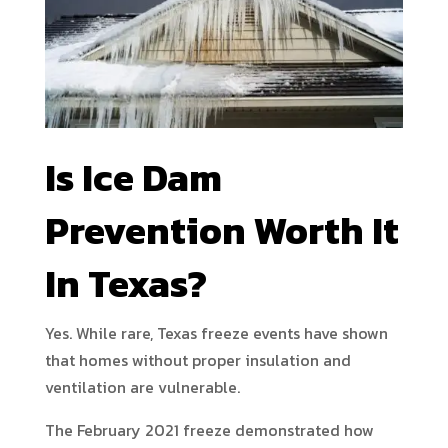
Is Ice Dam
Prevention Worth It
In Texas?
Yes. While rare, Texas freeze events have shown
that homes without proper insulation and
ventilation are vulnerable.
The February 2021 freeze demonstrated how