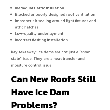
Inadequate attic insulation
Blocked or poorly designed roof ventilation
Improper air sealing around light fixtures and
attic hatches
Low-quality underlayment
Incorrect flashing installation
Key takeaway: Ice dams are not just a “snow
state” issue. They are a heat transfer and
moisture control issue.
Can New Roofs Still
Have Ice Dam
Problems?