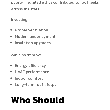
poorly insulated attics contributed to roof leaks
across the state.
Investing in:
Proper ventilation
Modern underlayment
Insulation upgrades
can also improve:
Energy efficiency
HVAC performance
Indoor comfort
Long-term roof lifespan
Who Should