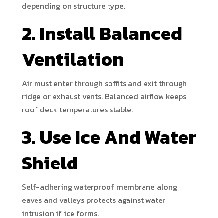
depending on structure type.
2. Install Balanced
Ventilation
Air must enter through soffits and exit through
ridge or exhaust vents. Balanced airflow keeps
roof deck temperatures stable.
3. Use Ice And Water
Shield
Self-adhering waterproof membrane along
eaves and valleys protects against water
intrusion if ice forms.