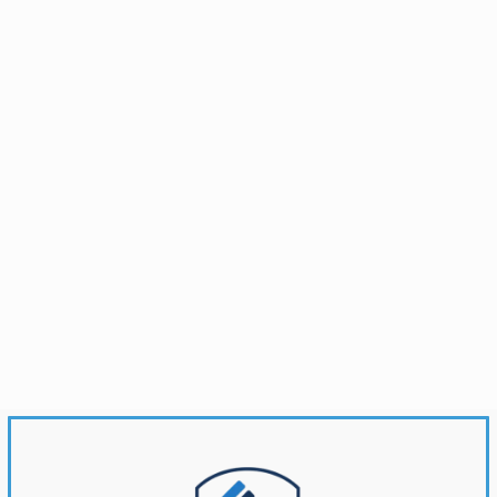
Brandonwyatt