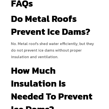
FAQs
Do Metal Roofs
Prevent Ice Dams?
No. Metal roofs shed water efficiently, but they
do not prevent ice dams without proper
insulation and ventilation.
How Much
Insulation Is
Needed To Prevent