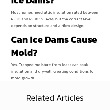
Ice Dams?
Most homes need attic insulation rated between
R-30 and R-38 in Texas, but the correct level
depends on structure and airflow design.
Can Ice Dams Cause
Mold?
Yes. Trapped moisture from leaks can soak
insulation and drywall, creating conditions for
mold growth.
Related Articles