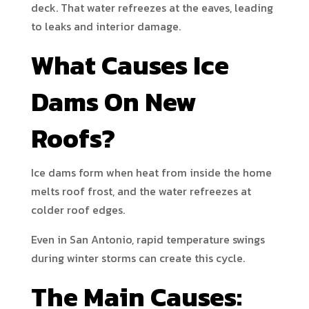
deck. That water refreezes at the eaves, leading
to leaks and interior damage.
What Causes Ice
Dams On New
Roofs?
Ice dams form when heat from inside the home
melts roof frost, and the water refreezes at
colder roof edges.
Even in San Antonio, rapid temperature swings
during winter storms can create this cycle.
The Main Causes: