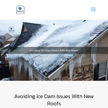
Avoiding Ice Dam Issues With New
Roofs