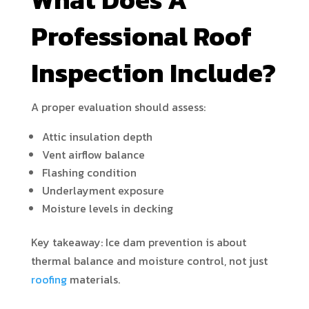
Professional Roof
Inspection Include?
A proper evaluation should assess:
Attic insulation depth
Vent airflow balance
Flashing condition
Underlayment exposure
Moisture levels in decking
Key takeaway: Ice dam prevention is about
thermal balance and moisture control, not just
roofing
materials.