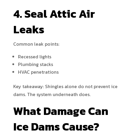
4. Seal Attic Air
Leaks
Common leak points:
Recessed lights
Plumbing stacks
HVAC penetrations
Key takeaway: Shingles alone do not prevent ice
dams. The system underneath does.
What Damage Can
Ice Dams Cause?