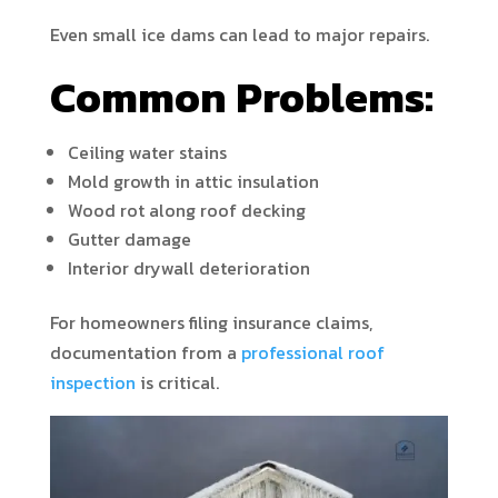
Even small ice dams can lead to major repairs.
Common Problems:
Ceiling water stains
Mold growth in attic insulation
Wood rot along roof decking
Gutter damage
Interior drywall deterioration
For homeowners filing insurance claims,
documentation from a
professional roof
inspection
is critical.