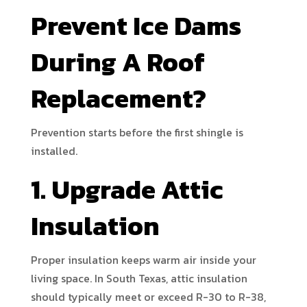
Prevent Ice Dams
During A Roof
Replacement?
Prevention starts before the first shingle is
installed.
1. Upgrade Attic
Insulation
Proper insulation keeps warm air inside your
living space. In South Texas, attic insulation
should typically meet or exceed R-30 to R-38,