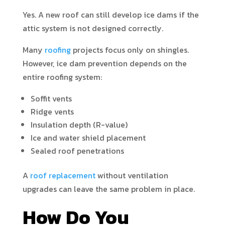
Yes. A new roof can still develop ice dams if the
attic system is not designed correctly.
Many
roofing
projects focus only on shingles.
However, ice dam prevention depends on the
entire roofing system:
Soffit vents
Ridge vents
Insulation depth (R-value)
Ice and water shield placement
Sealed roof penetrations
A
roof replacement
without ventilation
upgrades can leave the same problem in place.
How Do You