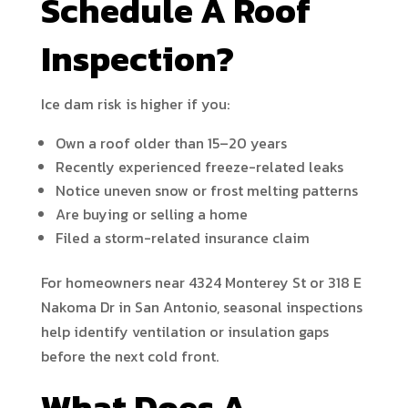
Schedule A Roof
Inspection?
Ice dam risk is higher if you:
Own a roof older than 15–20 years
Recently experienced freeze-related leaks
Notice uneven snow or frost melting patterns
Are buying or selling a home
Filed a storm-related insurance claim
For homeowners near 4324 Monterey St or 318 E
Nakoma Dr in San Antonio, seasonal inspections
help identify ventilation or insulation gaps
before the next cold front.
What Does A