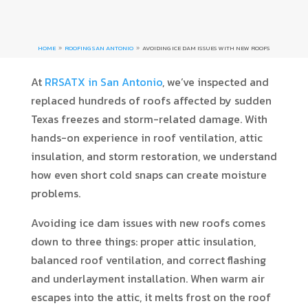
HOME
ROOFING SAN ANTONIO
AVOIDING ICE DAM ISSUES WITH NEW ROOFS
9
9
At
RRSATX in San Antonio
, we’ve inspected and
replaced hundreds of roofs affected by sudden
Texas freezes and storm-related damage. With
hands-on experience in roof ventilation, attic
insulation, and storm restoration, we understand
how even short cold snaps can create moisture
problems.
Avoiding ice dam issues with new roofs comes
down to three things: proper attic insulation,
balanced roof ventilation, and correct flashing
and underlayment installation. When warm air
escapes into the attic, it melts frost on the roof