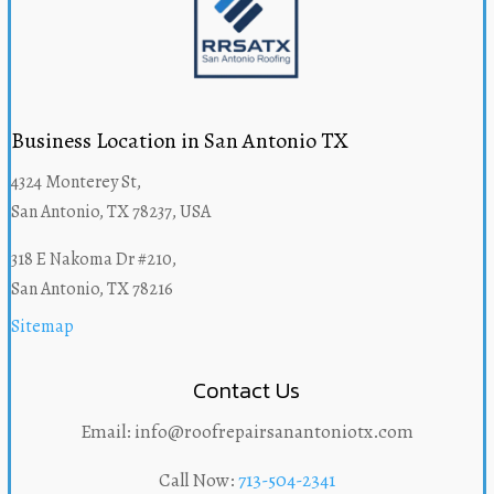
Business Location in San Antonio TX
4324 Monterey St,
San Antonio, TX 78237, USA
318 E Nakoma Dr #210,
San Antonio, TX 78216
Sitemap
Contact Us
Email: info@roofrepairsanantoniotx.com
Call Now:
713-504-2341