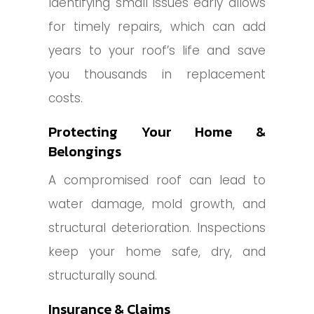
Identifying small issues early allows
for timely repairs, which can add
years to your roof’s life and save
you thousands in replacement
costs.
Protecting Your Home &
Belongings
A compromised roof can lead to
water damage, mold growth, and
structural deterioration. Inspections
keep your home safe, dry, and
structurally sound.
Insurance & Claims