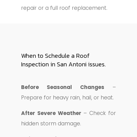
repair or a full roof replacement.
When to Schedule a Roof
Inspection in San Antoni issues.
Before Seasonal Changes
–
Prepare for heavy rain, hail, or heat.
After Severe Weather
– Check for
hidden storm damage.