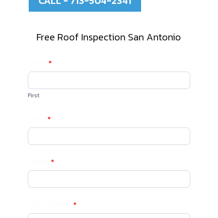
CALL - 713-504-2341
Free Roof Inspection San Antonio
Contact
Name
*
Us
First
Email
*
Phone
*
Your Address
*