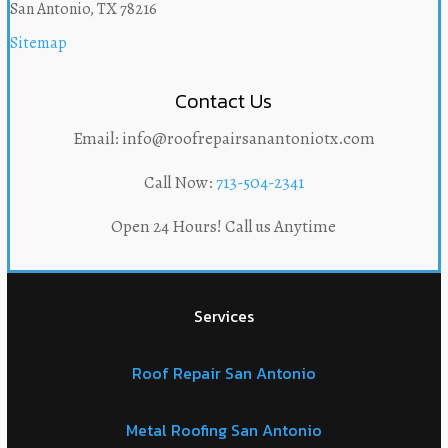
San Antonio, TX 78216
Sitemap
Contact Us
Email: info@roofrepairsanantoniotx.com
Call Now:
713-504-2341
Open 24 Hours! Call us Anytime
Services
Roof Repair San Antonio
Metal Roofing San Antonio