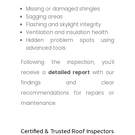
Missing or damaged shingles
Sagging areas
Flashing and skylight integrity
Ventilation and insulation health
Hidden problem spots using
advanced tools
Following the inspection, you’ll
receive a
detailed report
with our
findings and clear
recommendations for repairs or
maintenance.
Certified & Trusted Roof Inspectors