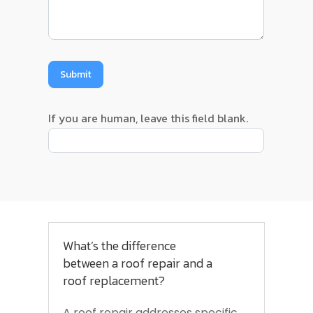
Submit
If you are human, leave this field blank.
What’s the difference
between a roof repair and a
roof replacement?
A roof repair addresses specific