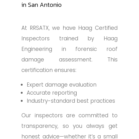
in San Antonio
At RRSATX, we have Haag Certified
Inspectors trained by Haag
Engineering in forensic roof
damage assessment. This
certification ensures:
Expert damage evaluation
Accurate reporting
Industry-standard best practices
Our inspectors are committed to
transparency, so you always get
honest advice—whether it’s a small