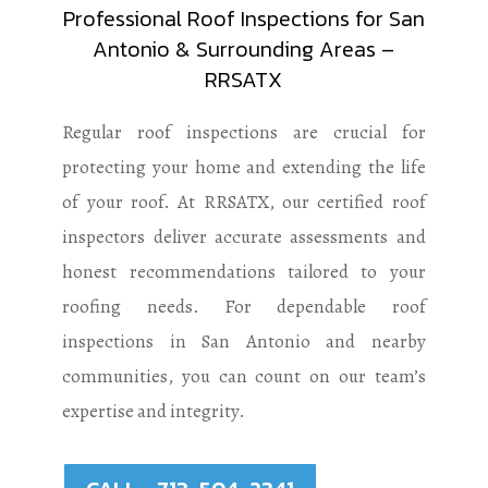
Professional Roof Inspections for San
Antonio & Surrounding Areas –
RRSATX
Regular roof inspections are crucial for
protecting your home and extending the life
of your roof. At RRSATX, our certified roof
inspectors deliver accurate assessments and
honest recommendations tailored to your
roofing needs. For dependable roof
inspections in San Antonio and nearby
communities, you can count on our team’s
expertise and integrity.