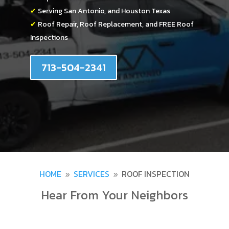
✔
Serving San Antonio, and Houston Texas
✔
Roof Repair, Roof Replacement, and FREE Roof
Inspections
713-504-2341
HOME
SERVICES
ROOF INSPECTION
9
9
Hear From Your Neighbors