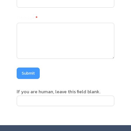
Message
*
Submit
If you are human, leave this field blank.