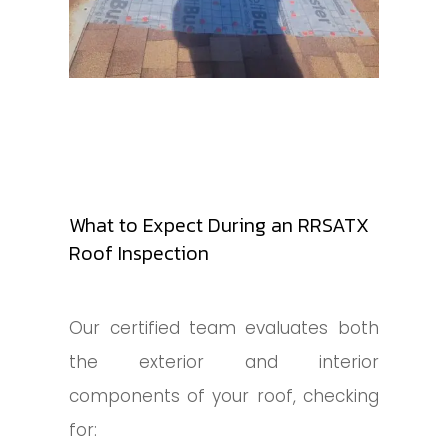
What to Expect During an RRSATX
Roof Inspection
Our certified team evaluates both
the exterior and interior
components of your roof, checking
for: