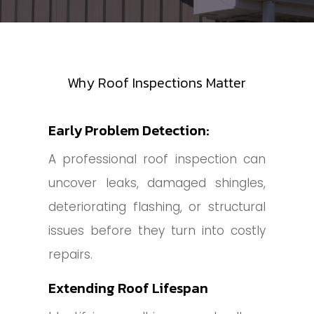
Why Roof Inspections Matter
Early Problem Detection:
A professional roof inspection can
uncover leaks, damaged shingles,
deteriorating flashing, or structural
issues before they turn into costly
repairs.
Extending Roof Lifespan