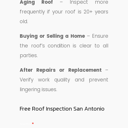
Aging Roof
– Inspect more
frequently if your roof is 20+ years
old.
Buying or Selling a Home
– Ensure
the roof’s condition is clear to all
parties.
After Repairs or Replacement
–
Verify work quality and prevent
lingering issues.
Free Roof Inspection San Antonio
Contact
Name
*