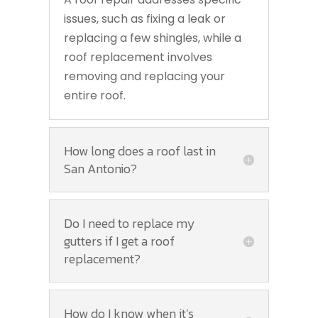
issues, such as fixing a leak or
replacing a few shingles, while a
roof replacement involves
removing and replacing your
entire roof.
How long does a roof last in
San Antonio?
Do I need to replace my
gutters if I get a roof
replacement?
How do I know when it’s