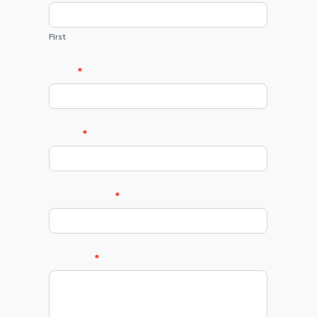
Us
First
Email
*
Phone
*
Your Address
*
Message
*