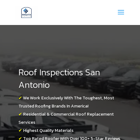
Roof Inspections San
Antonio
✔
We Work Exclusively With The Toughest, Most
Trusted Roofing Brands In America!
✔
Residential & Commercial Roof Replacement
Services
✔
Highest Quality Materials
✔
Top Rated Roofer With Over 100+ 5-Star Reviews