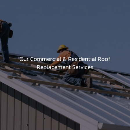
Our Commercial & Residential Roof
Replacement Services