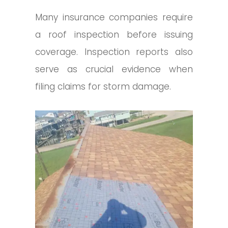
Many insurance companies require
a roof inspection before issuing
coverage. Inspection reports also
serve as crucial evidence when
filing claims for storm damage.