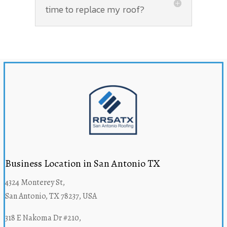
time to replace my roof?
Business Location in San Antonio TX
4324 Monterey St,
San Antonio, TX 78237, USA
318 E Nakoma Dr #210,