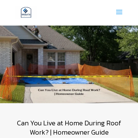
Can You Live at Home During Roof
Work? | Homeowner Guide