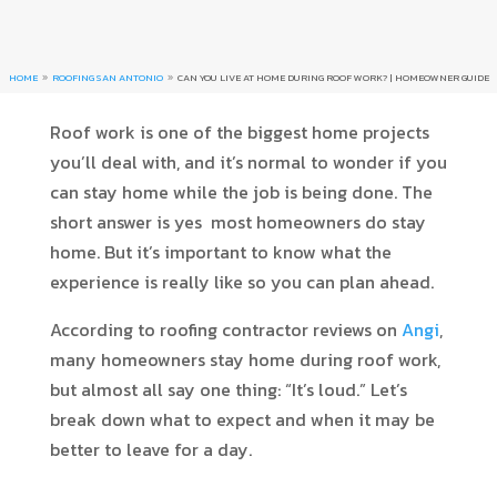
HOME
ROOFING SAN ANTONIO
CAN YOU LIVE AT HOME DURING ROOF WORK? | HOMEOWNER GUIDE
9
9
Roof work is one of the biggest home projects
you’ll deal with, and it’s normal to wonder if you
can stay home while the job is being done. The
short answer is yes most homeowners do stay
home. But it’s important to know what the
experience is really like so you can plan ahead.
According to roofing contractor reviews on
Angi
,
many homeowners stay home during roof work,
but almost all say one thing: “It’s loud.” Let’s
break down what to expect and when it may be
better to leave for a day.