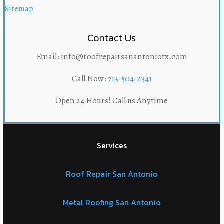
Sitemap
Contact Us
Email: info@roofrepairsanantoniotx.com
Call Now:
713-504-2341
Open 24 Hours! Call us Anytime
Services
Roof Repair San Antonio
Metal Roofing San Antonio