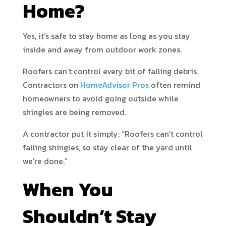
Home?
Yes, it’s safe to stay home as long as you stay
inside and away from outdoor work zones.
Roofers can’t control every bit of falling debris.
Contractors on
HomeAdvisor Pros
often remind
homeowners to avoid going outside while
shingles are being removed.
A contractor put it simply: “Roofers can’t control
falling shingles, so stay clear of the yard until
we’re done.”
When You
Shouldn’t Stay