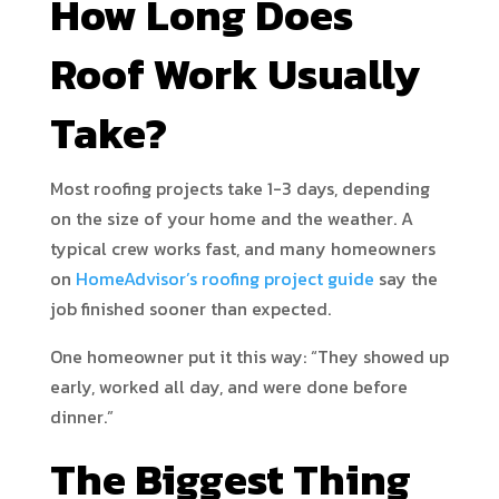
How Long Does
Roof Work Usually
Take?
Most roofing projects take 1-3 days, depending
on the size of your home and the weather. A
typical crew works fast, and many homeowners
on
HomeAdvisor’s roofing project guide
say the
job finished sooner than expected.
One homeowner put it this way: “They showed up
early, worked all day, and were done before
dinner.”
The Biggest Thing