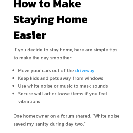
How to Make
Staying Home
Easier
If you decide to stay home, here are simple tips
to make the day smoother:
Move your cars out of the
driveway
Keep kids and pets away from windows
Use white noise or music to mask sounds
Secure wall art or loose items if you feel
vibrations
One homeowner on a forum shared, “White noise
saved my sanity during day two.”