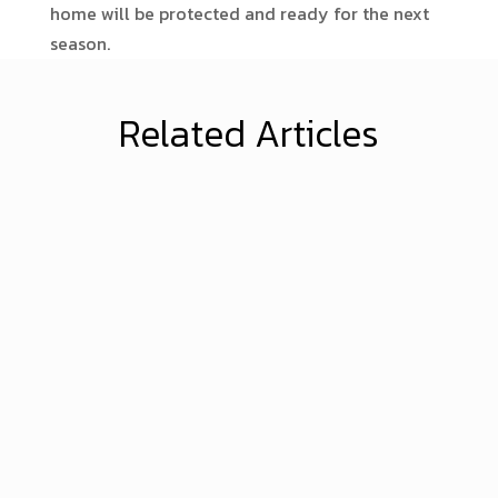
home will be protected and ready for the next
season.
Related Articles