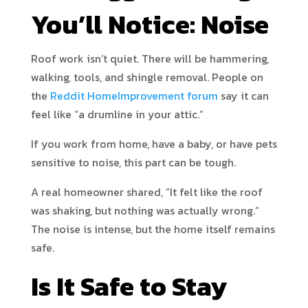
You’ll Notice: Noise
Roof work isn’t quiet. There will be hammering,
walking, tools, and shingle removal. People on
the
Reddit HomeImprovement forum
say it can
feel like “a drumline in your attic.”
If you work from home, have a baby, or have pets
sensitive to noise, this part can be tough.
A real homeowner shared, “It felt like the roof
was shaking, but nothing was actually wrong.”
The noise is intense, but the home itself remains
safe.
Is It Safe to Stay