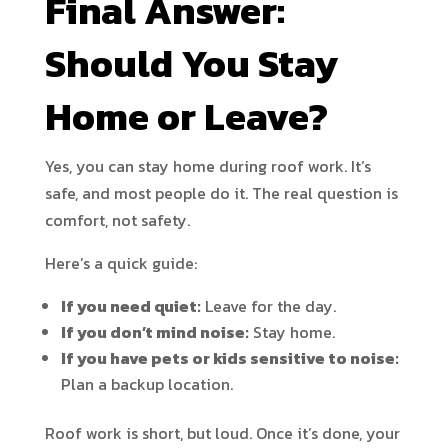
Final Answer:
Should You Stay
Home or Leave?
Yes, you can stay home during roof work. It’s
safe, and most people do it. The real question is
comfort, not safety.
Here’s a quick guide:
If you need quiet:
Leave for the day.
If you don’t mind noise:
Stay home.
If you have pets or kids sensitive to noise:
Plan a backup location.
Roof work is short, but loud. Once it’s done, your