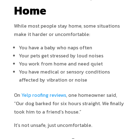
Home
While most people stay home, some situations
make it harder or uncomfortable:
You have a baby who naps often
Your pets get stressed by loud noises
You work from home and need quiet
You have medical or sensory conditions
affected by vibration or noise
On
Yelp roofing reviews
, one homeowner said,
“Our dog barked for six hours straight. We finally
took him to a friend’s house.”
It’s not unsafe, just uncomfortable.