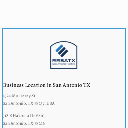
Business Location in San Antonio TX
4324 Monterey St,
San Antonio, TX 78237, USA
318 E Nakoma Dr #210,
San Antonio, TX 78216