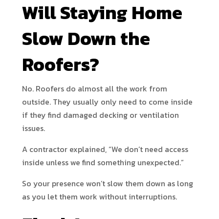
Will Staying Home
Slow Down the
Roofers?
No. Roofers do almost all the work from
outside. They usually only need to come inside
if they find damaged decking or ventilation
issues.
A contractor explained, “We don’t need access
inside unless we find something unexpected.”
So your presence won’t slow them down as long
as you let them work without interruptions.