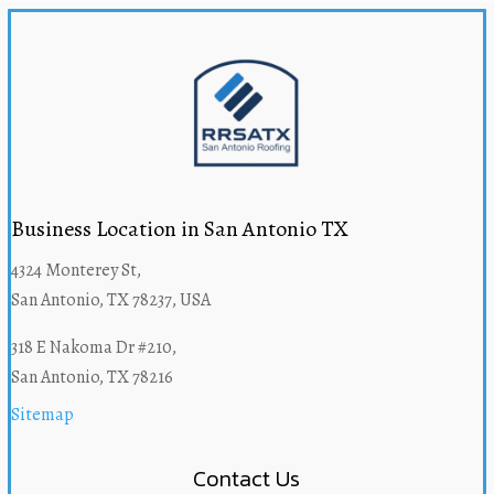
Business Location in San Antonio TX
4324 Monterey St,
San Antonio, TX 78237, USA
318 E Nakoma Dr #210,
San Antonio, TX 78216
Sitemap
Contact Us