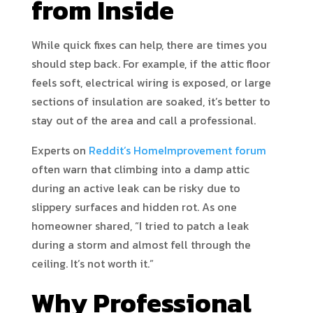
from Inside
While quick fixes can help, there are times you
should step back. For example, if the attic floor
feels soft, electrical wiring is exposed, or large
sections of insulation are soaked, it’s better to
stay out of the area and call a professional.
Experts on
Reddit’s HomeImprovement forum
often warn that climbing into a damp attic
during an active leak can be risky due to
slippery surfaces and hidden rot. As one
homeowner shared, “I tried to patch a leak
during a storm and almost fell through the
ceiling. It’s not worth it.”
Why Professional