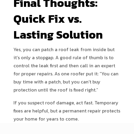
Final Thoughts:
Quick Fix vs.
Lasting Solution
Yes, you can patch a roof leak from inside but
it’s only a stopgap. A good rule of thumb is to
control the leak first and then call in an expert
for proper repairs. As one roofer put it: “You can
buy time with a patch, but you can’t buy
protection until the roof is fixed right.”
If you suspect roof damage, act fast. Temporary
fixes are helpful, but a permanent repair protects
your home for years to come.