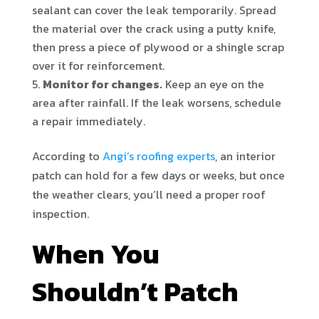
sealant can cover the leak temporarily. Spread
the material over the crack using a putty knife,
then press a piece of plywood or a shingle scrap
over it for reinforcement.
Monitor for changes.
Keep an eye on the
area after rainfall. If the leak worsens, schedule
a repair immediately.
According to
Angi’s roofing experts
, an interior
patch can hold for a few days or weeks, but once
the weather clears, you’ll need a proper roof
inspection.
When You
Shouldn’t Patch