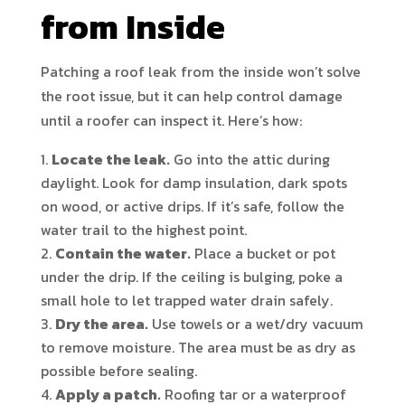
from Inside
Patching a roof leak from the inside won’t solve
the root issue, but it can help control damage
until a roofer can inspect it. Here’s how:
Locate the leak.
Go into the attic during
daylight. Look for damp insulation, dark spots
on wood, or active drips. If it’s safe, follow the
water trail to the highest point.
Contain the water.
Place a bucket or pot
under the drip. If the ceiling is bulging, poke a
small hole to let trapped water drain safely.
Dry the area.
Use towels or a wet/dry vacuum
to remove moisture. The area must be as dry as
possible before sealing.
Apply a patch.
Roofing tar or a waterproof