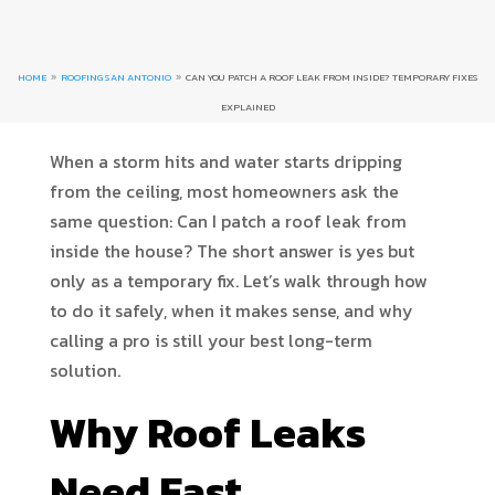
HOME
ROOFING SAN ANTONIO
CAN YOU PATCH A ROOF LEAK FROM INSIDE? TEMPORARY FIXES
9
9
EXPLAINED
When a storm hits and water starts dripping
from the ceiling, most homeowners ask the
same question: Can I patch a roof leak from
inside the house? The short answer is yes but
only as a temporary fix. Let’s walk through how
to do it safely, when it makes sense, and why
calling a pro is still your best long-term
solution.
Why Roof Leaks
Need Fast