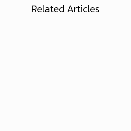
Related Articles
Brandonwyatt