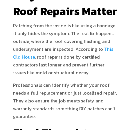
Roof Repairs Matter
Patching from the inside is like using a bandage
it only hides the symptom. The real fix happens
outside, where the roof covering, flashing, and
underlayment are inspected. According to
This
Old House
, roof repairs done by certified
contractors last longer and prevent further
issues like mold or structural decay.
Professionals can identify whether your roof
needs a full replacement or just localized repair.
They also ensure the job meets safety and
warranty standards something DIY patches can’t
guarantee.