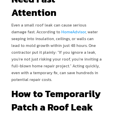
Attention
Even a small roof leak can cause serious
damage fast. According to
HomeAdvisor
, water
seeping into insulation, ceilings, or walls can
lead to mold growth within just 48 hours. One
contractor put it plainly: “If you ignore a leak,
you’re not just risking your roof, you’re inviting a
full-blown home repair project.” Acting quickly,
even with a temporary fix, can save hundreds in
potential repair costs.
How to Temporarily
Patch a Roof Leak