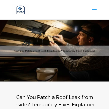
Can You Patch a Roof Leak from
Inside? Temporary Fixes Explained