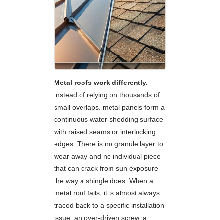
Metal roofs work differently.
Instead of relying on thousands of
small overlaps, metal panels form a
continuous water-shedding surface
with raised seams or interlocking
edges. There is no granule layer to
wear away and no individual piece
that can crack from sun exposure
the way a shingle does. When a
metal roof fails, it is almost always
traced back to a specific installation
issue: an over-driven screw, a