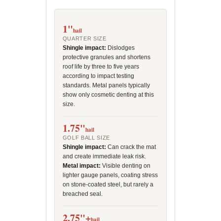
1"
hail
QUARTER SIZE
Shingle impact:
Dislodges
protective granules and shortens
roof life by three to five years
according to impact testing
standards. Metal panels typically
show only cosmetic denting at this
size.
1.75"
hail
GOLF BALL SIZE
Shingle impact:
Can crack the mat
and create immediate leak risk.
Metal impact:
Visible denting on
lighter gauge panels, coating stress
on stone-coated steel, but rarely a
breached seal.
2.75"+
hail