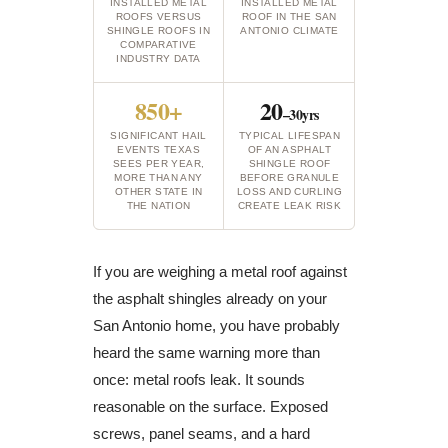
INSTALLED METAL
INSTALLED METAL
ROOFS VERSUS
ROOF IN THE SAN
SHINGLE ROOFS IN
ANTONIO CLIMATE
COMPARATIVE
INDUSTRY DATA
850+
20
–30yrs
SIGNIFICANT HAIL
TYPICAL LIFESPAN
EVENTS TEXAS
OF AN ASPHALT
SEES PER YEAR,
SHINGLE ROOF
MORE THAN ANY
BEFORE GRANULE
OTHER STATE IN
LOSS AND CURLING
THE NATION
CREATE LEAK RISK
If you are weighing a metal roof against
the asphalt shingles already on your
San Antonio home, you have probably
heard the same warning more than
once: metal roofs leak. It sounds
reasonable on the surface. Exposed
screws, panel seams, and a hard