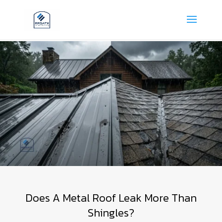
Does A Metal Roof Leak More Than
Shingles?