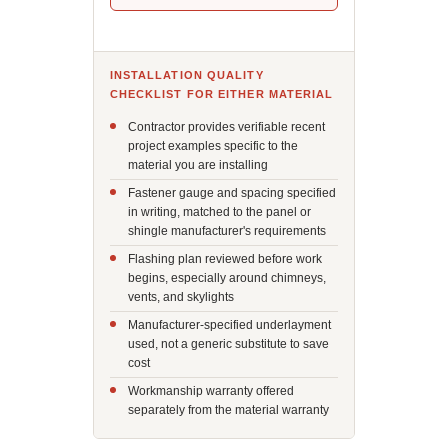
INSTALLATION QUALITY
CHECKLIST FOR EITHER MATERIAL
Contractor provides verifiable recent
project examples specific to the
material you are installing
Fastener gauge and spacing specified
in writing, matched to the panel or
shingle manufacturer's requirements
Flashing plan reviewed before work
begins, especially around chimneys,
vents, and skylights
Manufacturer-specified underlayment
used, not a generic substitute to save
cost
Workmanship warranty offered
separately from the material warranty