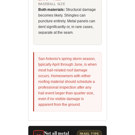
BASEBALL SIZE
Both materials:
Structural damage
becomes likely. Shingles can
puncture entirely. Metal panels can
dent significantly or, in rare cases,
separate at the seam.
San Antonio's spring storm season,
typically April through June, is when
most hail-related roof damage
occurs. Homeowners with either
roofing material should schedule a
professional inspection after any
hail event larger than quarter size,
even if no visible damage is
apparent from the ground.
Not all metal
PANEL TYPE