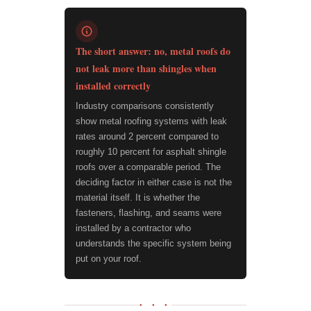
The short answer: no, metal roofs do
not leak more than shingles when
installed correctly
Industry comparisons consistently
show metal roofing systems with leak
rates around 2 percent compared to
roughly 10 percent for asphalt shingle
roofs over a comparable period. The
deciding factor in either case is not the
material itself. It is whether the
fasteners, flashing, and seams were
installed by a contractor who
understands the specific system being
put on your roof.
● ● ●