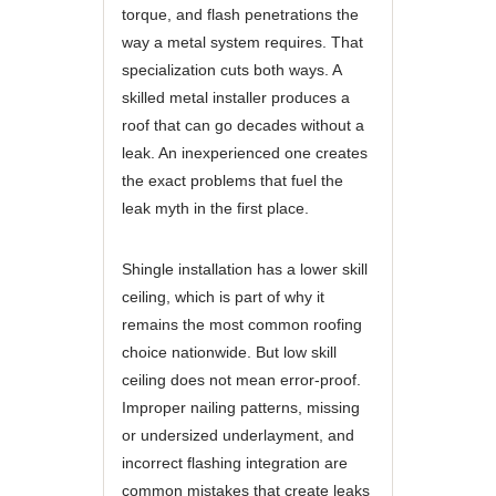
torque, and flash penetrations the
way a metal system requires. That
specialization cuts both ways. A
skilled metal installer produces a
roof that can go decades without a
leak. An inexperienced one creates
the exact problems that fuel the
leak myth in the first place.
Shingle installation has a lower skill
ceiling, which is part of why it
remains the most common roofing
choice nationwide. But low skill
ceiling does not mean error-proof.
Improper nailing patterns, missing
or undersized underlayment, and
incorrect flashing integration are
common mistakes that create leaks