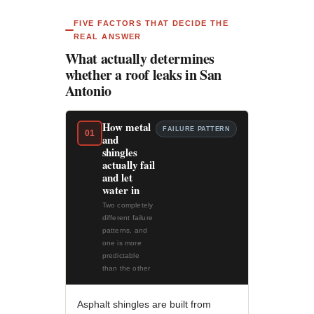
FIVE FACTORS THAT DECIDE THE
REAL ANSWER
What actually determines
whether a roof leaks in San
Antonio
How metal
FAILURE PATTERN
01
and
shingles
actually fail
and let
water in
Two completely
different failure
patterns, and
one is more
predictable
than the other
Asphalt shingles are built from