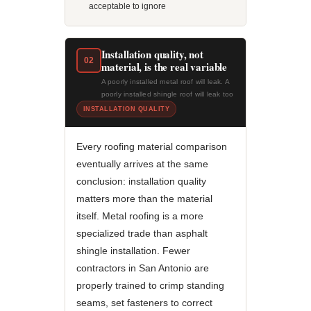
acceptable to ignore
Installation quality, not
02
material, is the real variable
A poorly installed metal roof will leak. A
poorly installed shingle roof will leak too
INSTALLATION QUALITY
Every roofing material comparison
eventually arrives at the same
conclusion: installation quality
matters more than the material
itself. Metal roofing is a more
specialized trade than asphalt
shingle installation. Fewer
contractors in San Antonio are
properly trained to crimp standing
seams, set fasteners to correct