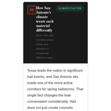
How San
CLIMATE FACTOR
03
Antonio's
climate
treats each
material
differently
Heat, hail, and
humidity stress
metal and
shingles in
completely
different ways
Texas leads the nation in significant
hail events, and San Antonio sits
inside one of the more active
corridors for spring hailstorms. That
single fact changes the leak
conversation considerably. Hail
does not just create cosmetic