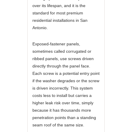
over its lifespan, and it is the
standard for most premium
residential installations in San
Antonio.
Exposed-fastener panels,
sometimes called corrugated or
ribbed panels, use screws driven
directly through the panel face.
Each screw is a potential entry point
if the washer degrades or the screw
is driven incorrectly. This system
costs less to install but carries a
higher leak risk over time, simply
because it has thousands more
penetration points than a standing
seam roof of the same size.