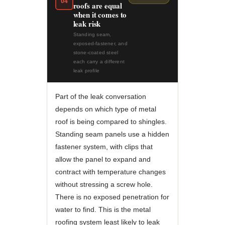
04
roofs are equal
when it comes to
leak risk
Standing seam,
exposed-fastener, and
stone-coated steel
each carry a different
leak profile
Part of the leak conversation
depends on which type of metal
roof is being compared to shingles.
Standing seam panels use a hidden
fastener system, with clips that
allow the panel to expand and
contract with temperature changes
without stressing a screw hole.
There is no exposed penetration for
water to find. This is the metal
roofing system least likely to leak