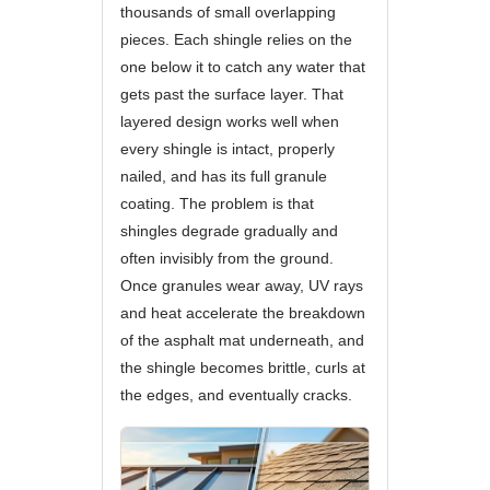
thousands of small overlapping
pieces. Each shingle relies on the
one below it to catch any water that
gets past the surface layer. That
layered design works well when
every shingle is intact, properly
nailed, and has its full granule
coating. The problem is that
shingles degrade gradually and
often invisibly from the ground.
Once granules wear away, UV rays
and heat accelerate the breakdown
of the asphalt mat underneath, and
the shingle becomes brittle, curls at
the edges, and eventually cracks.