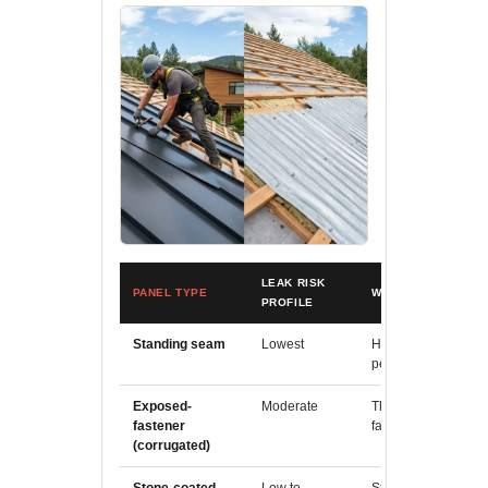
LEAK RISK
PANEL TYPE
WHY
PROFILE
Standing seam
Lowest
Hidden fastener cli
penetrations throug
Exposed-
Moderate
Thousands of expos
fastener
failure point if insta
(corrugated)