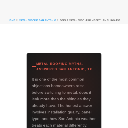
HOME
METAL ROOFING SAN ANTONIO
DOES A METAL ROOF LEAK MORE THAN SHINGLES?
9
9
METAL ROOFING MYTHS,
ANSWERED SAN ANTONIO, TX
It is one of the most common
objections homeowners raise
before switching to metal: does it
leak more than the shingles they
already have. The honest answer
involves installation quality, panel
type, and how San Antonio weather
treats each material differently.