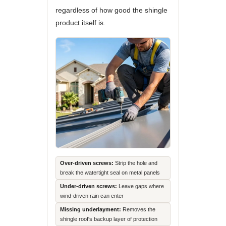
regardless of how good the shingle
product itself is.
Over-driven screws:
Strip the hole and
break the watertight seal on metal panels
Under-driven screws:
Leave gaps where
wind-driven rain can enter
Missing underlayment:
Removes the
shingle roof's backup layer of protection