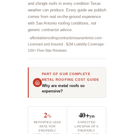
and shingle roofs in every condition Texas
weather can produce. Every guide we publish
comes from real on-the-ground experience
with San Antonio roofing conditions, not
generic contractor advice.
· affordableroofingcontractorssanantonio.com ·
Licensed and Insured · $2M Liability Coverage ·
100+ Five-Star Reviews
PART OF OUR COMPLETE
METAL ROOFING COST GUIDE
Why are metal roofs so
expensive?
2
40+
%
yrs
REPORTED LEAK
EXPECTED
RATE FOR
LIFESPAN OF A
PROPERLY
PROPERLY