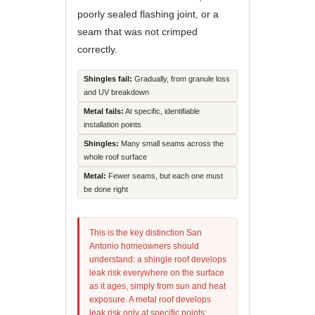
poorly sealed flashing joint, or a
seam that was not crimped
correctly.
Shingles fail:
Gradually, from granule loss
and UV breakdown
Metal fails:
At specific, identifiable
installation points
Shingles:
Many small seams across the
whole roof surface
Metal:
Fewer seams, but each one must
be done right
This is the key distinction San
Antonio homeowners should
understand: a shingle roof develops
leak risk everywhere on the surface
as it ages, simply from sun and heat
exposure. A metal roof develops
leak risk only at specific points: