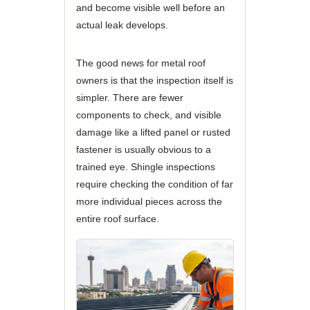
and become visible well before an
actual leak develops.
The good news for metal roof
owners is that the inspection itself is
simpler. There are fewer
components to check, and visible
damage like a lifted panel or rusted
fastener is usually obvious to a
trained eye. Shingle inspections
require checking the condition of far
more individual pieces across the
entire roof surface.