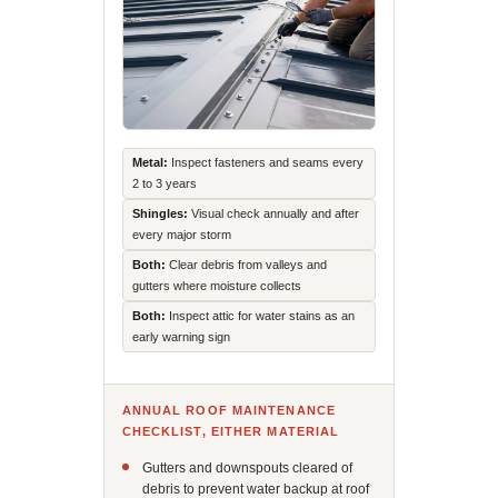
Metal:
Inspect fasteners and seams every
2 to 3 years
Shingles:
Visual check annually and after
every major storm
Both:
Clear debris from valleys and
gutters where moisture collects
Both:
Inspect attic for water stains as an
early warning sign
ANNUAL ROOF MAINTENANCE
CHECKLIST, EITHER MATERIAL
Gutters and downspouts cleared of
debris to prevent water backup at roof