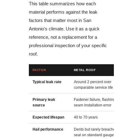
This table summarizes how each
material performs against the leak
factors that matter most in San
Antonio's climate. Use it as a quick
reference, not a replacement for a
professional inspection of your specific
roof.
FACTOR
METAL ROOF
A
Typical leak rate
Around 2 percent over
A
comparable service life
c
Primary leak
Fastener failure, flashing, or
G
source
seam installation error
c
Expected lifespan
40 to 70 years
1
Hail performance
Dents but rarely breaches the
G
seal on standard gauge steel
e