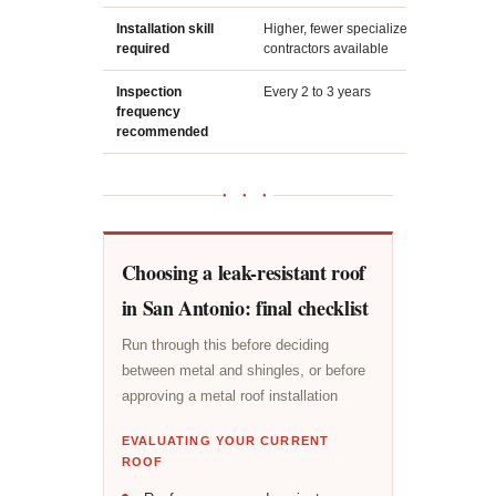
Installation skill
Higher, fewer specialized
L
required
contractors available
in
Inspection
Every 2 to 3 years
A
frequency
s
recommended
● ● ●
Choosing a leak-resistant roof
in San Antonio: final checklist
Run through this before deciding
between metal and shingles, or before
approving a metal roof installation
EVALUATING YOUR CURRENT
ROOF