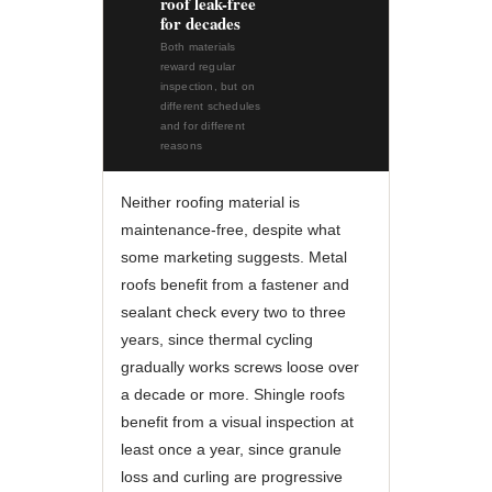
roof leak-free
for decades
Both materials
reward regular
inspection, but on
different schedules
and for different
reasons
Neither roofing material is
maintenance-free, despite what
some marketing suggests. Metal
roofs benefit from a fastener and
sealant check every two to three
years, since thermal cycling
gradually works screws loose over
a decade or more. Shingle roofs
benefit from a visual inspection at
least once a year, since granule
loss and curling are progressive