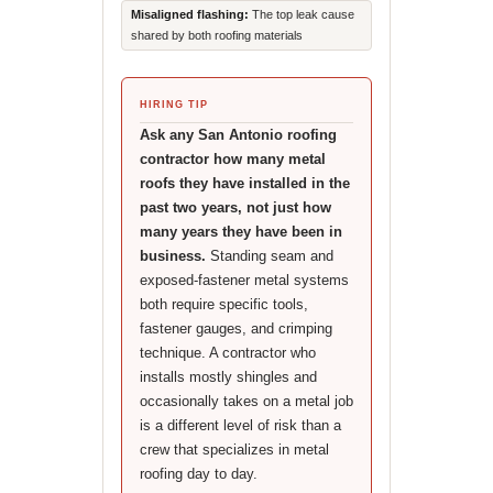
Misaligned flashing:
The top leak cause
shared by both roofing materials
HIRING TIP
Ask any San Antonio roofing
contractor how many metal
roofs they have installed in the
past two years, not just how
many years they have been in
business.
Standing seam and
exposed-fastener metal systems
both require specific tools,
fastener gauges, and crimping
technique. A contractor who
installs mostly shingles and
occasionally takes on a metal job
is a different level of risk than a
crew that specializes in metal
roofing day to day.