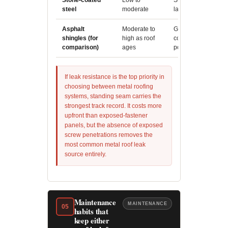
Stone-coated
Low to
Strong impact resis
steel
moderate
large hail can expo
Asphalt
Moderate to
Granule loss and U
shingles (for
high as roof
compromise the entir
comparison)
ages
points
If leak resistance is the top priority in
choosing between metal roofing
systems, standing seam carries the
strongest track record. It costs more
upfront than exposed-fastener
panels, but the absence of exposed
screw penetrations removes the
most common metal roof leak
source entirely.
Maintenance
MAINTENANCE
05
habits that
keep either