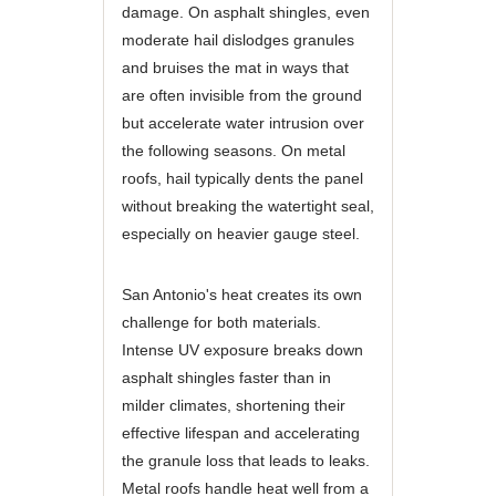
damage. On asphalt shingles, even
moderate hail dislodges granules
and bruises the mat in ways that
are often invisible from the ground
but accelerate water intrusion over
the following seasons. On metal
roofs, hail typically dents the panel
without breaking the watertight seal,
especially on heavier gauge steel.
San Antonio's heat creates its own
challenge for both materials.
Intense UV exposure breaks down
asphalt shingles faster than in
milder climates, shortening their
effective lifespan and accelerating
the granule loss that leads to leaks.
Metal roofs handle heat well from a