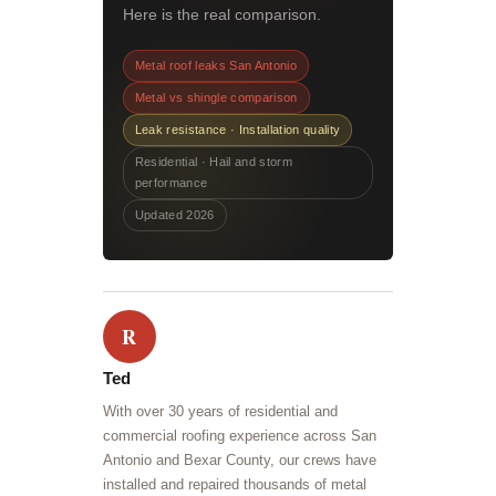
Here is the real comparison.
Metal roof leaks San Antonio
Metal vs shingle comparison
Leak resistance · Installation quality
Residential · Hail and storm
performance
Updated 2026
R
Ted
With over 30 years of residential and
commercial roofing experience across San
Antonio and Bexar County, our crews have
installed and repaired thousands of metal