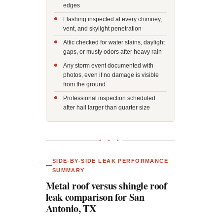
edges
Flashing inspected at every chimney,
vent, and skylight penetration
Attic checked for water stains, daylight
gaps, or musty odors after heavy rain
Any storm event documented with
photos, even if no damage is visible
from the ground
Professional inspection scheduled
after hail larger than quarter size
● ● ●
SIDE-BY-SIDE LEAK PERFORMANCE
SUMMARY
Metal roof versus shingle roof
leak comparison for San
Antonio, TX