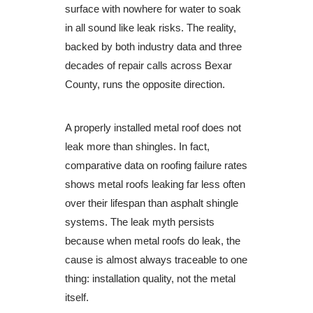
surface with nowhere for water to soak
in all sound like leak risks. The reality,
backed by both industry data and three
decades of repair calls across Bexar
County, runs the opposite direction.
A properly installed metal roof does not
leak more than shingles. In fact,
comparative data on roofing failure rates
shows metal roofs leaking far less often
over their lifespan than asphalt shingle
systems. The leak myth persists
because when metal roofs do leak, the
cause is almost always traceable to one
thing: installation quality, not the metal
itself.