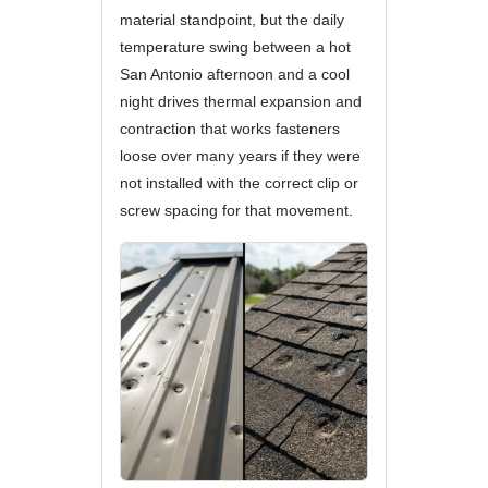
material standpoint, but the daily
temperature swing between a hot
San Antonio afternoon and a cool
night drives thermal expansion and
contraction that works fasteners
loose over many years if they were
not installed with the correct clip or
screw spacing for that movement.