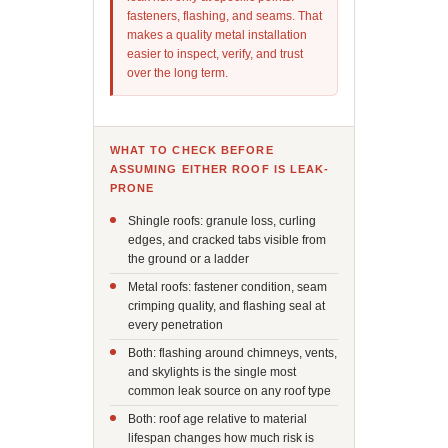
fasteners, flashing, and seams. That
makes a quality metal installation
easier to inspect, verify, and trust
over the long term.
WHAT TO CHECK BEFORE
ASSUMING EITHER ROOF IS LEAK-
PRONE
Shingle roofs: granule loss, curling
edges, and cracked tabs visible from
the ground or a ladder
Metal roofs: fastener condition, seam
crimping quality, and flashing seal at
every penetration
Both: flashing around chimneys, vents,
and skylights is the single most
common leak source on any roof type
Both: roof age relative to material
lifespan changes how much risk is