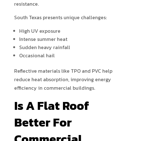
resistance.
South Texas presents unique challenges:
High UV exposure
Intense summer heat
Sudden heavy rainfall
Occasional hail
Reflective materials like TPO and PVC help
reduce heat absorption, improving energy
efficiency in commercial buildings.
Is A Flat Roof
Better For
Commercial