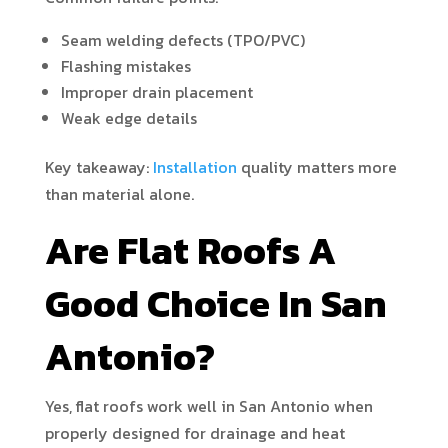
Seam welding defects (TPO/PVC)
Flashing mistakes
Improper drain placement
Weak edge details
Key takeaway:
Installation
quality matters more
than material alone.
Are Flat Roofs A
Good Choice In San
Antonio?
Yes, flat roofs work well in San Antonio when
properly designed for drainage and heat