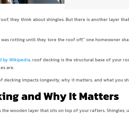
f, they think about shingles. But there is another layer that
was rotting until they tore the roof off,” one homeowner sha
d by Wikipedia
, roof decking is the structural base of your roo
es are.
oof decking impacts longevity, why it matters, and what you sh
king and Why It Matters
s the wooden layer that sits on top of your rafters. Shingles