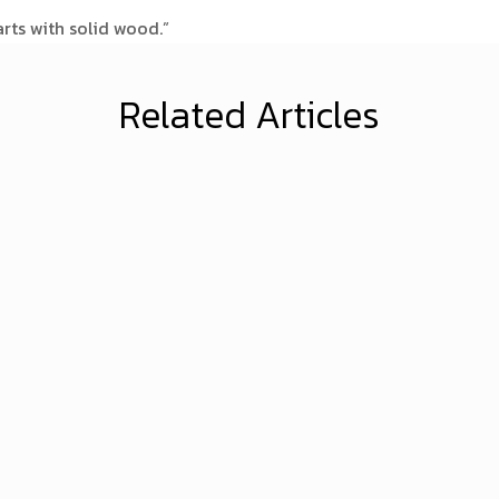
arts with solid wood.”
Related Articles