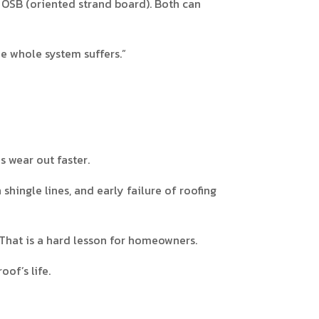
 OSB (oriented strand board). Both can
he whole system suffers.”
es wear out faster.
hingle lines, and early failure of roofing
 That is a hard lesson for homeowners.
of’s life.