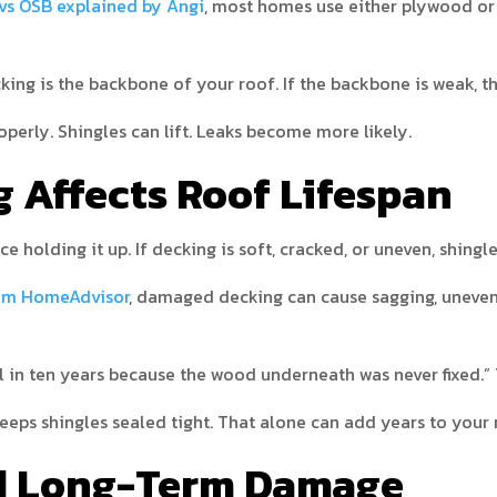
vs OSB explained by Angi
, most homes use either plywood or
cking is the backbone of your roof. If the backbone is weak, t
operly. Shingles can lift. Leaks become more likely.
 Affects Roof Lifespan
ce holding it up. If decking is soft, cracked, or uneven, shingl
rom HomeAdvisor
, damaged decking can cause sagging, uneven s
il in ten years because the wood underneath was never fixed.”
eps shingles sealed tight. That alone can add years to your ro
nd Long-Term Damage