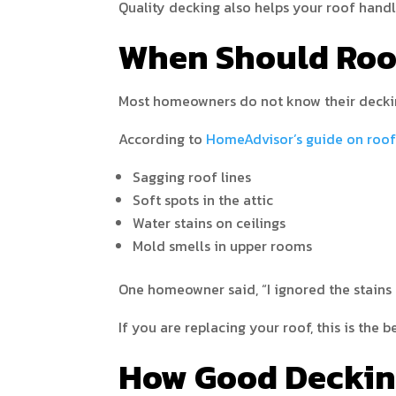
Quality decking also helps your roof han
When Should Roo
Most homeowners do not know their decking
According to
HomeAdvisor’s guide on roof
Sagging roof lines
Soft spots in the attic
Water stains on ceilings
Mold smells in upper rooms
One homeowner said, “I ignored the stains 
If you are replacing your roof, this is the
How Good Deckin