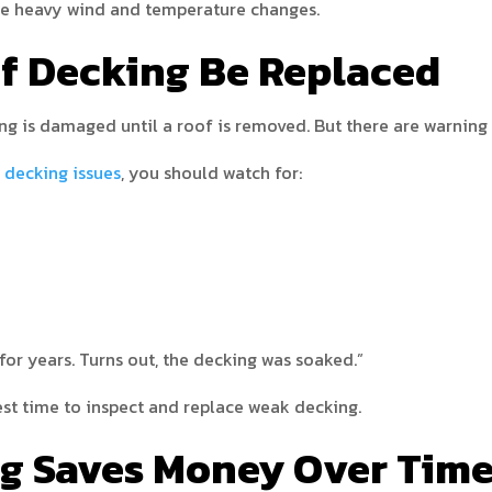
dle heavy wind and temperature changes.
f Decking Be Replaced
 is damaged until a roof is removed. But there are warning 
 decking issues
, you should watch for:
for years. Turns out, the decking was soaked.”
 best time to inspect and replace weak decking.
g Saves Money Over Tim