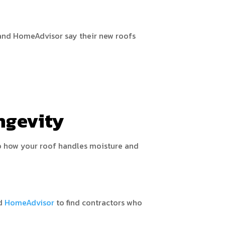
 and HomeAdvisor say their new roofs
ngevity
 to how your roof handles moisture and
d
HomeAdvisor
to find contractors who