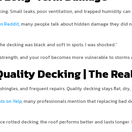
ing. Small leaks, poor ventilation, and trapped humidity can
on Reddit
, many people talk about hidden damage they did no
the decking was black and soft in spots. I was shocked.”
s strength, and your roof becomes more vulnerable to storms 
uality Decking | The Rea
shingles, and frequent repairs. Quality decking stays flat, dry,
hts on Yelp
, many professionals mention that replacing bad de
e rotted decking, the roof performs better and lasts longer. It