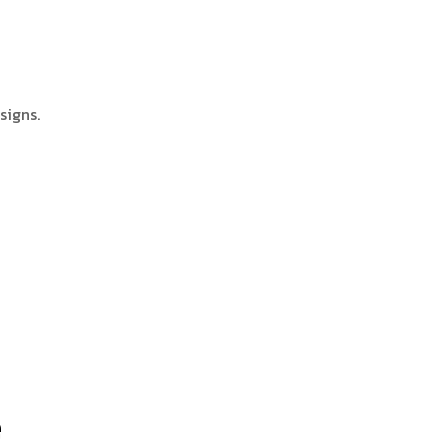
signs.
e