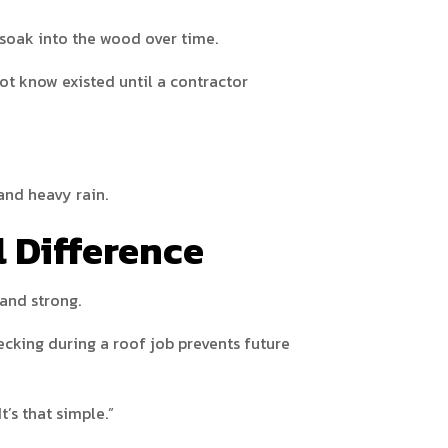
 soak into the wood over time.
t know existed until a contractor
and heavy rain.
l Difference
 and strong.
cking during a roof job prevents future
’s that simple.”