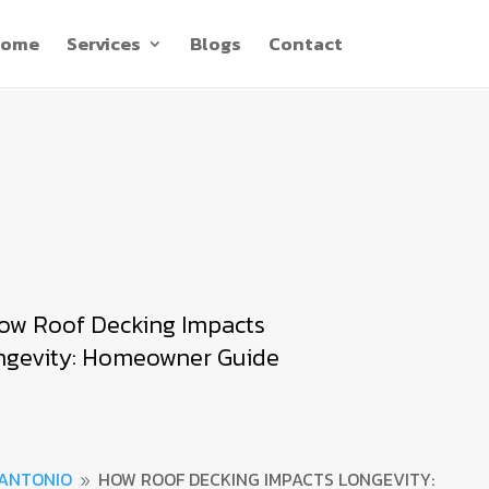
ome
Services
Blogs
Contact
ow Roof Decking Impacts
ngevity: Homeowner Guide
 ANTONIO
HOW ROOF DECKING IMPACTS LONGEVITY:
9