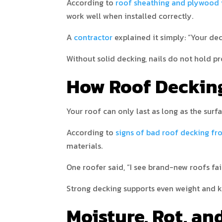
According to
roof sheathing and plywood 
work well when installed correctly.
A
contractor
explained it simply: “Your de
Without solid decking, nails do not hold pr
How Roof Decking
Your roof can only last as long as the surfa
According to
signs of bad roof decking f
materials.
One roofer said, “I see brand-new roofs fa
Strong decking supports even weight and ke
Moisture, Rot, a