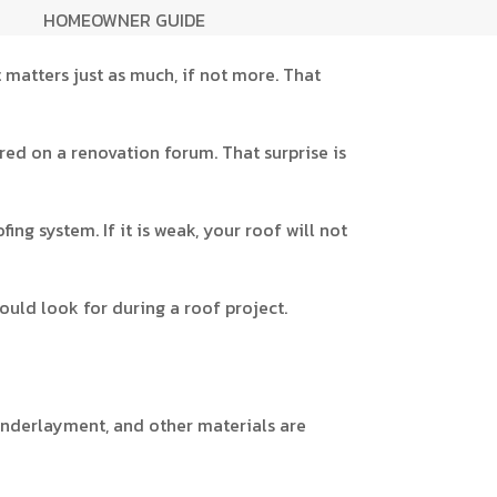
HOMEOWNER GUIDE
 matters just as much, if not more. That
red on a renovation forum. That surprise is
fing system. If it is weak, your roof will not
ould look for during a roof project.
, underlayment, and other materials are