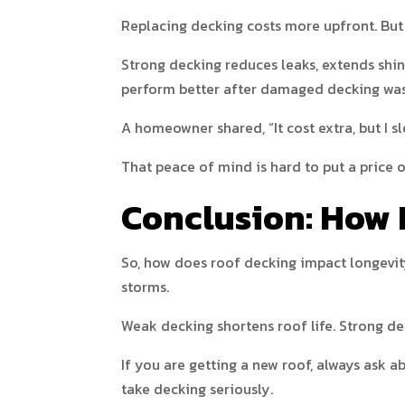
Replacing decking costs more upfront. But 
Strong decking reduces leaks, extends shi
perform better after damaged decking was
A homeowner shared, “It cost extra, but I sl
That peace of mind is hard to put a price o
Conclusion: How 
So, how does roof decking impact longevit
storms.
Weak decking shortens roof life. Strong de
If you are getting a new roof, always ask 
take decking seriously.