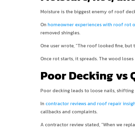
Moisture is the biggest enemy of roof deck
On
homeowner experiences with roof rot 
removed shingles.
One user wrote, “The roof looked fine, but 
Once rot starts, it spreads. The wood lose
Poor Decking vs Q
Poor decking leads to loose nails, shifting 
In
contractor reviews and roof repair insig
callbacks and complaints.
A contractor review stated, “When we replac