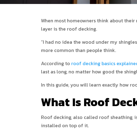
When most homeowners think about their roo
layer is the roof decking.
“I had no idea the wood under my shingles 
more common than people think.
According to
roof decking basics explaine
last as long, no matter how good the shingl
In this guide, you will learn exactly how r
What Is Roof Dec
Roof decking, also called roof sheathing, i
installed on top of it.