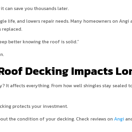
it can save you thousands later.
ngle life, and lowers repair needs. Many homeowners on Angi
 replaced.
eep better knowing the roof is solid.”
n.
Roof Decking Impacts Lo
y? It affects everything. From how well shingles stay sealed
cking protects your investment.
about the condition of your decking. Check reviews on
Angi
an