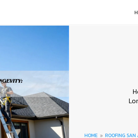
H
H
Lo
HOME
ROOFING SAN
9