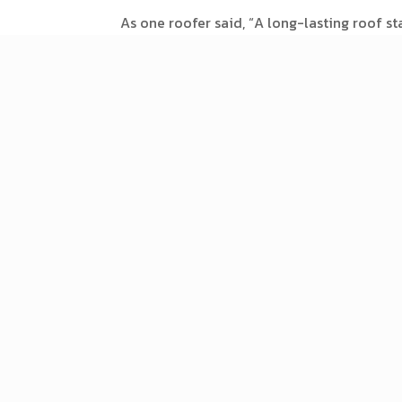
As one roofer said, “A long-lasting roof st