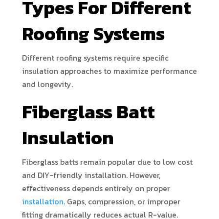
Types For Different
Roofing Systems
Different roofing systems require specific
insulation approaches to maximize performance
and longevity.
Fiberglass Batt
Insulation
Fiberglass batts remain popular due to low cost
and DIY-friendly installation. However,
effectiveness depends entirely on proper
installation
. Gaps, compression, or improper
fitting dramatically reduces actual R-value.