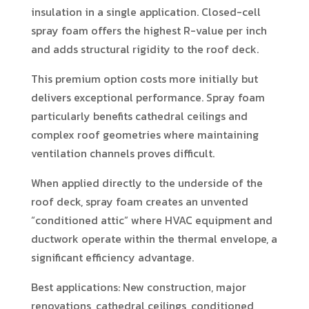
insulation in a single application. Closed-cell
spray foam offers the highest R-value per inch
and adds structural rigidity to the roof deck.
This premium option costs more initially but
delivers exceptional performance. Spray foam
particularly benefits cathedral ceilings and
complex roof geometries where maintaining
ventilation channels proves difficult.
When applied directly to the underside of the
roof deck, spray foam creates an unvented
“conditioned attic” where HVAC equipment and
ductwork operate within the thermal envelope, a
significant efficiency advantage.
Best applications: New construction, major
renovations, cathedral ceilings, conditioned