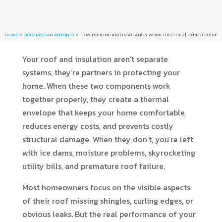
HOME
ROOFING SAN ANTONIO
HOW ROOFING AND INSULATION WORK TOGETHER | EXPERT GUIDE
9
9
Your roof and insulation aren’t separate
systems, they’re partners in protecting your
home. When these two components work
together properly, they create a thermal
envelope that keeps your home comfortable,
reduces energy costs, and prevents costly
structural damage. When they don’t, you’re left
with ice dams, moisture problems, skyrocketing
utility bills, and premature roof failure.
Most homeowners focus on the visible aspects
of their roof missing shingles, curling edges, or
obvious leaks. But the real performance of your