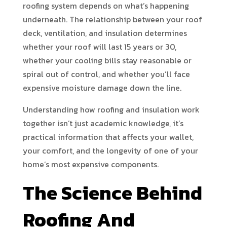
roofing system depends on what’s happening
underneath. The relationship between your roof
deck, ventilation, and insulation determines
whether your roof will last 15 years or 30,
whether your cooling bills stay reasonable or
spiral out of control, and whether you’ll face
expensive moisture damage down the line.
Understanding how roofing and insulation work
together isn’t just academic knowledge, it’s
practical information that affects your wallet,
your comfort, and the longevity of one of your
home’s most expensive components.
The Science Behind
Roofing And