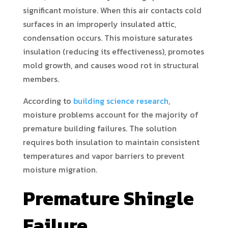
significant moisture. When this air contacts cold
surfaces in an improperly insulated attic,
condensation occurs. This moisture saturates
insulation (reducing its effectiveness), promotes
mold growth, and causes wood rot in structural
members.
According to
building science research
,
moisture problems account for the majority of
premature building failures. The solution
requires both insulation to maintain consistent
temperatures and vapor barriers to prevent
moisture migration.
Premature Shingle
Failure