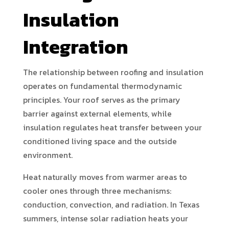
Insulation
Integration
The relationship between roofing and insulation
operates on fundamental thermodynamic
principles. Your roof serves as the primary
barrier against external elements, while
insulation regulates heat transfer between your
conditioned living space and the outside
environment.
Heat naturally moves from warmer areas to
cooler ones through three mechanisms:
conduction, convection, and radiation. In Texas
summers, intense solar radiation heats your