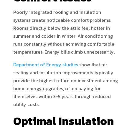
Poorly integrated roofing and insulation
systems create noticeable comfort problems.
Rooms directly below the attic feel hotter in
summer and colder in winter. Air conditioning
runs constantly without achieving comfortable
temperatures. Energy bills climb unnecessarily.
Department of Energy studies
show that air
sealing and insulation improvements typically
provide the highest return on investment among
home energy upgrades, often paying for
themselves within 3-5 years through reduced
utility costs.
Optimal Insulation