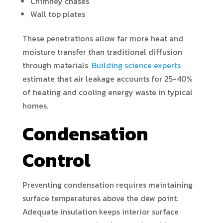
Chimney chases
Wall top plates
These penetrations allow far more heat and
moisture transfer than traditional diffusion
through materials.
Building science experts
estimate that air leakage accounts for 25-40%
of heating and cooling energy waste in typical
homes.
Condensation
Control
Preventing condensation requires maintaining
surface temperatures above the dew point.
Adequate insulation keeps interior surface