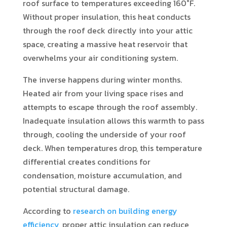
roof surface to temperatures exceeding 160°F.
Without proper insulation, this heat conducts
through the roof deck directly into your attic
space, creating a massive heat reservoir that
overwhelms your air conditioning system.
The inverse happens during winter months.
Heated air from your living space rises and
attempts to escape through the roof assembly.
Inadequate insulation allows this warmth to pass
through, cooling the underside of your roof
deck. When temperatures drop, this temperature
differential creates conditions for
condensation, moisture accumulation, and
potential structural damage.
According to
research on building energy
efficiency
, proper attic insulation can reduce