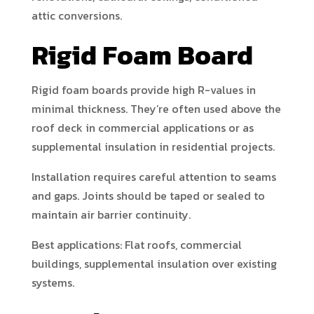
attic conversions.
Rigid Foam Board
Rigid foam boards provide high R-values in
minimal thickness. They’re often used above the
roof deck in commercial applications or as
supplemental insulation in residential projects.
Installation requires careful attention to seams
and gaps. Joints should be taped or sealed to
maintain air barrier continuity.
Best applications: Flat roofs, commercial
buildings, supplemental insulation over existing
systems.