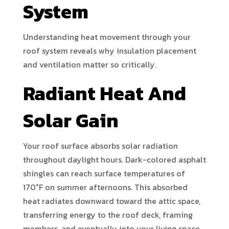
System
Understanding heat movement through your
roof system reveals why insulation placement
and ventilation matter so critically.
Radiant Heat And
Solar Gain
Your roof surface absorbs solar radiation
throughout daylight hours. Dark-colored asphalt
shingles can reach surface temperatures of
170°F on summer afternoons. This absorbed
heat radiates downward toward the attic space,
transferring energy to the roof deck, framing
members, and eventually into your living space.