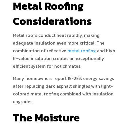
Metal Roofing
Considerations
Metal roofs conduct heat rapidly, making
adequate insulation even more critical. The
combination of reflective
metal roofing
and high
R-value insulation creates an exceptionally
efficient system for hot climates.
Many homeowners report 15-25% energy savings
after replacing dark asphalt shingles with light-
colored metal roofing combined with insulation
upgrades.
The Moisture