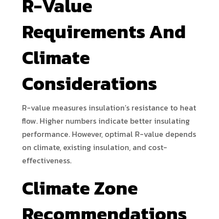
R-Value
Requirements And
Climate
Considerations
R-value measures insulation’s resistance to heat
flow. Higher numbers indicate better insulating
performance. However, optimal R-value depends
on climate, existing insulation, and cost-
effectiveness.
Climate Zone
Recommendations