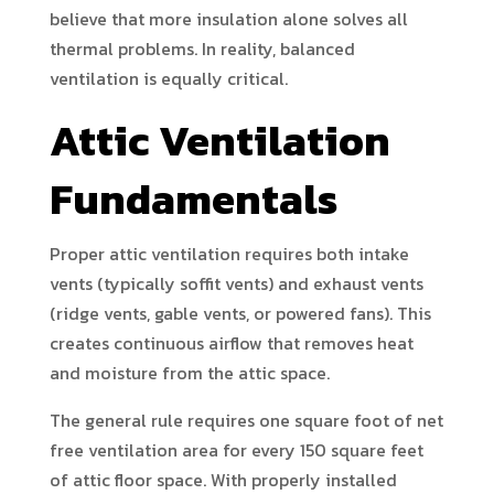
believe that more insulation alone solves all
thermal problems. In reality, balanced
ventilation is equally critical.
Attic Ventilation
Fundamentals
Proper attic ventilation requires both intake
vents (typically soffit vents) and exhaust vents
(ridge vents, gable vents, or powered fans). This
creates continuous airflow that removes heat
and moisture from the attic space.
The general rule requires one square foot of net
free ventilation area for every 150 square feet
of attic floor space. With properly installed