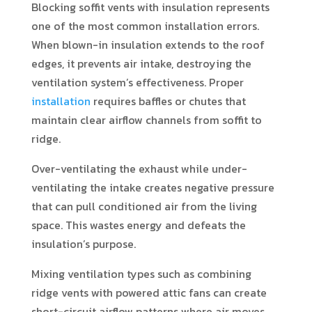
Blocking soffit vents with insulation represents
one of the most common installation errors.
When blown-in insulation extends to the roof
edges, it prevents air intake, destroying the
ventilation system’s effectiveness. Proper
installation
requires baffles or chutes that
maintain clear airflow channels from soffit to
ridge.
Over-ventilating the exhaust while under-
ventilating the intake creates negative pressure
that can pull conditioned air from the living
space. This wastes energy and defeats the
insulation’s purpose.
Mixing ventilation types such as combining
ridge vents with powered attic fans can create
short-circuit airflow patterns where air moves