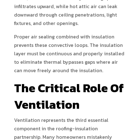
infiltrates upward, while hot attic air can leak
downward through ceiling penetrations, light
fixtures, and other openings.
Proper air sealing combined with insulation
prevents these convective loops. The insulation
layer must be continuous and properly installed
to eliminate thermal bypasses gaps where air
can move freely around the insulation.
The Critical Role Of
Ventilation
Ventilation represents the third essential
component in the roofing-insulation
partnership. Many homeowners mistakenly