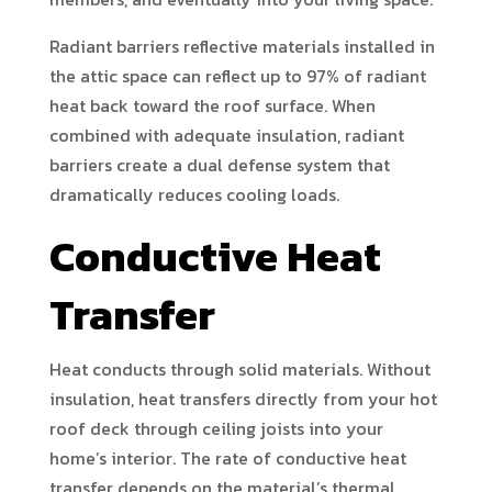
Radiant barriers reflective materials installed in
the attic space can reflect up to 97% of radiant
heat back toward the roof surface. When
combined with adequate insulation, radiant
barriers create a dual defense system that
dramatically reduces cooling loads.
Conductive Heat
Transfer
Heat conducts through solid materials. Without
insulation, heat transfers directly from your hot
roof deck through ceiling joists into your
home’s interior. The rate of conductive heat
transfer depends on the material’s thermal