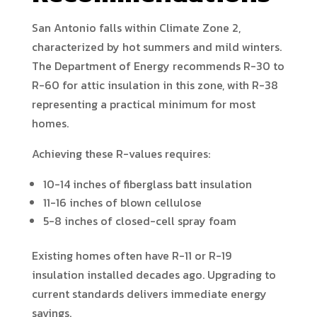
San Antonio falls within Climate Zone 2,
characterized by hot summers and mild winters.
The Department of Energy recommends R-30 to
R-60 for attic insulation in this zone, with R-38
representing a practical minimum for most
homes.
Achieving these R-values requires:
10-14 inches of fiberglass batt insulation
11-16 inches of blown cellulose
5-8 inches of closed-cell spray foam
Existing homes often have R-11 or R-19
insulation installed decades ago. Upgrading to
current standards delivers immediate energy
savings.