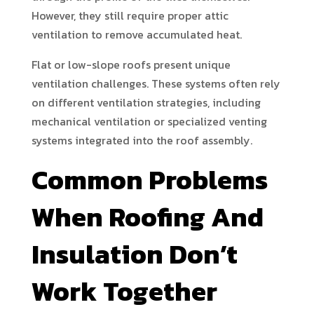
However, they still require proper attic
ventilation to remove accumulated heat.
Flat or low-slope roofs present unique
ventilation challenges. These systems often rely
on different ventilation strategies, including
mechanical ventilation or specialized venting
systems integrated into the roof assembly.
Common Problems
When Roofing And
Insulation Don’t
Work Together