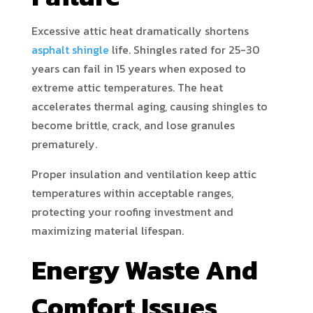
Excessive attic heat dramatically shortens
asphalt shingle
life. Shingles rated for 25-30
years can fail in 15 years when exposed to
extreme attic temperatures. The heat
accelerates thermal aging, causing shingles to
become brittle, crack, and lose granules
prematurely.
Proper insulation and ventilation keep attic
temperatures within acceptable ranges,
protecting your roofing investment and
maximizing material lifespan.
Energy Waste And
Comfort Issues