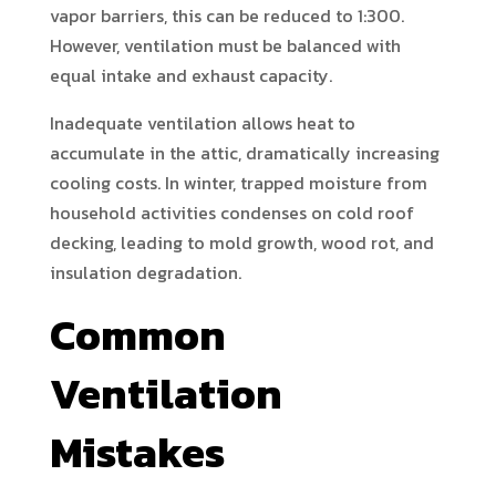
vapor barriers, this can be reduced to 1:300.
However, ventilation must be balanced with
equal intake and exhaust capacity.
Inadequate ventilation allows heat to
accumulate in the attic, dramatically increasing
cooling costs. In winter, trapped moisture from
household activities condenses on cold roof
decking, leading to mold growth, wood rot, and
insulation degradation.
Common
Ventilation
Mistakes