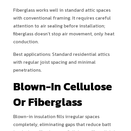
Fiberglass works well in standard attic spaces
with conventional framing. It requires careful
attention to air sealing before installation;
fiberglass doesn’t stop air movement, only heat
conduction.
Best applications: Standard residential attics
with regular joist spacing and minimal
penetrations.
Blown-In Cellulose
Or Fiberglass
Blown-in insulation fills irregular spaces
completely, eliminating gaps that reduce batt