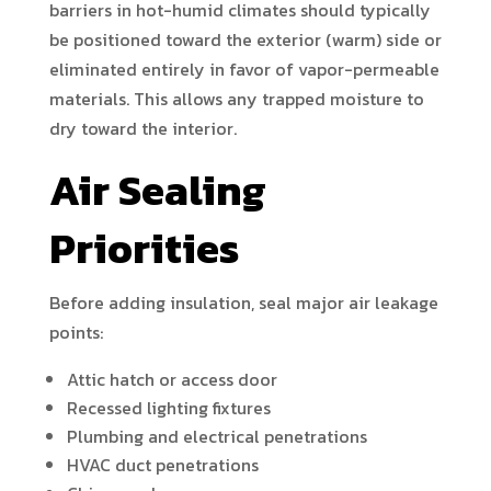
barriers in hot-humid climates should typically
be positioned toward the exterior (warm) side or
eliminated entirely in favor of vapor-permeable
materials. This allows any trapped moisture to
dry toward the interior.
Air Sealing
Priorities
Before adding insulation, seal major air leakage
points:
Attic hatch or access door
Recessed lighting fixtures
Plumbing and electrical penetrations
HVAC duct penetrations