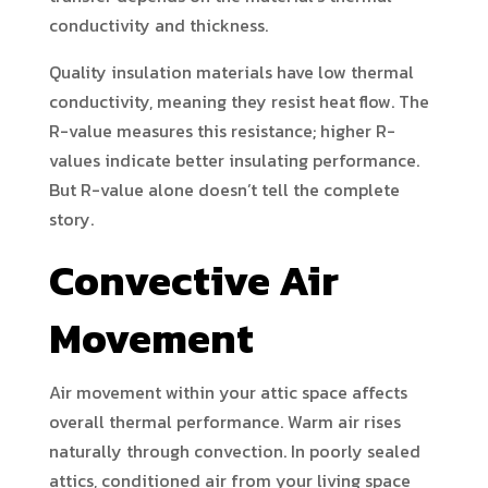
conductivity and thickness.
Quality insulation materials have low thermal
conductivity, meaning they resist heat flow. The
R-value measures this resistance; higher R-
values indicate better insulating performance.
But R-value alone doesn’t tell the complete
story.
Convective Air
Movement
Air movement within your attic space affects
overall thermal performance. Warm air rises
naturally through convection. In poorly sealed
attics, conditioned air from your living space