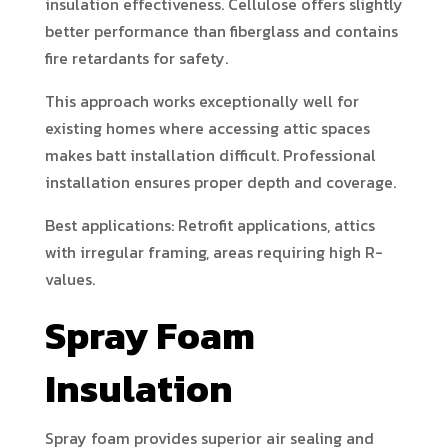
insulation effectiveness. Cellulose offers slightly
better performance than fiberglass and contains
fire retardants for safety.
This approach works exceptionally well for
existing homes where accessing attic spaces
makes batt installation difficult. Professional
installation ensures proper depth and coverage.
Best applications: Retrofit applications, attics
with irregular framing, areas requiring high R-
values.
Spray Foam
Insulation
Spray foam provides superior air sealing and