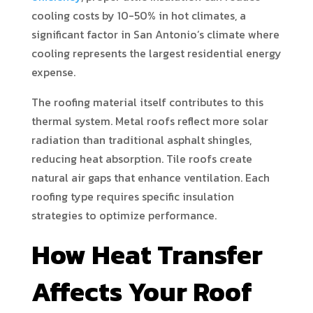
cooling costs by 10-50% in hot climates, a
significant factor in San Antonio’s climate where
cooling represents the largest residential energy
expense.
The roofing material itself contributes to this
thermal system. Metal roofs reflect more solar
radiation than traditional asphalt shingles,
reducing heat absorption. Tile roofs create
natural air gaps that enhance ventilation. Each
roofing type requires specific insulation
strategies to optimize performance.
How Heat Transfer
Affects Your Roof