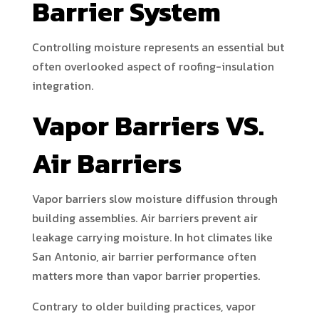
Barrier System
Controlling moisture represents an essential but
often overlooked aspect of roofing-insulation
integration.
Vapor Barriers VS.
Air Barriers
Vapor barriers slow moisture diffusion through
building assemblies. Air barriers prevent air
leakage carrying moisture. In hot climates like
San Antonio, air barrier performance often
matters more than vapor barrier properties.
Contrary to older building practices, vapor