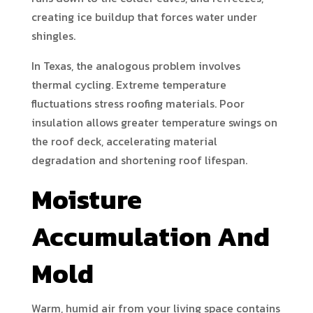
creating ice buildup that forces water under
shingles.
In Texas, the analogous problem involves
thermal cycling. Extreme temperature
fluctuations stress roofing materials. Poor
insulation allows greater temperature swings on
the roof deck, accelerating material
degradation and shortening roof lifespan.
Moisture
Accumulation And
Mold
Warm, humid air from your living space contains