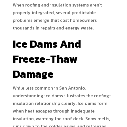
When roofing and insulation systems aren’t
properly integrated, several predictable
problems emerge that cost homeowners
thousands in repairs and energy waste.
Ice Dams And
Freeze-Thaw
Damage
While less common in San Antonio,
understanding ice dams illustrates the roofing-
insulation relationship clearly. Ice dams form
when heat escapes through inadequate
insulation, warming the roof deck. Snow melts,
runs down to the colder eaves, and refreezes,