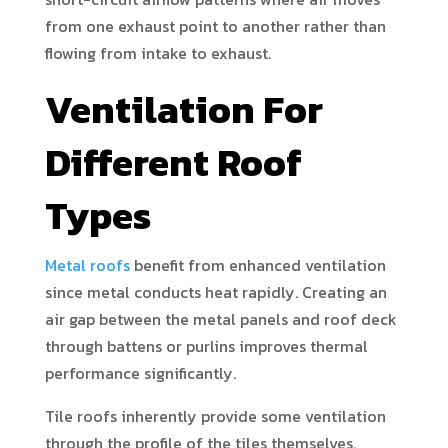
from one exhaust point to another rather than
flowing from intake to exhaust.
Ventilation For
Different Roof
Types
Metal roofs
benefit from enhanced ventilation
since metal conducts heat rapidly. Creating an
air gap between the metal panels and roof deck
through battens or purlins improves thermal
performance significantly.
Tile roofs inherently provide some ventilation
through the profile of the tiles themselves.