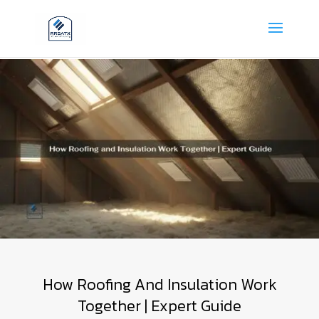
How Roofing And Insulation Work
Together | Expert Guide