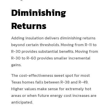
Diminishing
Returns
Adding insulation delivers diminishing returns
beyond certain thresholds. Moving from R-11 to
R-30 provides substantial benefits. Moving from
R-30 to R-60 provides smaller incremental
gains.
The cost-effectiveness sweet spot for most
Texas homes falls between R-38 and R-49.
Higher values make sense for extremely hot
areas or when future energy cost increases are
anticipated.