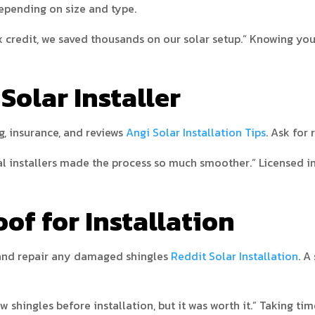
epending on size and type.
 credit, we saved thousands on our solar setup.” Knowing you
 Solar Installer
g, insurance, and reviews
Angi Solar Installation Tips
. Ask for
installers made the process so much smoother.” Licensed inst
oof for Installation
, and repair any damaged shingles
Reddit Solar Installation
. A
shingles before installation, but it was worth it.” Taking tim