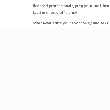
licensed professionals, prep your roof, ins
lasting energy efficiency.
Start evaluating your roof today and take t