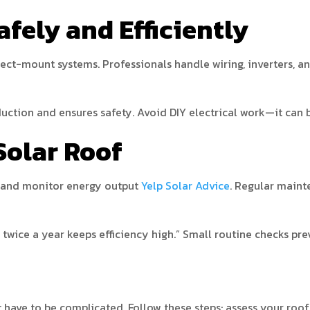
Safely and Efficiently
rect-mount systems. Professionals handle wiring, inverters, a
uction and ensures safety. Avoid DIY electrical work—it can 
Solar Roof
, and monitor energy output
Yelp Solar Advice
. Regular maint
wice a year keeps efficiency high.” Small routine checks prev
t have to be complicated. Follow these steps: assess your roof