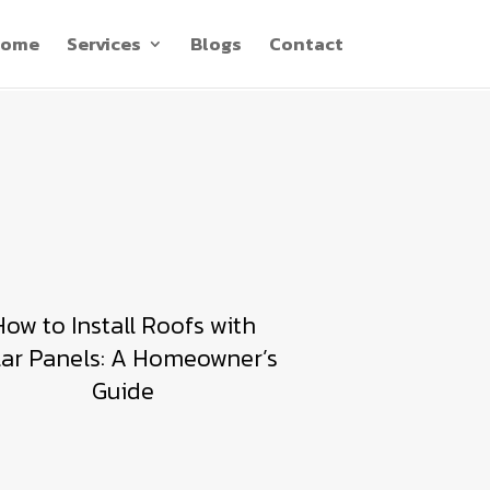
ome
Services
Blogs
Contact
How to Install Roofs with
lar Panels: A Homeowner’s
Guide