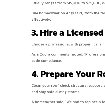
usually ranges from $15,000 to $25,000, d
One homeowner on Angi said, “With the tax
effectively.
3. Hire a Licensed
Choose a professional with proper licensin
As a Quora commenter noted, “Professional 
code compliance.
4. Prepare Your R
Clean your roof, check structural support
and stay safe during storms.
A homeowner said, “We had to replace a few 