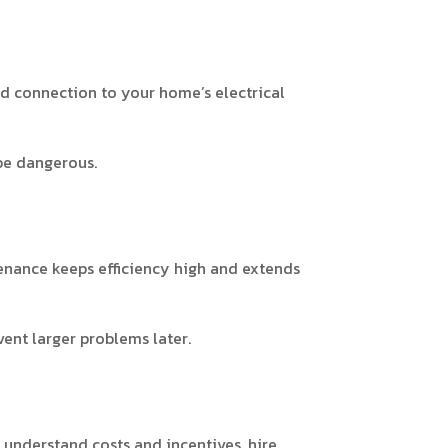
nd connection to your home’s electrical
be dangerous.
enance keeps efficiency high and extends
ent larger problems later.
, understand costs and incentives, hire