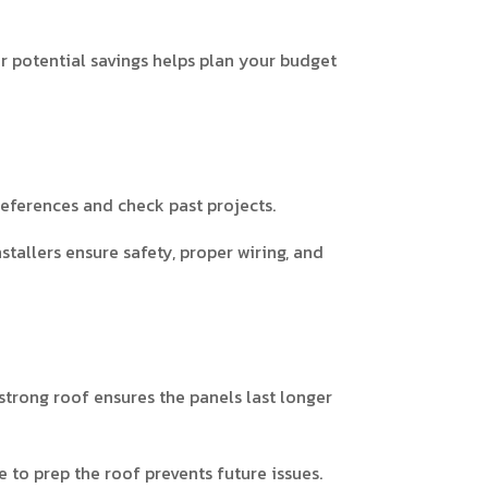
r potential savings helps plan your budget
 references and check past projects.
allers ensure safety, proper wiring, and
 strong roof ensures the panels last longer
e to prep the roof prevents future issues.