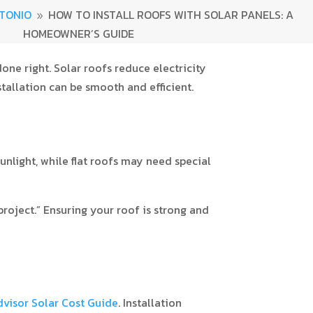
TONIO
HOW TO INSTALL ROOFS WITH SOLAR PANELS: A
9
HOMEOWNER’S GUIDE
ne right. Solar roofs reduce electricity
stallation can be smooth and efficient.
unlight, while flat roofs may need special
project.” Ensuring your roof is strong and
isor Solar Cost Guide
. Installation