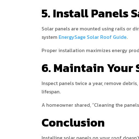
5. Install Panels 
Solar panels are mounted using rails or di
system
EnergySage Solar Roof Guide
.
Proper installation maximizes energy prod
6. Maintain Your 
Inspect panels twice a year, remove debris
lifespan.
A homeowner shared, “Cleaning the panels t
Conclusion
Installing solar panels on your roof doesn’