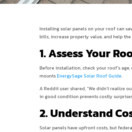
Installing solar panels on your roof can s
bills, increase property value, and help th
1. Assess Your Roo
Before installation, check your roof’s age,
mounts
EnergySage Solar Roof Guide
.
A Reddit user shared, “We didn’t realize ou
in good condition prevents costly surprises
2. Understand Co
Solar panels have upfront costs, but federa