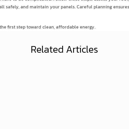
tall safely, and maintain your panels. Careful planning ensure
he first step toward clean, affordable energy.
Related Articles