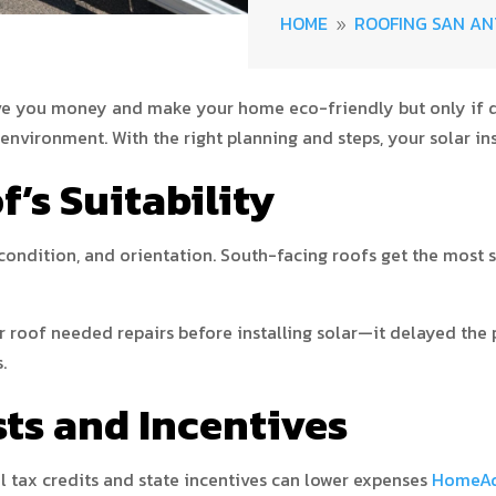
HOME
ROOFING SAN AN
9
ave you money and make your home eco-friendly but only if do
e environment. With the right planning and steps, your solar in
f’s Suitability
 condition, and orientation. South-facing roofs get the most s
r roof needed repairs before installing solar—it delayed the 
.
sts and Incentives
l tax credits and state incentives can lower expenses
HomeAdv