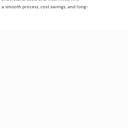
s a smooth process, cost savings, and long-