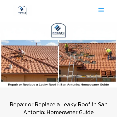
Repair or Replace a Leaky Roof in San
Antonio: Homeowner Guide