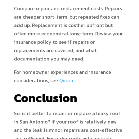
Compare repair and replacement costs. Repairs
are cheaper short-term, but repeated fixes can
add up. Replacement is costlier upfront but
often more economical long-term. Review your
insurance policy to see if repairs or
replacements are covered, and what
documentation you may need.
For homeowner experiences and insurance
considerations, see
Quora
.
Conclusion
So, is it better to repair or replace a leaky roof
in San Antonio? If your roof is relatively new
and the leak is minor, repairs are cost-effective
and sufficient. For older roofs with multiple