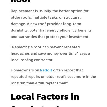
Replacement is usually the better option for
older roofs, multiple leaks, or structural
damage. A new roof provides long-term
durability, potential energy efficiency benefits,
and warranties that protect your investment.
“Replacing a roof can prevent repeated
headaches and save money over time,” says a
local roofing contractor.
Homeowners on
Reddit
often report that
repeated repairs on older roofs cost more in the
long run than a full replacement.
Local Factors in