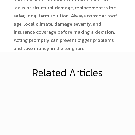
leaks or structural damage, replacement is the
safer, long-term solution. Always consider roof
age, local climate, damage severity, and
insurance coverage before making a decision.
Acting promptly can prevent bigger problems
and save money in the long run.
Related Articles