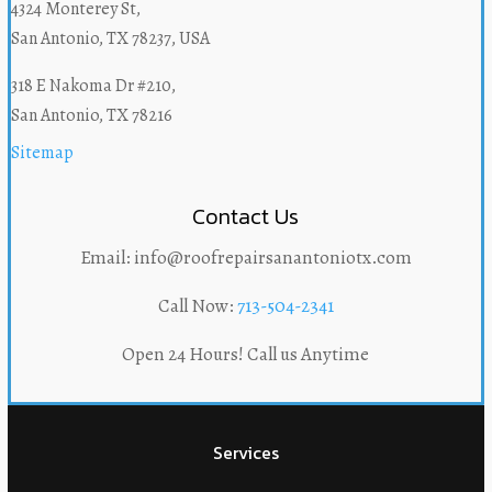
4324 Monterey St,
San Antonio, TX 78237, USA
318 E Nakoma Dr #210,
San Antonio, TX 78216
Sitemap
Contact Us
Email: info@roofrepairsanantoniotx.com
Call Now:
713-504-2341
Open 24 Hours! Call us Anytime
Services