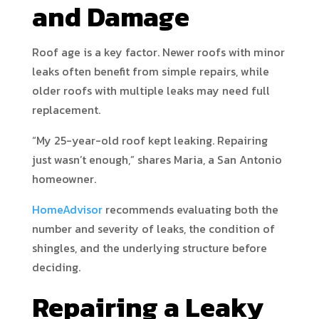
and Damage
Roof age is a key factor. Newer roofs with minor
leaks often benefit from simple repairs, while
older roofs with multiple leaks may need full
replacement.
“My 25-year-old roof kept leaking. Repairing
just wasn’t enough,” shares Maria, a San Antonio
homeowner.
HomeAdvisor
recommends evaluating both the
number and severity of leaks, the condition of
shingles, and the underlying structure before
deciding.
Repairing a Leaky