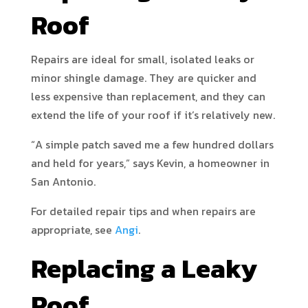
Roof
Repairs are ideal for small, isolated leaks or
minor shingle damage. They are quicker and
less expensive than replacement, and they can
extend the life of your roof if it’s relatively new.
“A simple patch saved me a few hundred dollars
and held for years,” says Kevin, a homeowner in
San Antonio.
For detailed repair tips and when repairs are
appropriate, see
Angi
.
Replacing a Leaky
Roof