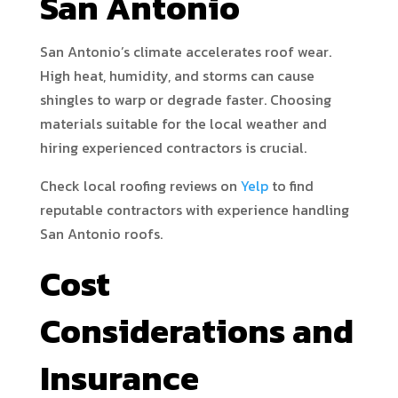
San Antonio
San Antonio’s climate accelerates roof wear.
High heat, humidity, and storms can cause
shingles to warp or degrade faster. Choosing
materials suitable for the local weather and
hiring experienced contractors is crucial.
Check local roofing reviews on
Yelp
to find
reputable contractors with experience handling
San Antonio roofs.
Cost
Considerations and
Insurance