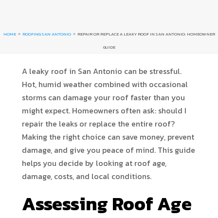
HOME
ROOFING SAN ANTONIO
REPAIR OR REPLACE A LEAKY ROOF IN SAN ANTONIO: HOMEOWNER
9
9
GUIDE
A leaky roof in San Antonio can be stressful.
Hot, humid weather combined with occasional
storms can damage your roof faster than you
might expect. Homeowners often ask: should I
repair the leaks or replace the entire roof?
Making the right choice can save money, prevent
damage, and give you peace of mind. This guide
helps you decide by looking at roof age,
damage, costs, and local conditions.
Assessing Roof Age