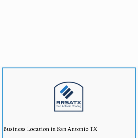
Business Location in San Antonio TX