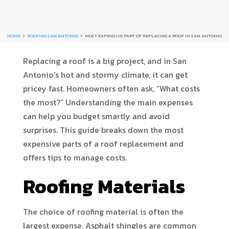
HOME
ROOFING SAN ANTONIO
MOST EXPENSIVE PART OF REPLACING A ROOF IN SAN ANTONIO
9
9
Replacing a roof is a big project, and in San
Antonio’s hot and stormy climate, it can get
pricey fast. Homeowners often ask, “What costs
the most?” Understanding the main expenses
can help you budget smartly and avoid
surprises. This guide breaks down the most
expensive parts of a roof replacement and
offers tips to manage costs.
Roofing Materials
The choice of roofing material is often the
largest expense. Asphalt shingles are common