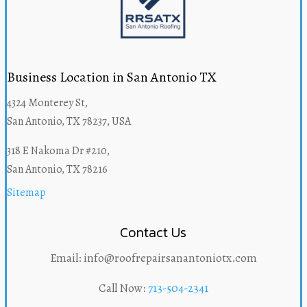
Business Location in San Antonio TX
4324 Monterey St,
San Antonio, TX 78237, USA
318 E Nakoma Dr #210,
San Antonio, TX 78216
Sitemap
Contact Us
Email: info@roofrepairsanantoniotx.com
Call Now:
713-504-2341