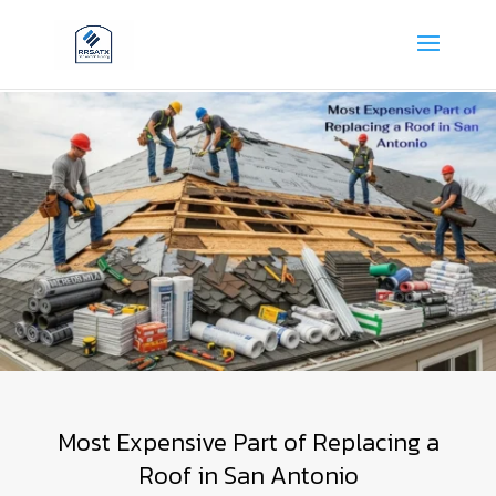
Most Expensive Part of Replacing a
Roof in San Antonio