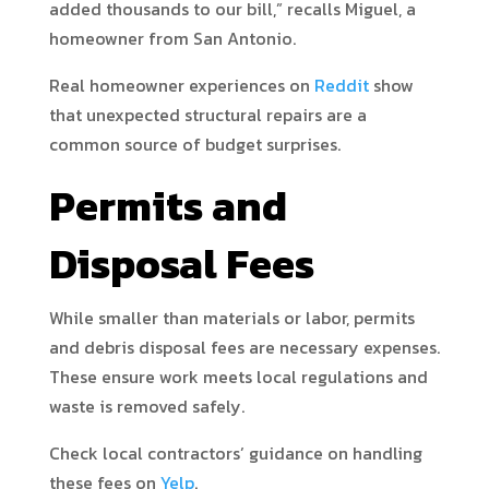
added thousands to our bill,” recalls Miguel, a
homeowner from San Antonio.
Real homeowner experiences on
Reddit
show
that unexpected structural repairs are a
common source of budget surprises.
Permits and
Disposal Fees
While smaller than materials or labor, permits
and debris disposal fees are necessary expenses.
These ensure work meets local regulations and
waste is removed safely.
Check local contractors’ guidance on handling
these fees on
Yelp
.