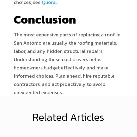
choices, see
Quora
.
Conclusion
The most expensive parts of replacing a roof in
San Antonio are usually the roofing materials,
labor, and any hidden structural repairs.
Understanding these cost drivers helps
homeowners budget effectively and make
informed choices. Plan ahead, hire reputable
contractors, and act proactively to avoid
unexpected expenses.
Related Articles