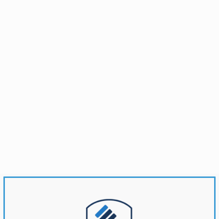
Brandonwyatt