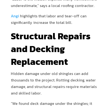
underestimate,” says a local roofing contractor.
Angi
highlights that labor and tear-off can
significantly increase the total bill.
Structural Repairs
and Decking
Replacement
Hidden damage under old shingles can add
thousands to the project. Rotting decking, water
damage, and structural repairs require materials
and skilled labor.
“We found deck damage under the shingles; it