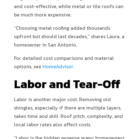
and cost-effective, while metal or tile roofs can
be much more expensive.
“Choosing metal roofing added thousands
upfront but should last decades,” shares Laura, a
homeowner in San Antonio.
For detailed cost comparisons and material
options, see
HomeAdvisor
.
Labor and Tear-Off
Labor is another major cost. Removing old
shingles, especially if there are multiple layers,
takes time and skill. Roof pitch, complexity, and
local labor rates also affect costs.
“Labor is the hidden expense many homeowners