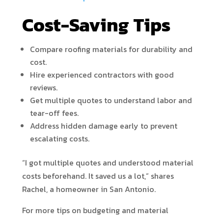
Cost-Saving Tips
Compare roofing materials for durability and
cost.
Hire experienced contractors with good
reviews.
Get multiple quotes to understand labor and
tear-off fees.
Address hidden damage early to prevent
escalating costs.
“I got multiple quotes and understood material
costs beforehand. It saved us a lot,” shares
Rachel, a homeowner in San Antonio.
For more tips on budgeting and material