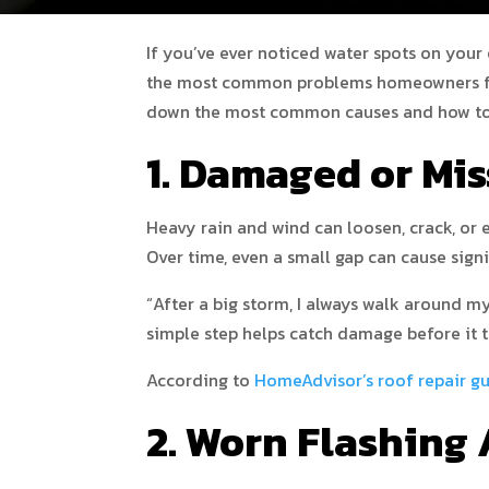
If you’ve ever noticed water spots on your 
the most common problems homeowners face
down the most common causes and how to 
1. Damaged or Mis
Heavy rain and wind can loosen, crack, or e
Over time, even a small gap can cause sign
“After a big storm, I always walk around 
simple step helps catch damage before it t
According to
HomeAdvisor’s roof repair g
2. Worn Flashing