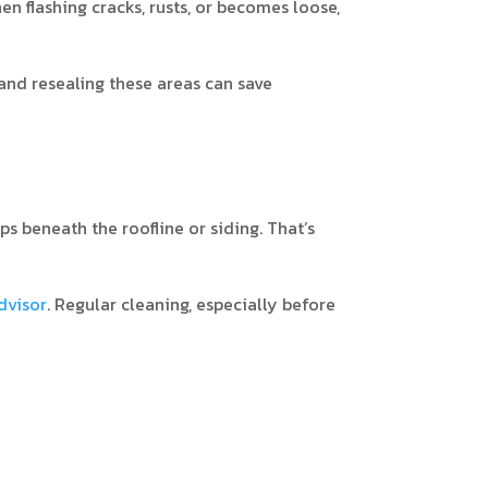
en flashing cracks, rusts, or becomes loose,
 and resealing these areas can save
ps beneath the roofline or siding. That’s
visor
. Regular cleaning, especially before