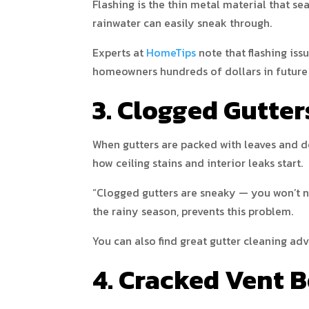
Flashing is the thin metal material that se
rainwater can easily sneak through.
Experts at
HomeTips
note that flashing iss
homeowners hundreds of dollars in future 
3. Clogged Gutte
When gutters are packed with leaves and deb
how ceiling stains and interior leaks start.
“Clogged gutters are sneaky — you won’t not
the rainy season, prevents this problem.
You can also find great gutter cleaning ad
4. Cracked Vent B