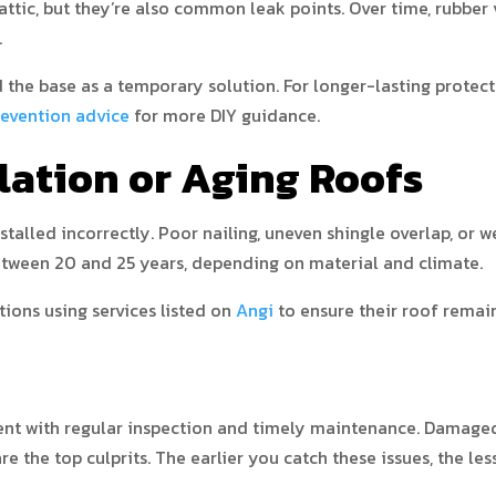
attic, but they’re also common leak points. Over time, rubbe
.
d the base as a temporary solution. For longer-lasting protecti
evention advice
for more DIY guidance.
llation or Aging Roofs
nstalled incorrectly. Poor nailing, uneven shingle overlap, or 
etween 20 and 25 years, depending on material and climate.
ons using services listed on
Angi
to ensure their roof remain
vent with regular inspection and timely maintenance. Damaged 
e the top culprits. The earlier you catch these issues, the les