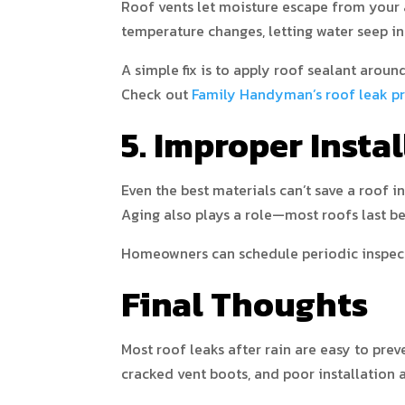
Roof vents let moisture escape from your 
temperature changes, letting water seep in
A simple fix is to apply roof sealant aroun
Check out
Family Handyman’s roof leak pr
5. Improper Insta
Even the best materials can’t save a roof i
Aging also plays a role—most roofs last b
Homeowners can schedule periodic inspecti
Final Thoughts
Most roof leaks after rain are easy to pre
cracked vent boots, and poor installation ar