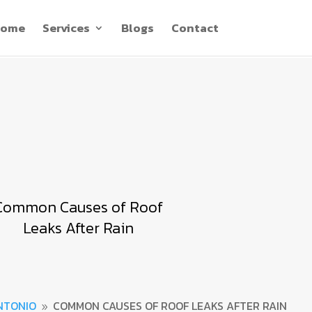
ome
Services
Blogs
Contact
Common Causes of Roof
Leaks After Rain
NTONIO
COMMON CAUSES OF ROOF LEAKS AFTER RAIN
9