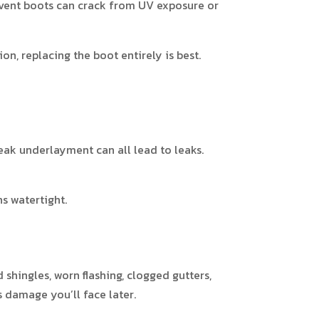
r vent boots can crack from UV exposure or
on, replacing the boot entirely is best.
weak underlayment can all lead to leaks.
s watertight.
shingles, worn flashing, clogged gutters,
s damage you’ll face later.