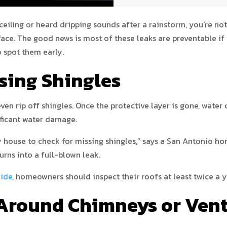
ceiling or heard dripping sounds after a rainstorm, you’re not
. The good news is most of these leaks are preventable if y
spot them early.
sing Shingles
ven rip off shingles. Once the protective layer is gone, water
ificant water damage.
my house to check for missing shingles,” says a San Antonio 
urns into a full-blown leak.
uide
, homeowners should inspect their roofs at least twice a 
 Around Chimneys or Ven