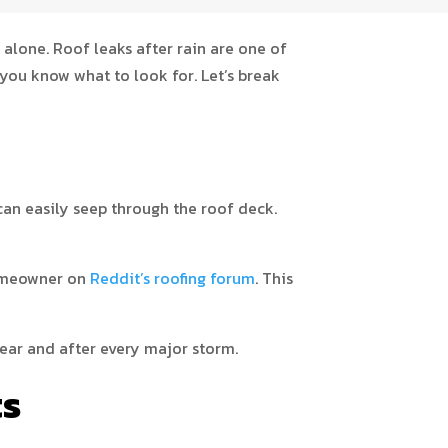
 alone. Roof leaks after rain are one of
ou know what to look for. Let’s break
 can easily seep through the roof deck.
homeowner on
Reddit’s roofing forum
. This
year and after every major storm.
ts