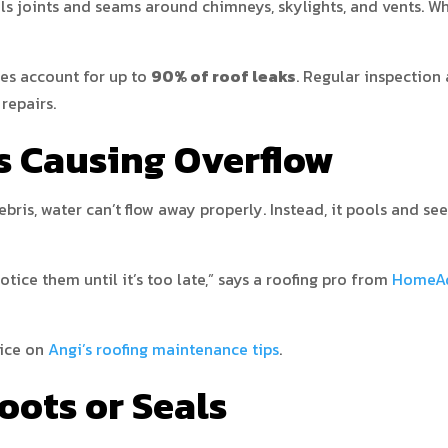
als joints and seams around chimneys, skylights, and vents. Wh
ues account for up to
90% of roof leaks
. Regular inspection
repairs.
rs Causing Overflow
ris, water can’t flow away properly. Instead, it pools and see
ice them until it’s too late,” says a roofing pro from
HomeAd
vice on
Angi’s roofing maintenance tips
.
oots or Seals