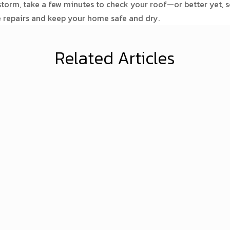
torm, take a few minutes to check your roof—or better yet, s
e repairs and keep your home safe and dry.
Related Articles