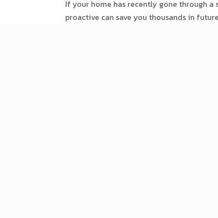
If your home has recently gone through a s
proactive can save you thousands in futur