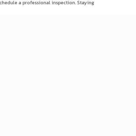
chedule a professional inspection. Staying