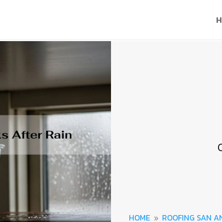
H
HOME
ROOFING SAN A
9