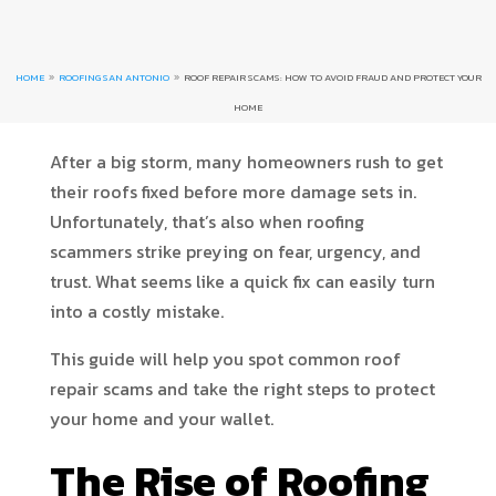
HOME
ROOFING SAN ANTONIO
ROOF REPAIR SCAMS: HOW TO AVOID FRAUD AND PROTECT YOUR
9
9
HOME
After a big storm, many homeowners rush to get
their roofs fixed before more damage sets in.
Unfortunately, that’s also when roofing
scammers strike preying on fear, urgency, and
trust. What seems like a quick fix can easily turn
into a costly mistake.
This guide will help you spot common roof
repair scams and take the right steps to protect
your home and your wallet.
The Rise of Roofing