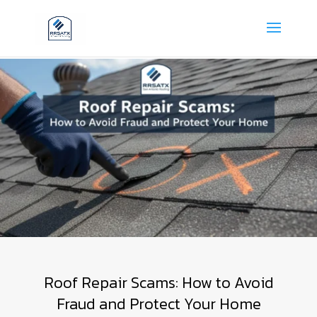
Roof Repair Scams: How to Avoid
Fraud and Protect Your Home