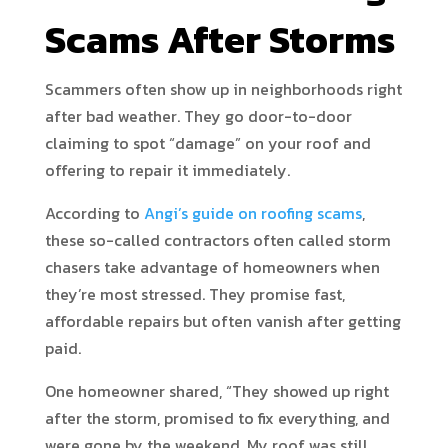
Scams After Storms
Scammers often show up in neighborhoods right
after bad weather. They go door-to-door
claiming to spot “damage” on your roof and
offering to repair it immediately.
According to
Angi’s guide on roofing scams
,
these so-called contractors often called storm
chasers take advantage of homeowners when
they’re most stressed. They promise fast,
affordable repairs but often vanish after getting
paid.
One homeowner shared, “They showed up right
after the storm, promised to fix everything, and
were gone by the weekend. My roof was still