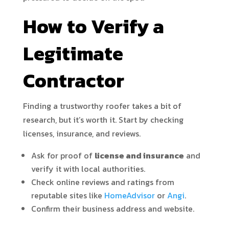
How to Verify a
Legitimate
Contractor
Finding a trustworthy roofer takes a bit of
research, but it’s worth it. Start by checking
licenses, insurance, and reviews.
Ask for proof of
license and insurance
and
verify it with local authorities.
Check online reviews and ratings from
reputable sites like
HomeAdvisor
or
Angi
.
Confirm their business address and website.