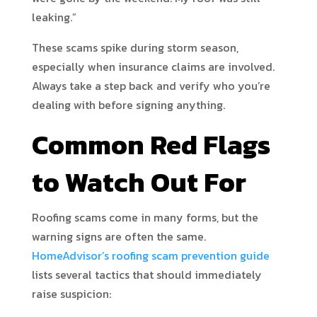
leaking.”
These scams spike during storm season,
especially when insurance claims are involved.
Always take a step back and verify who you’re
dealing with before signing anything.
Common Red Flags
to Watch Out For
Roofing scams come in many forms, but the
warning signs are often the same.
HomeAdvisor’s roofing scam prevention guide
lists several tactics that should immediately
raise suspicion: