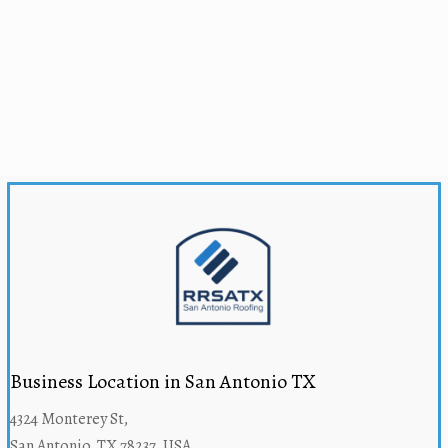
Business Location in San Antonio TX
4324 Monterey St,
San Antonio, TX 78237, USA