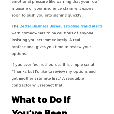
emotional pressure like warning that your roof
is unsafe or your insurance claim will expire
soon to push you into signing quickly.
The
Better Business Bureau’s roofing fraud alerts
warn homeowners to be cautious of anyone
insisting you act immediately. A real
professional gives you time to review your
options.
If you ever feel rushed, use this simple script:
“Thanks, but I’d like to review my options and
get another estimate first.” A reputable
contractor will respect that.
What to Do If
You’ve Been