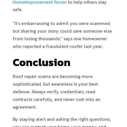
HomeImprovement forum
to help others stay
safe.
“It’s embarrassing to admit you were scammed,
but sharing your story could save someone else
from losing thousands,” says one homeowner
who reported a fraudulent roofer last year.
Conclusion
Roof repair scams are becoming more
sophisticated, but awareness is your best
defense. Always verify credentials, read
contracts carefully, and never rush into an
agreement.
By staying alert and asking the right questions,
you can protect your home, your money, and