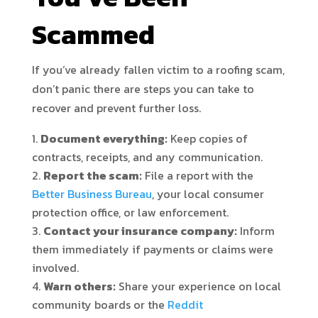
Scammed
If you’ve already fallen victim to a roofing scam,
don’t panic there are steps you can take to
recover and prevent further loss.
Document everything:
Keep copies of
contracts, receipts, and any communication.
Report the scam:
File a report with the
Better Business Bureau
, your local consumer
protection office, or law enforcement.
Contact your insurance company:
Inform
them immediately if payments or claims were
involved.
Warn others:
Share your experience on local
community boards or the
Reddit