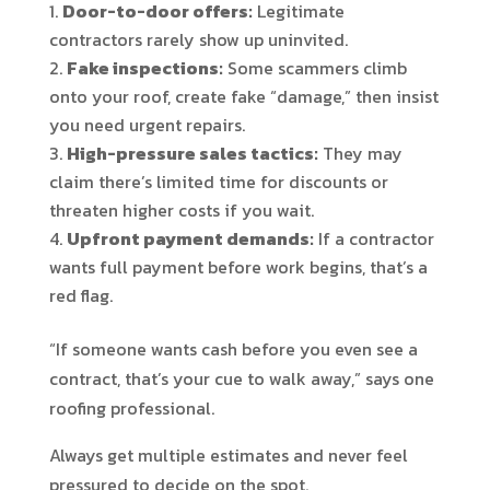
Door-to-door offers:
Legitimate
contractors rarely show up uninvited.
Fake inspections:
Some scammers climb
onto your roof, create fake “damage,” then insist
you need urgent repairs.
High-pressure sales tactics:
They may
claim there’s limited time for discounts or
threaten higher costs if you wait.
Upfront payment demands:
If a contractor
wants full payment before work begins, that’s a
red flag.
“If someone wants cash before you even see a
contract, that’s your cue to walk away,” says one
roofing professional.
Always get multiple estimates and never feel
pressured to decide on the spot.