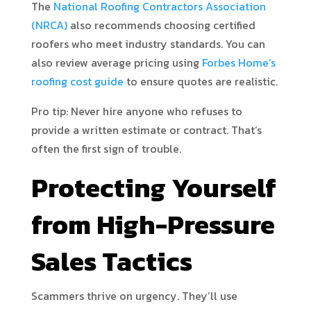
The
National Roofing Contractors Association
(NRCA)
also recommends choosing certified
roofers who meet industry standards. You can
also review average pricing using
Forbes Home’s
roofing cost guide
to ensure quotes are realistic.
Pro tip: Never hire anyone who refuses to
provide a written estimate or contract. That’s
often the first sign of trouble.
Protecting Yourself
from High-Pressure
Sales Tactics
Scammers thrive on urgency. They’ll use