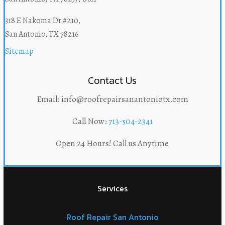
318 E Nakoma Dr #210,
San Antonio, TX 78216
Sitemap
Contact Us
Email: info@roofrepairsanantoniotx.com
Call Now:
713-504-2341
Open 24 Hours! Call us Anytime
Services
Roof Repair San Antonio