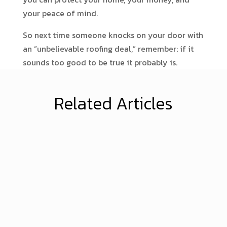
your peace of mind.
So next time someone knocks on your door with
an “unbelievable roofing deal,” remember: if it
sounds too good to be true it probably is.
Related Articles