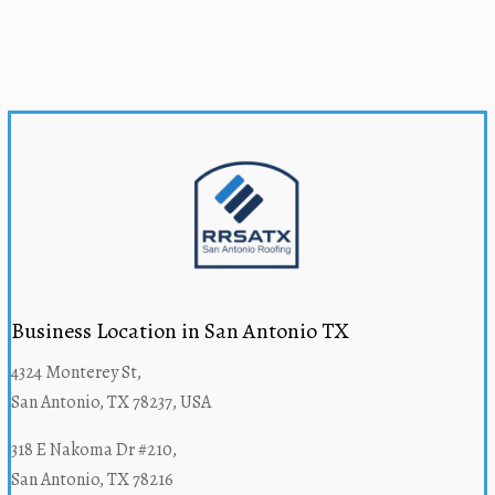
Business Location in San Antonio TX
4324 Monterey St,
San Antonio, TX 78237, USA
318 E Nakoma Dr #210,
San Antonio, TX 78216