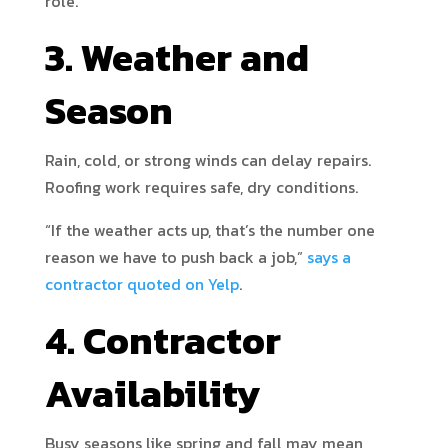
role.
3. Weather and
Season
Rain, cold, or strong winds can delay repairs.
Roofing work requires safe, dry conditions.
“If the weather acts up, that’s the number one
reason we have to push back a job,”
says a
contractor quoted on Yelp
.
4. Contractor
Availability
Busy seasons like spring and fall may mean