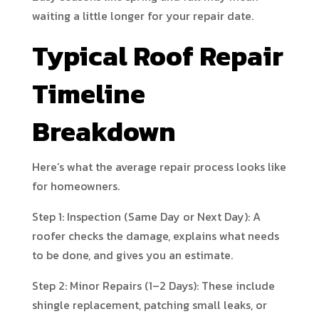
waiting a little longer for your repair date.
Typical Roof Repair
Timeline
Breakdown
Here’s what the average repair process looks like
for homeowners.
Step 1: Inspection (Same Day or Next Day): A
roofer checks the damage, explains what needs
to be done, and gives you an estimate.
Step 2: Minor Repairs (1–2 Days): These include
shingle replacement, patching small leaks, or