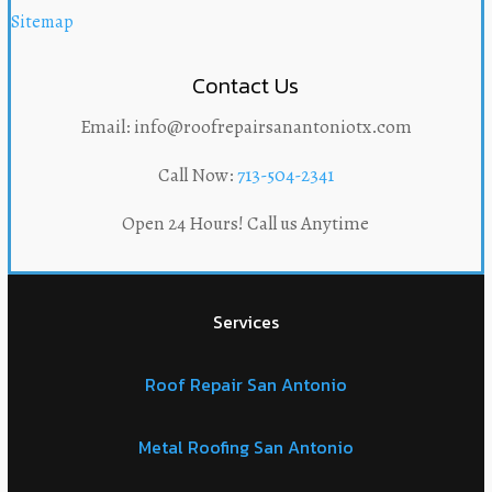
Sitemap
Contact Us
Email: info@roofrepairsanantoniotx.com
Call Now:
713-504-2341
Open 24 Hours! Call us Anytime
Services
Roof Repair San Antonio
Metal Roofing San Antonio