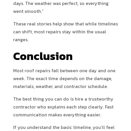
days. The weather was perfect, so everything
went smooth.”
These real stories help show that while timelines
can shift, most repairs stay within the usual
ranges.
Conclusion
Most roof repairs fall between one day and one
week. The exact time depends on the damage,
materials, weather, and contractor schedule.
The best thing you can do is hire a trustworthy
contractor who explains each step clearly. Fast
communication makes everything easier.
If you understand the basic timeline, you’ll feel