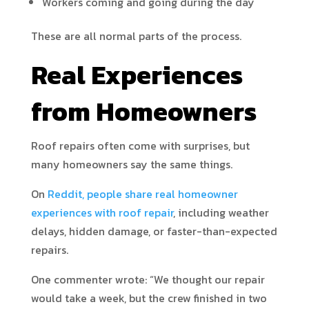
Workers coming and going during the day
These are all normal parts of the process.
Real Experiences
from Homeowners
Roof repairs often come with surprises, but
many homeowners say the same things.
On
Reddit, people share real homeowner
experiences with roof repair
, including weather
delays, hidden damage, or faster-than-expected
repairs.
One commenter wrote: “We thought our repair
would take a week, but the crew finished in two