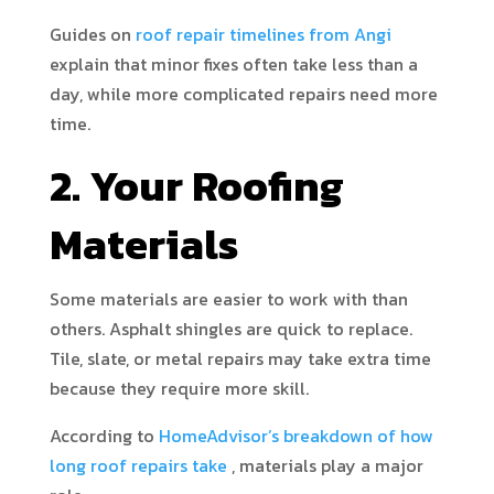
Guides on
roof repair timelines from Angi
explain that minor fixes often take less than a
day, while more complicated repairs need more
time.
2. Your Roofing
Materials
Some materials are easier to work with than
others. Asphalt shingles are quick to replace.
Tile, slate, or metal repairs may take extra time
because they require more skill.
According to
HomeAdvisor’s breakdown of how
long roof repairs take
, materials play a major