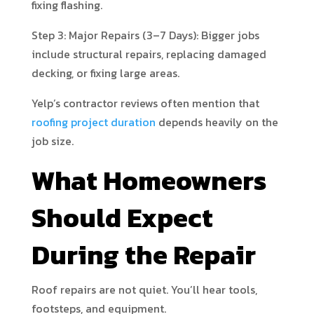
fixing flashing.
Step 3: Major Repairs (3–7 Days): Bigger jobs
include structural repairs, replacing damaged
decking, or fixing large areas.
Yelp’s contractor reviews often mention that
roofing project duration
depends heavily on the
job size.
What Homeowners
Should Expect
During the Repair
Roof repairs are not quiet. You’ll hear tools,
footsteps, and equipment.