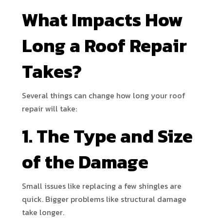
What Impacts How
Long a Roof Repair
Takes?
Several things can change how long your roof
repair will take:
1. The Type and Size
of the Damage
Small issues like replacing a few shingles are
quick. Bigger problems like structural damage
take longer.