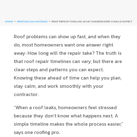
HOME
ROOFING SAN ANTONIO
ROOF REPAIR TIMELINE: WHAT HOMEOWNERS SHOULD EXPECT
9
9
Roof problems can show up fast, and when they
do, most homeowners want one answer right
away: How long will the repair take? The truth is
that roof repair timelines can vary, but there are
clear steps and patterns you can expect.
Knowing these ahead of time can help you plan,
stay calm, and work smoothly with your
contractor.
“When a roof leaks, homeowners feel stressed
because they don’t know what happens next. A
simple timeline makes the whole process easier,”
says one roofing pro.