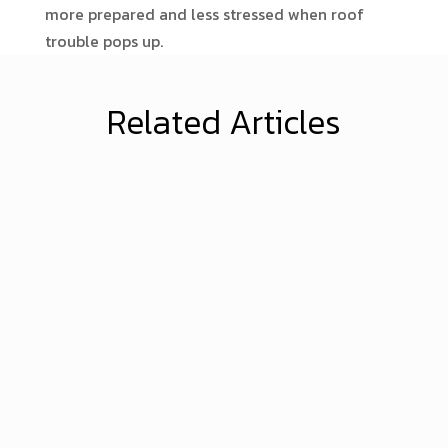
more prepared and less stressed when roof
trouble pops up.
Related Articles