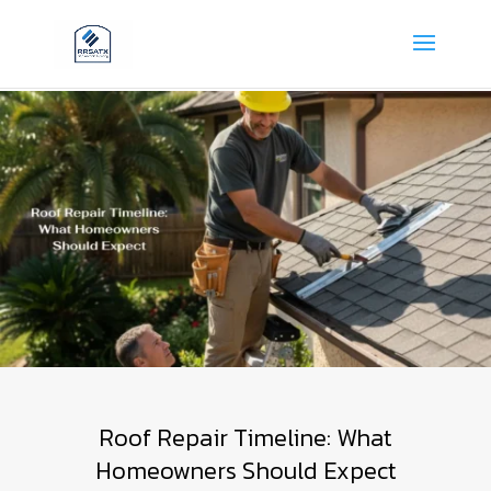
Roof Repair Timeline: What
Homeowners Should Expect