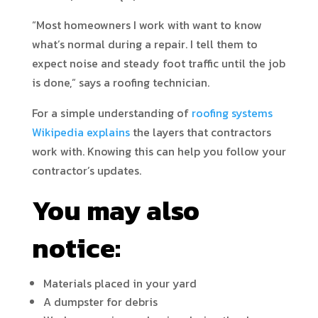
“Most homeowners I work with want to know
what’s normal during a repair. I tell them to
expect noise and steady foot traffic until the job
is done,” says a roofing technician.
For a simple understanding of
roofing systems
Wikipedia explains
the layers that contractors
work with. Knowing this can help you follow your
contractor’s updates.
You may also
notice:
Materials placed in your yard
A dumpster for debris