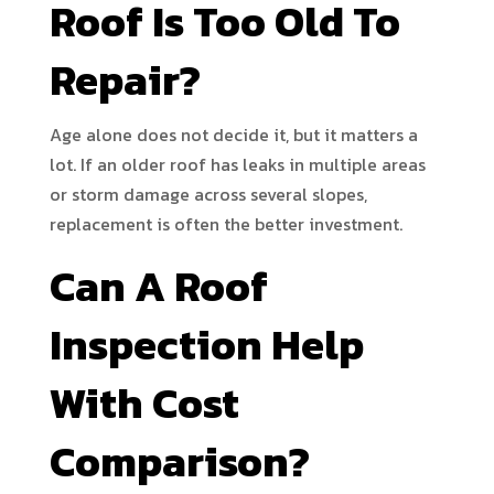
Roof Is Too Old To
Repair?
Age alone does not decide it, but it matters a
lot. If an older roof has leaks in multiple areas
or storm damage across several slopes,
replacement is often the better investment.
Can A Roof
Inspection Help
With Cost
Comparison?