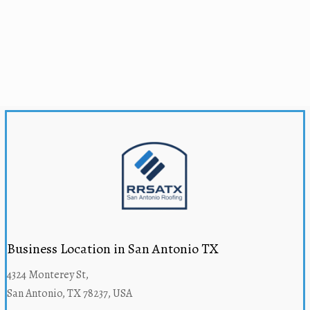
Business Location in San Antonio TX
4324 Monterey St,
San Antonio, TX 78237, USA