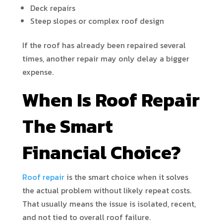
Deck repairs
Steep slopes or complex roof design
If the roof has already been repaired several
times, another repair may only delay a bigger
expense.
When Is Roof Repair
The Smart
Financial Choice?
Roof repair
is the smart choice when it solves
the actual problem without likely repeat costs.
That usually means the issue is isolated, recent,
and not tied to overall roof failure.