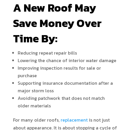
A New Roof May
Save Money Over
Time By:
Reducing repeat repair bills
Lowering the chance of interior water damage
Improving inspection results for sale or
purchase
Supporting insurance documentation after a
major storm loss
Avoiding patchwork that does not match
older materials
For many older roofs,
replacement
is not just
about appearance. It is about stopping a cycle of