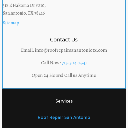
318 E Nakoma Dr #210,
San Antonio, TX 78216
Sitemap
Contact Us
Email: info@roofrepairsanantoniotx.com
Call Now:
713-504-2341
Open 24 Hours! Call us Anytime
Services
Roof Repair San Antonio