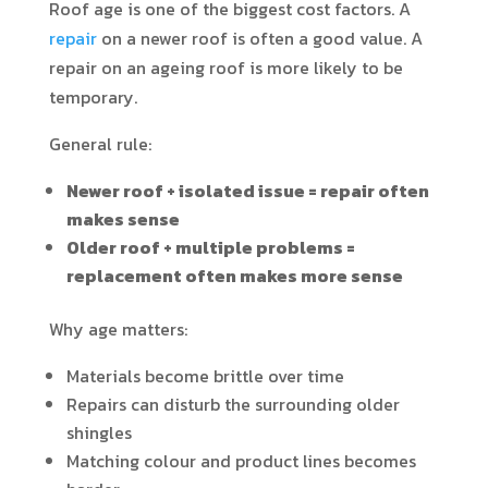
Roof age is one of the biggest cost factors. A
repair
on a newer roof is often a good value. A
repair on an ageing roof is more likely to be
temporary.
General rule:
Newer roof + isolated issue = repair often
makes sense
Older roof + multiple problems =
replacement often makes more sense
Why age matters:
Materials become brittle over time
Repairs can disturb the surrounding older
shingles
Matching colour and product lines becomes