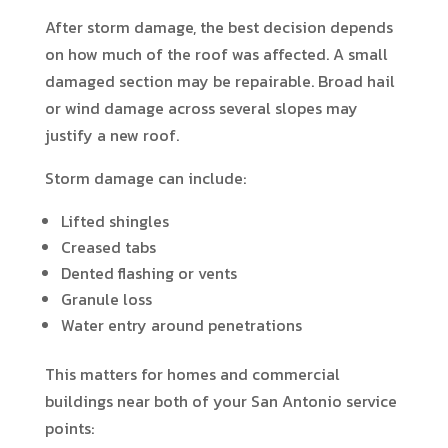
After storm damage, the best decision depends
on how much of the roof was affected. A small
damaged section may be repairable. Broad hail
or wind damage across several slopes may
justify a new roof.
Storm damage can include:
Lifted shingles
Creased tabs
Dented flashing or vents
Granule loss
Water entry around penetrations
This matters for homes and commercial
buildings near both of your San Antonio service
points: