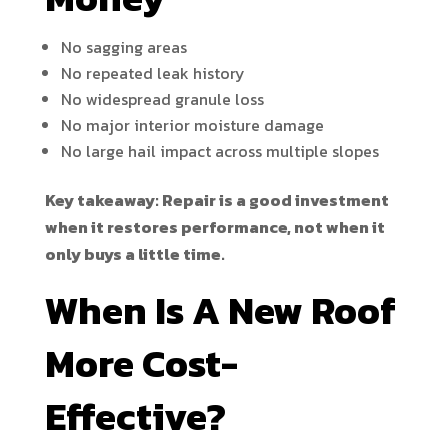
No sagging areas
No repeated leak history
No widespread granule loss
No major interior moisture damage
No large hail impact across multiple slopes
Key takeaway: Repair is a good investment
when it restores performance, not when it
only buys a little time.
When Is A New Roof
More Cost-
Effective?