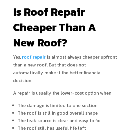
Is Roof Repair
Cheaper Than A
New Roof?
Yes,
roof repair
is almost always cheaper upfront
than a new roof. But that does not
automatically make it the better financial
decision.
A repair is usually the lower-cost option when:
The damage is limited to one section
The roof is still in good overall shape
The leak source is clear and easy to fix
The roof still has useful life left