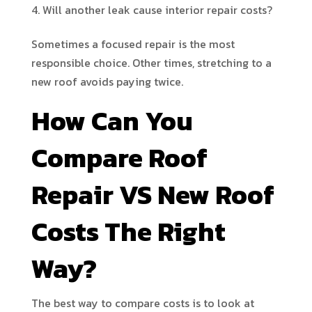
Will another leak cause interior repair costs?
Sometimes a focused repair is the most
responsible choice. Other times, stretching to a
new roof avoids paying twice.
How Can You
Compare Roof
Repair VS New Roof
Costs The Right
Way?
The best way to compare costs is to look at