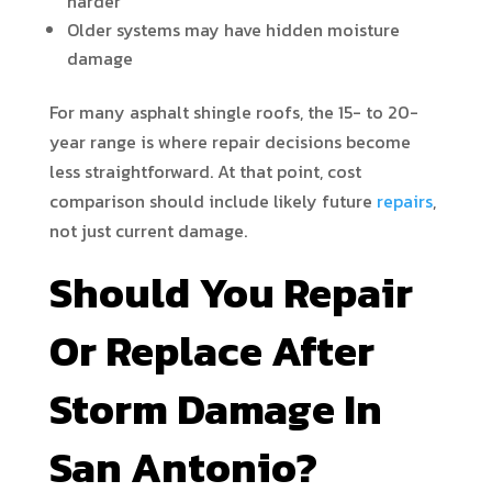
harder
Older systems may have hidden moisture
damage
For many asphalt shingle roofs, the 15- to 20-
year range is where repair decisions become
less straightforward. At that point, cost
comparison should include likely future
repairs
,
not just current damage.
Should You Repair
Or Replace After
Storm Damage In
San Antonio?