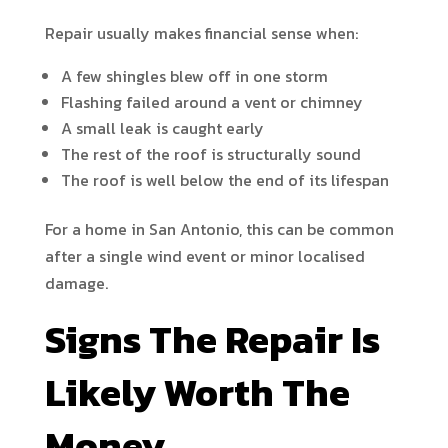
Repair usually makes financial sense when:
A few shingles blew off in one storm
Flashing failed around a vent or chimney
A small leak is caught early
The rest of the roof is structurally sound
The roof is well below the end of its lifespan
For a home in San Antonio, this can be common
after a single wind event or minor localised
damage.
Signs The Repair Is
Likely Worth The
Money