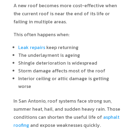
A new roof becomes more cost-effective when
the current roof is near the end of its life or
failing in multiple areas.
This often happens when:
Leak repairs
keep returning
The underlayment is ageing
Shingle deterioration is widespread
Storm damage affects most of the roof
Interior ceiling or attic damage is getting
worse
In San Antonio, roof systems face strong sun,
summer heat, hail, and sudden heavy rain. Those
conditions can shorten the useful life of
asphalt
roofing
and expose weaknesses quickly.