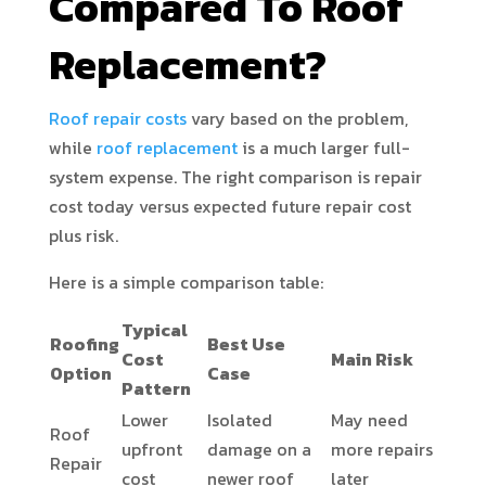
Compared To Roof
Replacement?
Roof repair costs
vary based on the problem,
while
roof replacement
is a much larger full-
system expense. The right comparison is repair
cost today versus expected future repair cost
plus risk.
Here is a simple comparison table:
Typical
Roofing
Best Use
Cost
Main Risk
Option
Case
Pattern
Lower
Isolated
May need
Roof
upfront
damage on a
more repairs
Repair
cost
newer roof
later