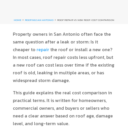
HOME
ROOFING SAN ANTONIO
ROOF REPAIR VS NEW ROOF: COST COMPARISON
9
9
Property owners in San Antonio often face the
same question after a leak or storm: Is it
cheaper to
repair
the roof or install a new one?
In most cases, roof repair costs less upfront, but
a new roof can cost less over time if the existing
roof is old, leaking in multiple areas, or has
widespread storm damage.
This guide explains the real cost comparison in
practical terms. It is written for homeowners,
commercial owners, and buyers or sellers who
need a clear answer based on roof age, damage
level, and long-term value.