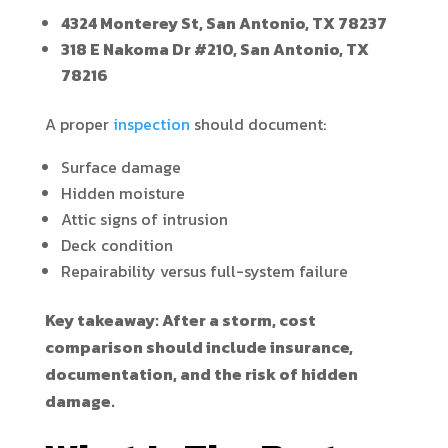
4324 Monterey St, San Antonio, TX 78237
318 E Nakoma Dr #210, San Antonio, TX
78216
A proper
inspection
should document:
Surface damage
Hidden moisture
Attic signs of intrusion
Deck condition
Repairability versus full-system failure
Key takeaway: After a storm, cost
comparison should include insurance,
documentation, and the risk of hidden
damage.