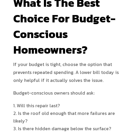
What Is The Best
Choice For Budget-
Conscious
Homeowners?
If your budget is tight, choose the option that
prevents repeated spending. A lower bill today is
only helpful if it actually solves the issue.
Budget-conscious owners should ask:
Will this repair last?
Is the roof old enough that more failures are
likely?
Is there hidden damage below the surface?