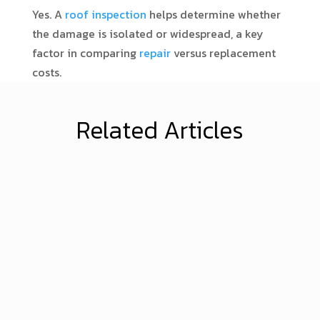
Yes. A
roof inspection
helps determine whether
the damage is isolated or widespread, a key
factor in comparing
repair
versus replacement
costs.
Related Articles