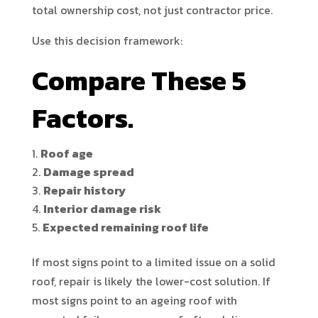
total ownership cost, not just contractor price.
Use this decision framework:
Compare These 5
Factors.
Roof age
Damage spread
Repair history
Interior damage risk
Expected remaining roof life
If most signs point to a limited issue on a solid
roof, repair is likely the lower-cost solution. If
most signs point to an ageing roof with