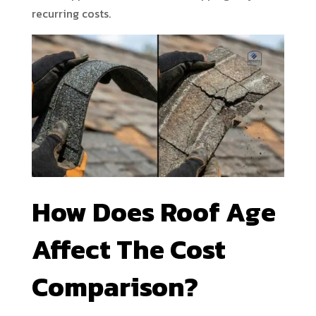
recurring costs.
How Does Roof Age
Affect The Cost
Comparison?