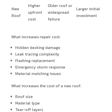
Higher
Older roof or
New
Larger initial
upfront
widespread
Roof
investment
cost
failure
What increases repair cost:
Hidden decking damage
Leak tracing complexity
Flashing replacement
Emergency storm response
Material matching issues
What increases the cost of a new roof:
Roof size
Material type
Tear-off layers