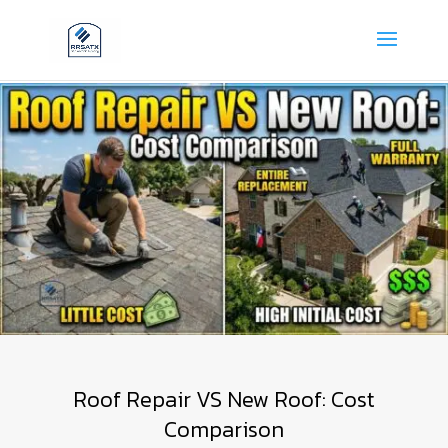
Roof Repair VS New Roof: Cost
Comparison