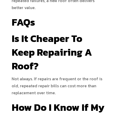
repeated failures, a new roof often delivers
better value.
FAQs
Is It Cheaper To
Keep Repairing A
Roof?
Not always. If repairs are frequent or the roof is
old, repeated repair bills can cost more than
replacement over time.
How Do I Know If My