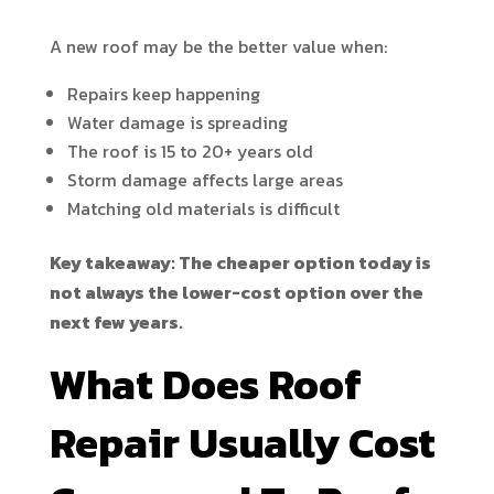
A new roof may be the better value when:
Repairs keep happening
Water damage is spreading
The roof is 15 to 20+ years old
Storm damage affects large areas
Matching old materials is difficult
Key takeaway: The cheaper option today is
not always the lower-cost option over the
next few years.
What Does Roof
Repair Usually Cost