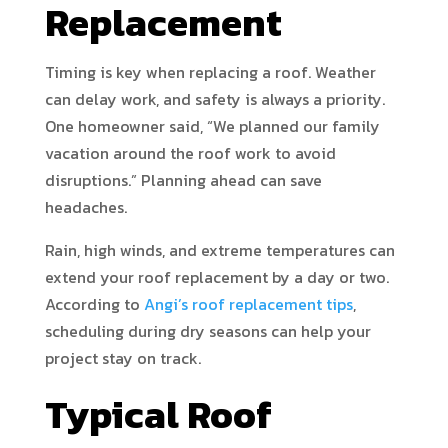
Replacement
Timing is key when replacing a roof. Weather
can delay work, and safety is always a priority.
One homeowner said, “We planned our family
vacation around the roof work to avoid
disruptions.” Planning ahead can save
headaches.
Rain, high winds, and extreme temperatures can
extend your roof replacement by a day or two.
According to
Angi’s roof replacement tips
,
scheduling during dry seasons can help your
project stay on track.
Typical Roof