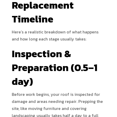
Replacement
Timeline
Here’s a realistic breakdown of what happens
and how long each stage usually takes:
Inspection &
Preparation (0.5–1
day)
Before work begins, your roof is inspected for
damage and areas needing repair. Prepping the
site, like moving furniture and covering
landscaping, usually takes half a day to a full