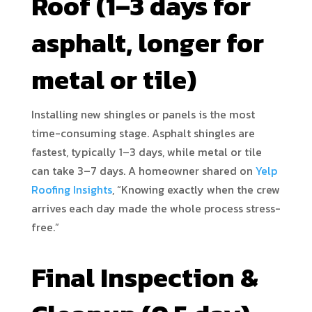
Roof (1–3 days for
asphalt, longer for
metal or tile)
Installing new shingles or panels is the most
time-consuming stage. Asphalt shingles are
fastest, typically 1–3 days, while metal or tile
can take 3–7 days. A homeowner shared on
Yelp
Roofing Insights
, “Knowing exactly when the crew
arrives each day made the whole process stress-
free.”
Final Inspection &