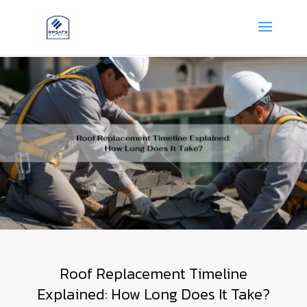
Roof Replacement Timeline
Explained: How Long Does It Take?