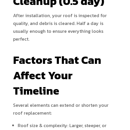
Cleanup (0.5 day)
After installation, your roof is inspected for
quality, and debris is cleared. Half a day is
usually enough to ensure everything looks
perfect.
Factors That Can
Affect Your
Timeline
Several elements can extend or shorten your
roof replacement:
Roof size & complexity: Larger, steeper, or