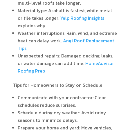
multi-level roofs take longer.
Material type: Asphalt is fastest, while metal
or tile takes longer.
Yelp Roofing Insights
explains why.
Weather interruptions: Rain, wind, and extreme
heat can delay work.
Angi Roof Replacement
Tips
Unexpected repairs: Damaged decking, leaks,
or water damage can add time.
HomeAdvisor
Roofing Prep
Tips for Homeowners to Stay on Schedule
Communicate with your contractor: Clear
schedules reduce surprises.
Schedule during dry weather: Avoid rainy
seasons to minimize delays.
Prepare your home and yard: Move vehicles,