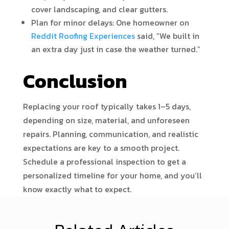
cover landscaping, and clear gutters.
Plan for minor delays: One homeowner on
Reddit Roofing Experiences
said, “We built in
an extra day just in case the weather turned.”
Conclusion
Replacing your roof typically takes 1–5 days,
depending on size, material, and unforeseen
repairs. Planning, communication, and realistic
expectations are key to a smooth project.
Schedule a professional inspection to get a
personalized timeline for your home, and you’ll
know exactly what to expect.