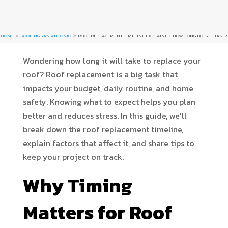
HOME
ROOFING SAN ANTONIO
ROOF REPLACEMENT TIMELINE EXPLAINED: HOW LONG DOES IT TAKE?
9
9
Wondering how long it will take to replace your
roof? Roof replacement is a big task that
impacts your budget, daily routine, and home
safety. Knowing what to expect helps you plan
better and reduces stress. In this guide, we’ll
break down the roof replacement timeline,
explain factors that affect it, and share tips to
keep your project on track.
Why Timing
Matters for Roof