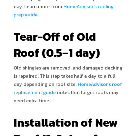
day. Learn more from
HomeAdvisor’s roofing
prep guide
.
Tear-Off of Old
Roof (0.5–1 day)
Old shingles are removed, and damaged decking
is repaired. This step takes half a day to a full
day depending on roof size.
HomeAdvisor’s roof
replacement guide
notes that larger roofs may
need extra time.
Installation of New