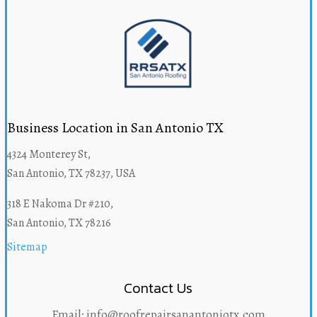
Business Location in San Antonio TX
4324 Monterey St,
San Antonio, TX 78237, USA
318 E Nakoma Dr #210,
San Antonio, TX 78216
Sitemap
Contact Us
Email: info@roofrepairsanantoniotx.com