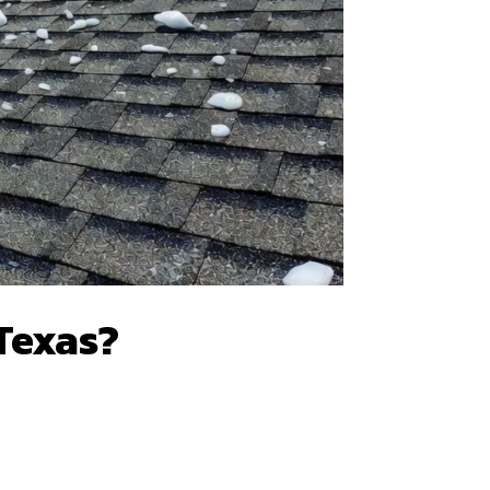
 Texas?