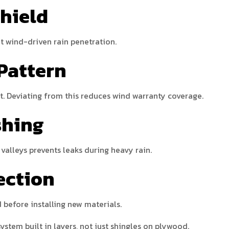
Shield
nt wind-driven rain penetration.
 Pattern
t. Deviating from this reduces wind warranty coverage.
shing
valleys prevents leaks during heavy rain.
ection
before installing new materials.
ystem built in layers, not just shingles on plywood.