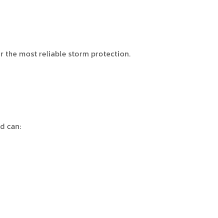
r the most reliable storm protection.
nd can: