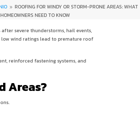
NIO
ROOFING FOR WINDY OR STORM-PRONE AREAS: WHAT
9
HOMEOWNERS NEED TO KNOW
after severe thunderstorms, hail events,
 low wind ratings lead to premature roof
nt, reinforced fastening systems, and
nd Areas?
ions.