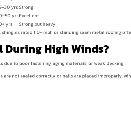
5–30 yrs
Strong
0–50 yrs
Excellent
0+ yrs
Strong but heavy
l shingles rated 110+ mph or standing seam metal roofing offe
l During High Winds?
ls due to poor fastening, aging materials, or weak decking.
es are not sealed correctly or nails are placed improperly, wi