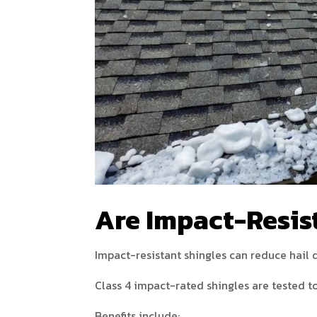
Are Impact-Resist
Impact-resistant shingles can reduce hai
Class 4 impact-rated shingles are tested to
Benefits include: