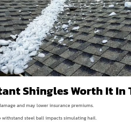
ant Shingles Worth It In
l damage and may lower insurance premiums.
 withstand steel ball impacts simulating hail.