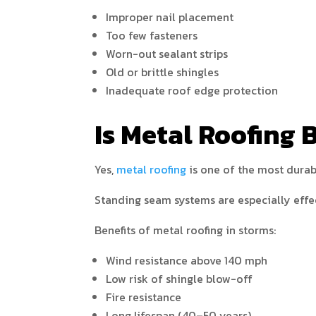
Improper nail placement
Too few fasteners
Worn-out sealant strips
Old or brittle shingles
Inadequate roof edge protection
Is Metal Roofing 
Yes,
metal roofing
is one of the most durab
Standing seam systems are especially effe
Benefits of metal roofing in storms:
Wind resistance above 140 mph
Low risk of shingle blow-off
Fire resistance
Long lifespan (40–50 years)