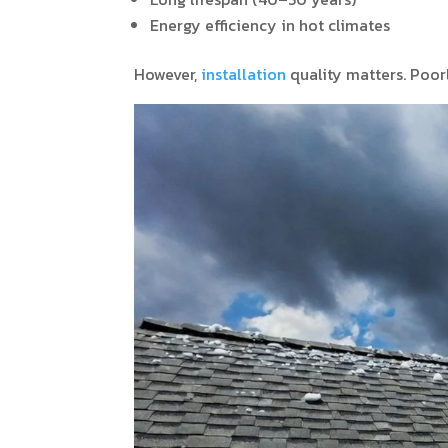
Energy efficiency in hot climates
However,
installation
quality matters. Poorl