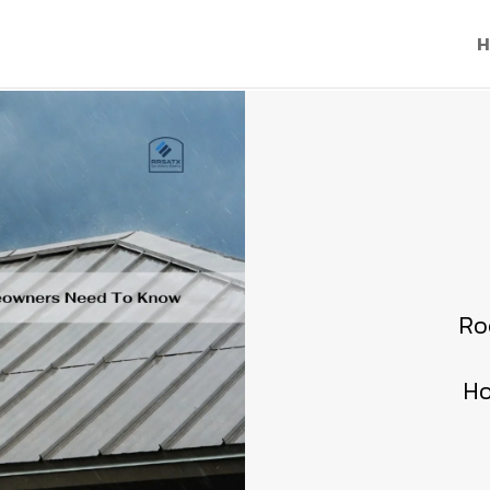
H
Ro
Ho