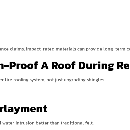
ance claims, impact-rated materials can provide long-term co
m-Proof A Roof During R
entire roofing system, not just upgrading shingles.
erlayment
water intrusion better than traditional felt.