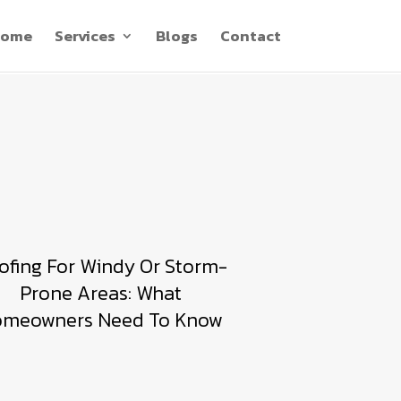
ome
Services
Blogs
Contact
ofing For Windy Or Storm-
Prone Areas: What
meowners Need To Know