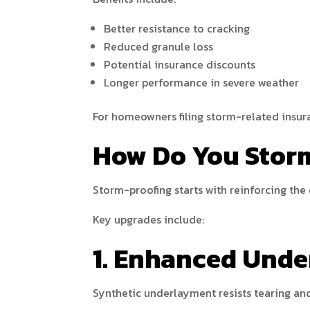
Better resistance to cracking
Reduced granule loss
Potential insurance discounts
Longer performance in severe weather
For homeowners filing storm-related insur
How Do You Stor
Storm-proofing starts with reinforcing the 
Key upgrades include:
1. Enhanced Und
Synthetic underlayment resists tearing and 