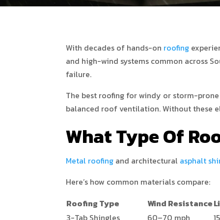
With decades of hands-on
roofing
experie
and high-wind systems common across South
failure.
The best roofing for windy or storm-prone
balanced roof ventilation. Without these e
What Type Of Roo
Metal roofing
and architectural
asphalt shi
Here’s how common materials compare:
Roofing Type
Wind Resistance
L
3-Tab Shingles
60–70 mph
1