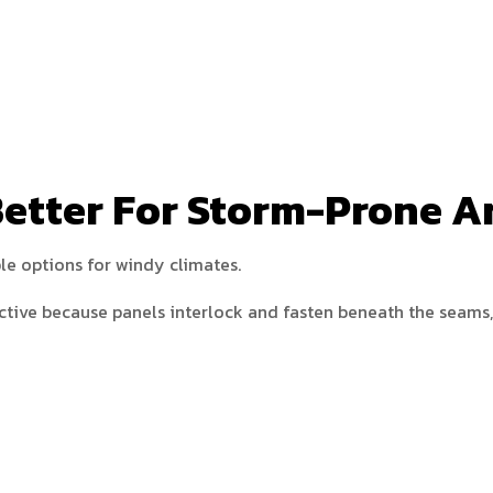
Better For Storm-Prone A
le options for windy climates.
ctive because panels interlock and fasten beneath the seams