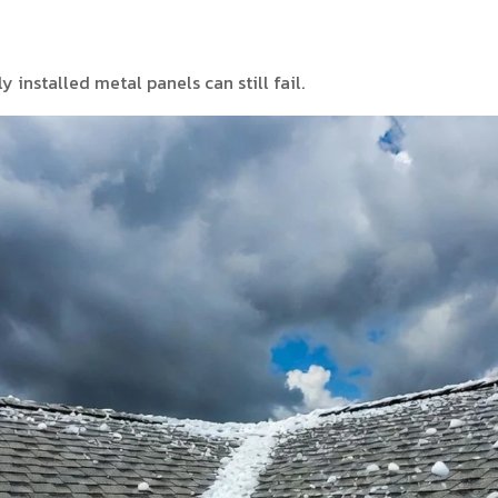
y installed metal panels can still fail.