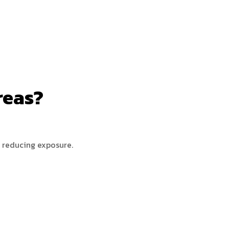
reas?
, reducing exposure.