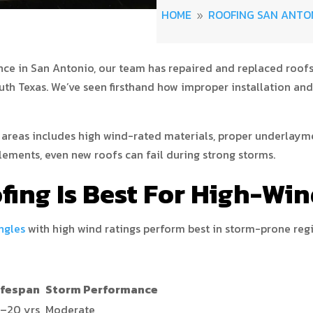
HOME
ROOFING SAN ANTO
9
nce in San Antonio, our team has repaired and replaced roofs 
 Texas. We’ve seen firsthand how improper installation and
 areas includes high wind-rated materials, proper underlayme
lements, even new roofs can fail during strong storms.
fing Is Best For High-Wi
ngles
with high wind ratings perform best in storm-prone reg
ifespan
Storm Performance
5–20 yrs
Moderate