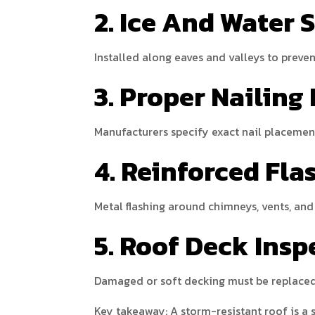
2. Ice And Water 
Installed along eaves and valleys to preve
3. Proper Nailing
Manufacturers specify exact nail placemen
4. Reinforced Fla
Metal flashing around chimneys, vents, and 
5. Roof Deck Insp
Damaged or soft decking must be replaced 
Key takeaway: A storm-resistant roof is a s