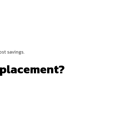
st savings.
eplacement?