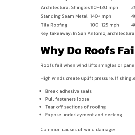
Architectural Shingles
110–130 mph
2
Standing Seam Metal
140+ mph
4
Tile Roofing
100–125 mph
4
Key takeaway: In San Antonio, architectura
Why Do Roofs Fai
Roofs fail when wind lifts shingles or pane
High winds create uplift pressure. If shingl
Break adhesive seals
Pull fasteners loose
Tear off sections of roofing
Expose underlayment and decking
Common causes of wind damage: