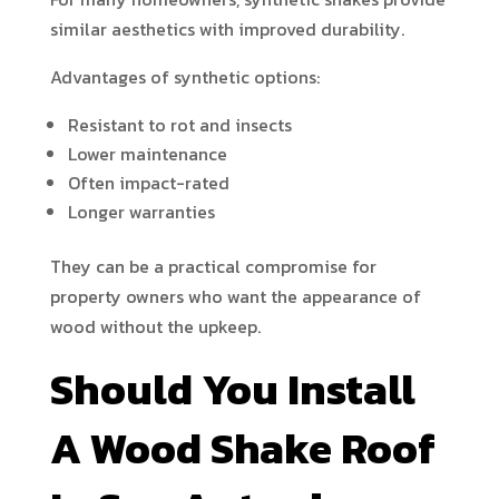
similar aesthetics with improved durability.
Advantages of synthetic options:
Resistant to rot and insects
Lower maintenance
Often impact-rated
Longer warranties
They can be a practical compromise for
property owners who want the appearance of
wood without the upkeep.
Should You Install
A Wood Shake Roof