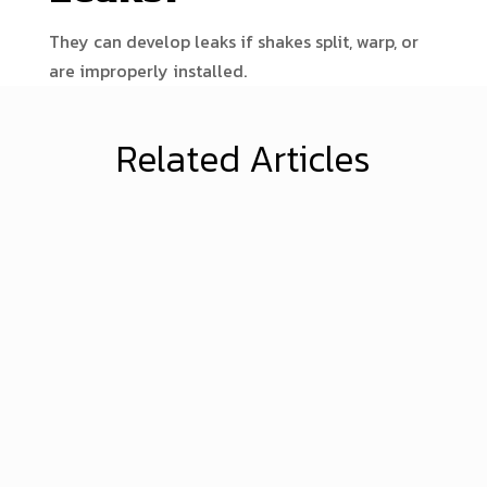
They can develop leaks if shakes split, warp, or
are improperly installed.
Related Articles