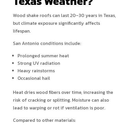
Texas Weather?
Wood shake roofs can last 20–30 years in Texas,
but climate exposure significantly affects
lifespan.
San Antonio conditions include:
Prolonged summer heat
Strong UV radiation
Heavy rainstorms
Occasional hail
Heat dries wood fibers over time, increasing the
risk of cracking or splitting. Moisture can also
lead to warping or rot if ventilation is poor.
Compared to other materials: