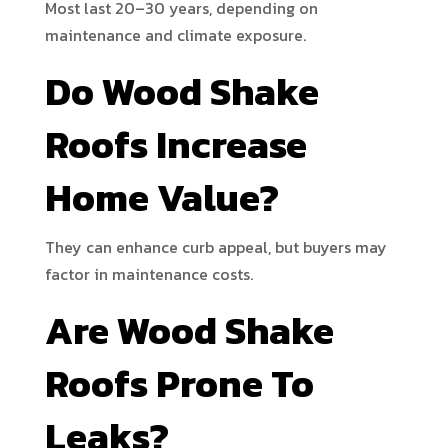
Most last 20–30 years, depending on
maintenance and climate exposure.
Do Wood Shake
Roofs Increase
Home Value?
They can enhance curb appeal, but buyers may
factor in maintenance costs.
Are Wood Shake
Roofs Prone To
Leaks?