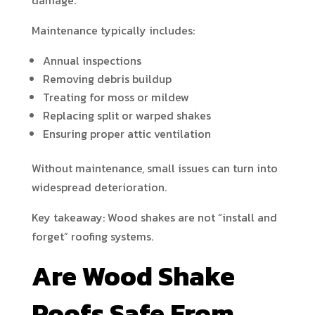
damage.
Maintenance typically includes:
Annual inspections
Removing debris buildup
Treating for moss or mildew
Replacing split or warped shakes
Ensuring proper attic ventilation
Without maintenance, small issues can turn into
widespread deterioration.
Key takeaway: Wood shakes are not “install and
forget” roofing systems.
Are Wood Shake
Roofs Safe From