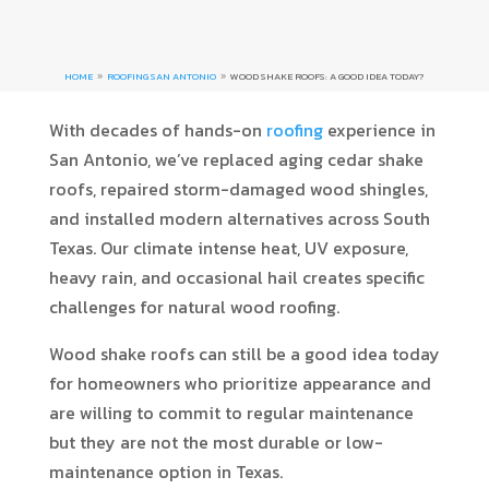
HOME
ROOFING SAN ANTONIO
WOOD SHAKE ROOFS: A GOOD IDEA TODAY?
9
9
With decades of hands-on
roofing
experience in
San Antonio, we’ve replaced aging cedar shake
roofs, repaired storm-damaged wood shingles,
and installed modern alternatives across South
Texas. Our climate intense heat, UV exposure,
heavy rain, and occasional hail creates specific
challenges for natural wood roofing.
Wood shake roofs can still be a good idea today
for homeowners who prioritize appearance and
are willing to commit to regular maintenance
but they are not the most durable or low-
maintenance option in Texas.