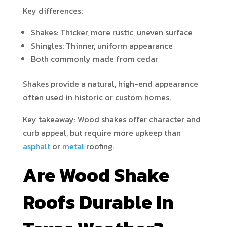
Key differences:
Shakes: Thicker, more rustic, uneven surface
Shingles: Thinner, uniform appearance
Both commonly made from cedar
Shakes provide a natural, high-end appearance
often used in historic or custom homes.
Key takeaway: Wood shakes offer character and
curb appeal, but require more upkeep than
asphalt
or
metal
roofing.
Are Wood Shake
Roofs Durable In