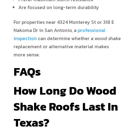
Are focused on long-term durability
For properties near 4324 Monterey St or 318 E
Nakoma Dr in San Antonio, a
professional
inspection
can determine whether a wood shake
replacement or alternative material makes
more sense.
FAQs
How Long Do Wood
Shake Roofs Last In
Texas?