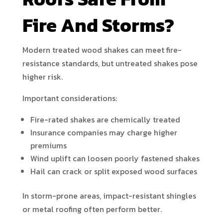
Fire And Storms?
Modern treated wood shakes can meet fire-
resistance standards, but untreated shakes pose
higher risk.
Important considerations:
Fire-rated shakes are chemically treated
Insurance companies may charge higher
premiums
Wind uplift can loosen poorly fastened shakes
Hail can crack or split exposed wood surfaces
In storm-prone areas, impact-resistant shingles
or metal roofing often perform better.