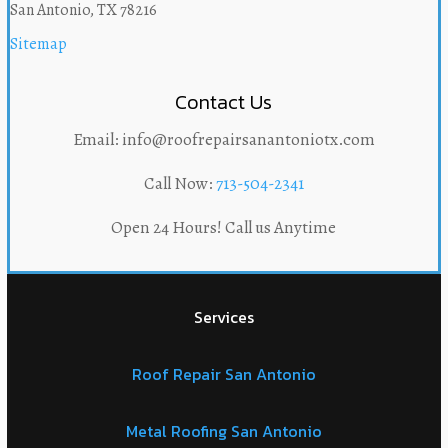
San Antonio, TX 78216
Sitemap
Contact Us
Email: info@roofrepairsanantoniotx.com
Call Now:
713-504-2341
Open 24 Hours! Call us Anytime
Services
Roof Repair San Antonio
Metal Roofing San Antonio