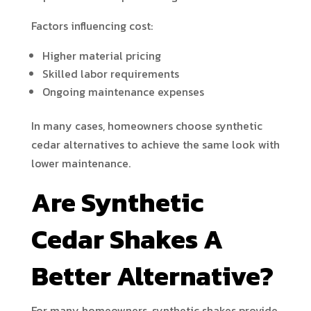
Factors influencing cost:
Higher material pricing
Skilled labor requirements
Ongoing maintenance expenses
In many cases, homeowners choose synthetic
cedar alternatives to achieve the same look with
lower maintenance.
Are Synthetic
Cedar Shakes A
Better Alternative?
For many homeowners, synthetic shakes provide