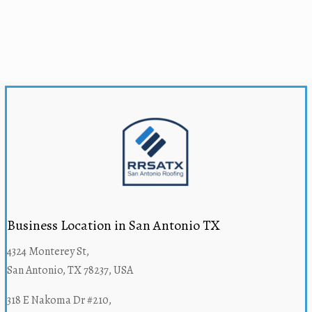
Business Location in San Antonio TX
4324 Monterey St,
San Antonio, TX 78237, USA
318 E Nakoma Dr #210,