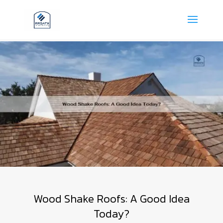
Wood Shake Roofs: A Good Idea
Today?