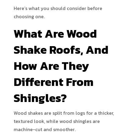
Here’s what you should consider before
choosing one.
What Are Wood
Shake Roofs, And
How Are They
Different From
Shingles?
Wood shakes are split from logs for a thicker,
textured look, while wood shingles are
machine-cut and smoother.