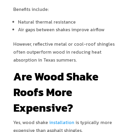
Benefits include:
Natural thermal resistance
Air gaps between shakes improve airflow
However, reflective metal or cool-roof shingles
often outperform wood in reducing heat
absorption in Texas summers.
Are Wood Shake
Roofs More
Expensive?
Yes, wood shake
installation
is typically more
expensive than asphalt shingles.