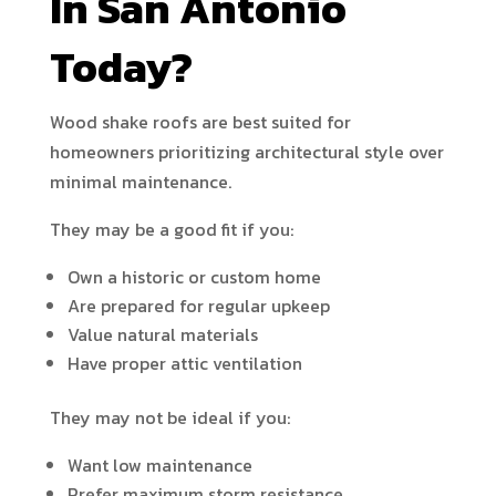
In San Antonio
Today?
Wood shake roofs are best suited for
homeowners prioritizing architectural style over
minimal maintenance.
They may be a good fit if you:
Own a historic or custom home
Are prepared for regular upkeep
Value natural materials
Have proper attic ventilation
They may not be ideal if you:
Want low maintenance
Prefer maximum storm resistance