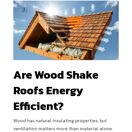
Are Wood Shake
Roofs Energy
Efficient?
Wood has natural insulating properties, but
ventilation matters more than material alone.