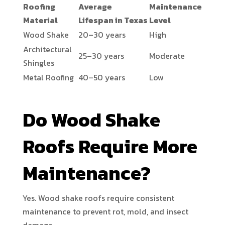
Roofing
Average
Maintenance
Material
Lifespan in Texas
Level
Wood Shake
20–30 years
High
Architectural
25–30 years
Moderate
Shingles
Metal Roofing
40–50 years
Low
Do Wood Shake
Roofs Require More
Maintenance?
Yes. Wood shake roofs require consistent
maintenance to prevent rot, mold, and insect