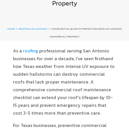
Property
HOME
ROOFING SAN ANTONIO
THE ESSENTIAL GUIDE TO PROTECTING YOUR SAN ANTONIO
9
9
COMMERCIAL PROPERTY
As a
roofing
professional serving San Antonio
businesses for over a decade, I’ve seen firsthand
how Texas weather from intense UV exposure to
sudden hailstorms can destroy commercial
roofs that lack proper maintenance. A
comprehensive commercial roof maintenance
checklist can extend your roof’s lifespan by 10-
15 years and prevent emergency repairs that
cost 3-5 times more than preventive care.
For Texas businesses, preventive commercial