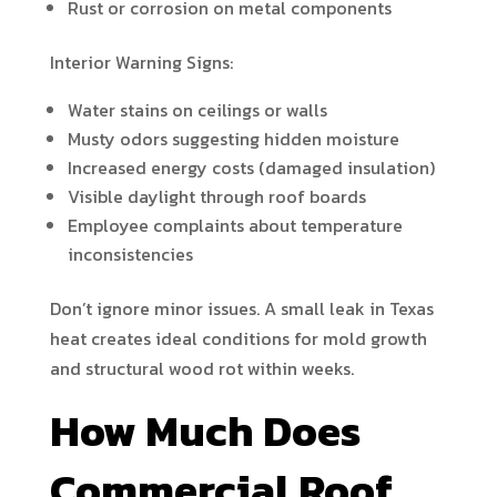
Rust or corrosion on metal components
Interior Warning Signs:
Water stains on ceilings or walls
Musty odors suggesting hidden moisture
Increased energy costs (damaged insulation)
Visible daylight through roof boards
Employee complaints about temperature
inconsistencies
Don’t ignore minor issues. A small leak in Texas
heat creates ideal conditions for mold growth
and structural wood rot within weeks.
How Much Does
Commercial Roof