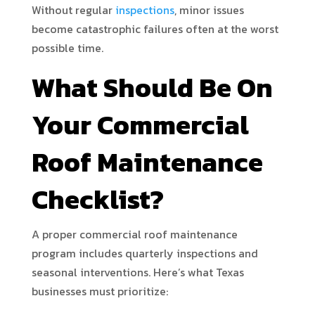
Without regular
inspections
, minor issues
become catastrophic failures often at the worst
possible time.
What Should Be On
Your Commercial
Roof Maintenance
Checklist?
A proper commercial roof maintenance
program includes quarterly inspections and
seasonal interventions. Here’s what Texas
businesses must prioritize: