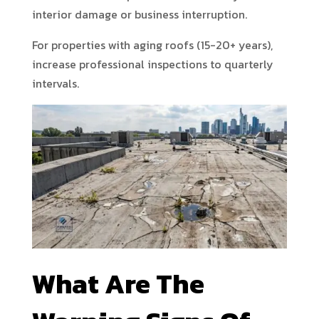
interior damage or business interruption.
For properties with aging roofs (15-20+ years),
increase professional inspections to quarterly
intervals.
What Are The