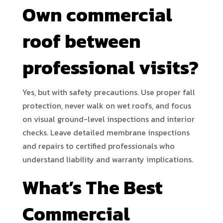
Own commercial
roof between
professional visits?
Yes, but with safety precautions. Use proper fall
protection, never walk on wet roofs, and focus
on visual ground-level inspections and interior
checks. Leave detailed membrane inspections
and repairs to certified professionals who
understand liability and warranty implications.
What’s The Best
Commercial