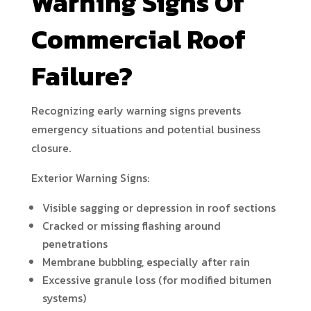
Warning Signs Of
Commercial Roof
Failure?
Recognizing early warning signs prevents
emergency situations and potential business
closure.
Exterior Warning Signs:
Visible sagging or depression in roof sections
Cracked or missing flashing around
penetrations
Membrane bubbling, especially after rain
Excessive granule loss (for modified bitumen
systems)