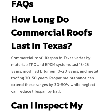
FAQs
How Long Do
Commercial Roofs
Last In Texas?
Commercial roof lifespan in Texas varies by
material: TPO and EPDM systems last 15-25
years, modified bitumen 10-20 years, and metal
roofing 30-50 years. Proper maintenance can
extend these ranges by 30-50%, while neglect
can reduce lifespan by half.
Can I Inspect My