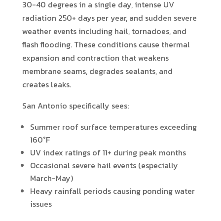
30-40 degrees in a single day, intense UV
radiation 250+ days per year, and sudden severe
weather events including hail, tornadoes, and
flash flooding. These conditions cause thermal
expansion and contraction that weakens
membrane seams, degrades sealants, and
creates leaks.
San Antonio specifically sees:
Summer roof surface temperatures exceeding
160°F
UV index ratings of 11+ during peak months
Occasional severe hail events (especially
March-May)
Heavy rainfall periods causing ponding water
issues