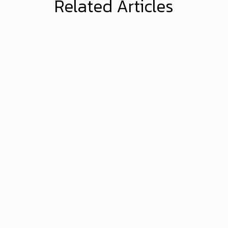
Related Articles
Brandonwyatt