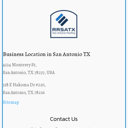
Business Location in San Antonio TX
4324 Monterey St,
San Antonio, TX 78237, USA
318 E Nakoma Dr #210,
San Antonio, TX 78216
Sitemap
Contact Us