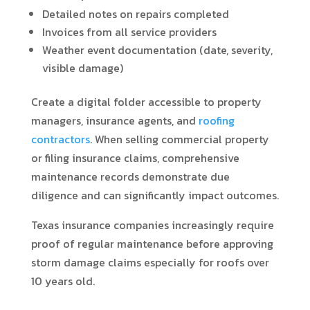
Detailed notes on repairs completed
Invoices from all service providers
Weather event documentation (date, severity,
visible damage)
Create a digital folder accessible to property
managers, insurance agents, and
roofing
contractors
. When selling commercial property
or filing insurance claims, comprehensive
maintenance records demonstrate due
diligence and can significantly impact outcomes.
Texas insurance companies increasingly require
proof of regular maintenance before approving
storm damage claims especially for roofs over
10 years old.