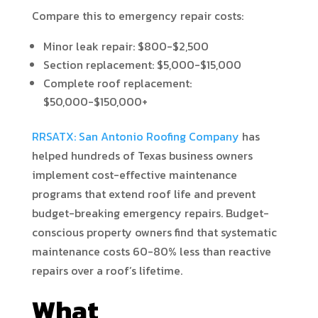
Compare this to emergency repair costs:
Minor leak repair: $800-$2,500
Section replacement: $5,000-$15,000
Complete roof replacement:
$50,000-$150,000+
RRSATX: San Antonio Roofing Company
has
helped hundreds of Texas business owners
implement cost-effective maintenance
programs that extend roof life and prevent
budget-breaking emergency repairs. Budget-
conscious property owners find that systematic
maintenance costs 60-80% less than reactive
repairs over a roof’s lifetime.
What