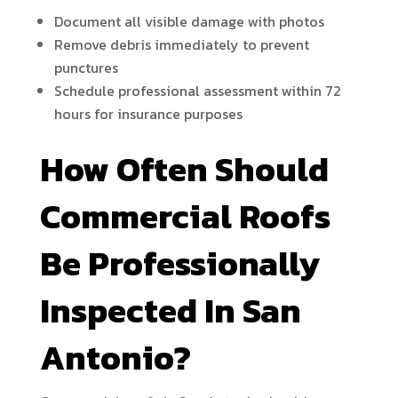
Document all visible damage with photos
Remove debris immediately to prevent
punctures
Schedule professional assessment within 72
hours for insurance purposes
How Often Should
Commercial Roofs
Be Professionally
Inspected In San
Antonio?