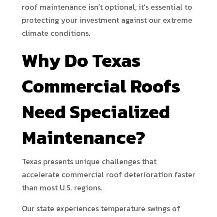
roof maintenance isn’t optional; it’s essential to
protecting your investment against our extreme
climate conditions.
Why Do Texas
Commercial Roofs
Need Specialized
Maintenance?
Texas presents unique challenges that
accelerate commercial roof deterioration faster
than most U.S. regions.
Our state experiences temperature swings of