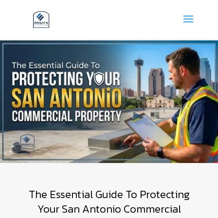
The Essential Guide To Protecting
Your San Antonio Commercial