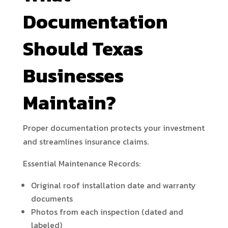
Documentation
Should Texas
Businesses
Maintain?
Proper documentation protects your investment
and streamlines insurance claims.
Essential Maintenance Records:
Original roof installation date and warranty
documents
Photos from each inspection (dated and
labeled)