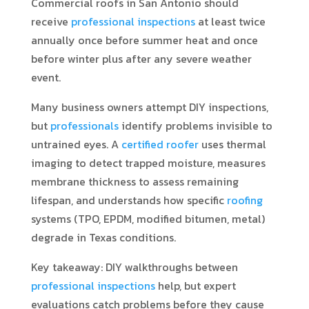
Commercial roofs in San Antonio should
receive
professional inspections
at least twice
annually once before summer heat and once
before winter plus after any severe weather
event.
Many business owners attempt DIY inspections,
but
professionals
identify problems invisible to
untrained eyes. A
certified roofer
uses thermal
imaging to detect trapped moisture, measures
membrane thickness to assess remaining
lifespan, and understands how specific
roofing
systems (TPO, EPDM, modified bitumen, metal)
degrade in Texas conditions.
Key takeaway: DIY walkthroughs between
professional inspections
help, but expert
evaluations catch problems before they cause