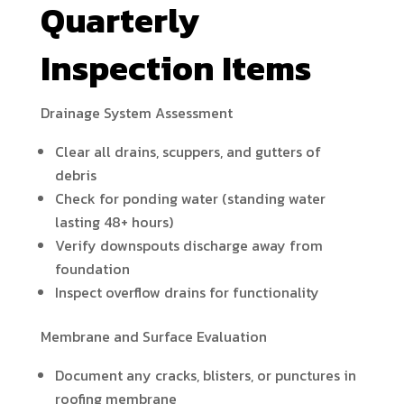
Quarterly
Inspection Items
Drainage System Assessment
Clear all drains, scuppers, and gutters of
debris
Check for ponding water (standing water
lasting 48+ hours)
Verify downspouts discharge away from
foundation
Inspect overflow drains for functionality
Membrane and Surface Evaluation
Document any cracks, blisters, or punctures in
roofing membrane