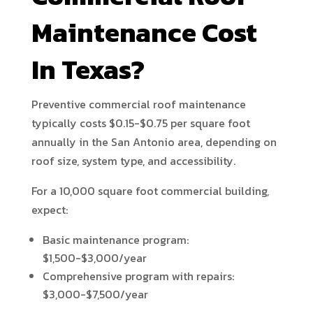
Maintenance Cost
In Texas?
Preventive commercial roof maintenance
typically costs $0.15-$0.75 per square foot
annually in the San Antonio area, depending on
roof size, system type, and accessibility.
For a 10,000 square foot commercial building,
expect:
Basic maintenance program:
$1,500-$3,000/year
Comprehensive program with repairs:
$3,000-$7,500/year