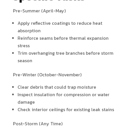
Pre-Summer (April-May)
Apply reflective coatings to reduce heat
absorption
Reinforce seams before thermal expansion
stress
Trim overhanging tree branches before storm
season
Pre-Winter (October-November)
Clear debris that could trap moisture
Inspect insulation for compression or water
damage
Check interior ceilings for existing leak stains
Post-Storm (Any Time)