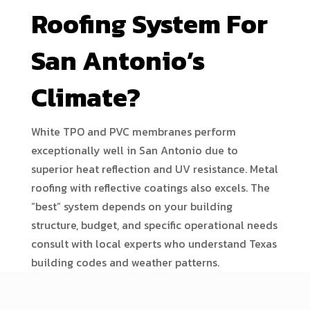
Roofing System For
San Antonio’s
Climate?
White TPO and PVC membranes perform
exceptionally well in San Antonio due to
superior heat reflection and UV resistance. Metal
roofing with reflective coatings also excels. The
“best” system depends on your building
structure, budget, and specific operational needs
consult with local experts who understand Texas
building codes and weather patterns.