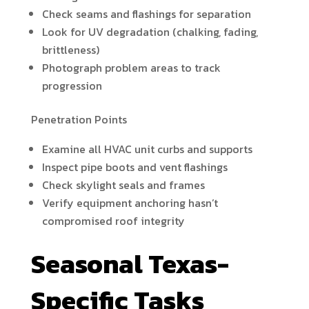
Check seams and flashings for separation
Look for UV degradation (chalking, fading,
brittleness)
Photograph problem areas to track
progression
Penetration Points
Examine all HVAC unit curbs and supports
Inspect pipe boots and vent flashings
Check skylight seals and frames
Verify equipment anchoring hasn’t
compromised roof integrity
Seasonal Texas-
Specific Tasks