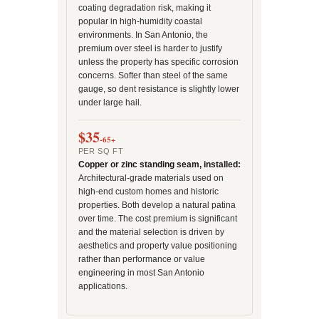
coating degradation risk, making it
popular in high-humidity coastal
environments. In San Antonio, the
premium over steel is harder to justify
unless the property has specific corrosion
concerns. Softer than steel of the same
gauge, so dent resistance is slightly lower
under large hail.
$35
-65+
PER SQ FT
Copper or zinc standing seam, installed:
Architectural-grade materials used on
high-end custom homes and historic
properties. Both develop a natural patina
over time. The cost premium is significant
and the material selection is driven by
aesthetics and property value positioning
rather than performance or value
engineering in most San Antonio
applications.