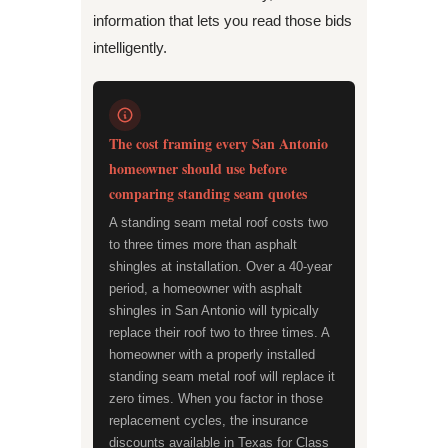
information that lets you read those bids
intelligently.
The cost framing every San Antonio
homeowner should use before
comparing standing seam quotes
A standing seam metal roof costs two
to three times more than asphalt
shingles at installation. Over a 40-year
period, a homeowner with asphalt
shingles in San Antonio will typically
replace their roof two to three times. A
homeowner with a properly installed
standing seam metal roof will replace it
zero times. When you factor in those
replacement cycles, the insurance
discounts available in Texas for Class