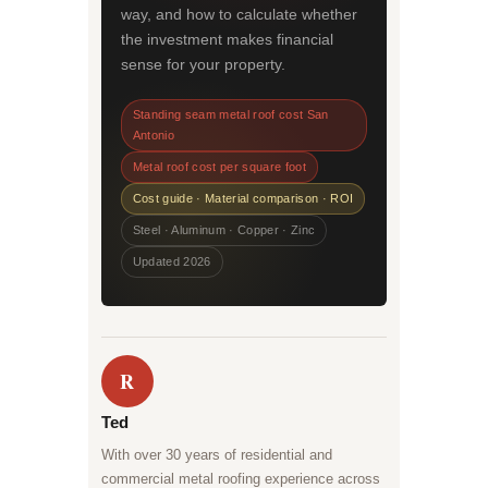
way, and how to calculate whether
the investment makes financial
sense for your property.
Standing seam metal roof cost San
Antonio
Metal roof cost per square foot
Cost guide · Material comparison · ROI
Steel · Aluminum · Copper · Zinc
Updated 2026
R
Ted
With over 30 years of residential and
commercial metal roofing experience across