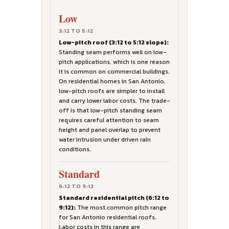
Low
3:12 TO 5:12
Low-pitch roof (3:12 to 5:12 slope):
Standing seam performs well on low-
pitch applications, which is one reason
it is common on commercial buildings.
On residential homes in San Antonio,
low-pitch roofs are simpler to install
and carry lower labor costs. The trade-
off is that low-pitch standing seam
requires careful attention to seam
height and panel overlap to prevent
water intrusion under driven rain
conditions.
Standard
6:12 TO 9:12
Standard residential pitch (6:12 to
9:12):
The most common pitch range
for San Antonio residential roofs.
Labor costs in this range are