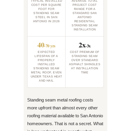
TYPICAL INSTALLED
AVERAGE TOTAL
COST PER SQUARE
PROJECT COST
FOOT FOR
RANGE FOR A
STANDING SEAM
STANDARD SAN
STEEL IN SAN
ANTONIO
ANTONIO IN 2026
RESIDENTIAL
STANDING SEAM
INSTALLATION
40
2x
-70 yrs
-3x
EXPECTED
COST PREMIUM OF
LIFESPAN OF A
STANDING SEAM
PROPERLY
OVER STANDARD
INSTALLED
ASPHALT SHINGLES
STANDING SEAM
AT INSTALLATION
METAL ROOF, EVEN
TIME
UNDER TEXAS HEAT
AND HAIL
Standing seam metal roofing costs
more upfront than almost every other
roofing material available to San Antonio
homeowners. That is not a secret. What