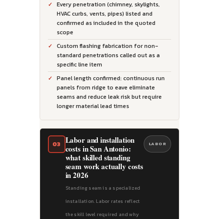
Every penetration (chimney, skylights,
HVAC curbs, vents, pipes) listed and
confirmed as included in the quoted
scope
Custom flashing fabrication for non-
standard penetrations called out as a
specific line item
Panel length confirmed: continuous run
panels from ridge to eave eliminate
seams and reduce leak risk but require
longer material lead times
Labor and installation
03
LABOR
costs in San Antonio:
what skilled standing
seam work actually costs
in 2026
Standing seam is a specialized
installation. Labor rates reflect
the skill level required and why