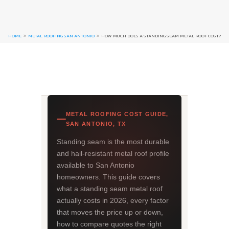
HOME
METAL ROOFING SAN ANTONIO
HOW MUCH DOES A STANDING SEAM METAL ROOF COST?
9
9
METAL ROOFING COST GUIDE,
SAN ANTONIO, TX
Standing seam is the most durable
and hail-resistant metal roof profile
available to San Antonio
homeowners. This guide covers
what a standing seam metal roof
actually costs in 2026, every factor
that moves the price up or down,
how to compare quotes the right