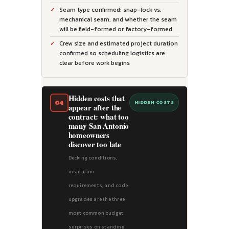
Seam type confirmed: snap-lock vs.
mechanical seam, and whether the seam
will be field-formed or factory-formed
Crew size and estimated project duration
confirmed so scheduling logistics are
clear before work begins
Hidden costs that
04
HIDDEN COSTS
appear after the
contract: what too
many San Antonio
homeowners
discover too late
Decking conditions,
insulation
requirements, and code
upgrades are the three
most common budget
surprises on standing