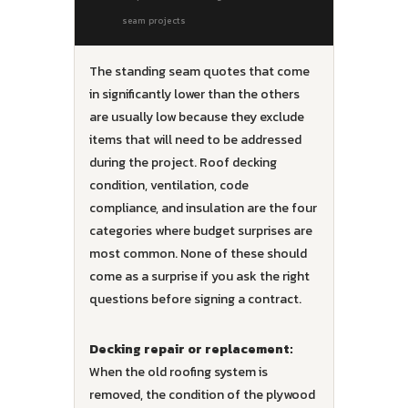
seam projects
The standing seam quotes that come
in significantly lower than the others
are usually low because they exclude
items that will need to be addressed
during the project. Roof decking
condition, ventilation, code
compliance, and insulation are the four
categories where budget surprises are
most common. None of these should
come as a surprise if you ask the right
questions before signing a contract.
Decking repair or replacement:
When the old roofing system is
removed, the condition of the plywood