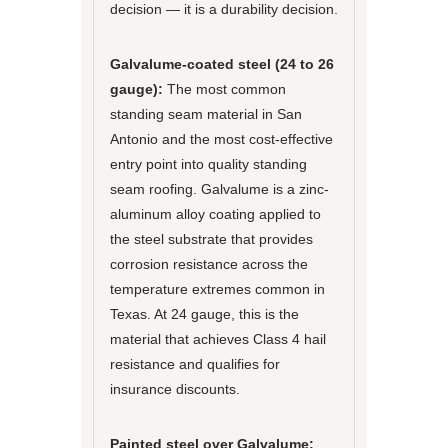
decision — it is a durability decision.
Galvalume-coated steel (24 to 26
gauge):
The most common
standing seam material in San
Antonio and the most cost-effective
entry point into quality standing
seam roofing. Galvalume is a zinc-
aluminum alloy coating applied to
the steel substrate that provides
corrosion resistance across the
temperature extremes common in
Texas. At 24 gauge, this is the
material that achieves Class 4 hail
resistance and qualifies for
insurance discounts.
Painted steel over Galvalume: