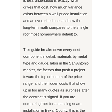
is less understood is exactly what
drives that cost, how much variance
exists between a well-priced installation
and an overpriced one, and how the
long-term math compares to the shingle
roof most homeowners default to.
This guide breaks down every cost
component in detail: materials by metal
type and gauge, labor in the San Antonio
market, the factors that push a project
toward the top or bottom of the price
range, and the hidden costs that show
up in too many quotes as surprises after
the contract is signed. If you are
comparing bids for a standing seam
installation in Bexar County, this is the