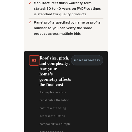
Manufacturer's finish warranty term
stated: 30 to 40 years on PVDF coatings
is standard for quality products
Panel profile specified by name or profile
number so you can verify the same
product across multiple bids
Roof size, pitch,
02
ROOF GEOMETRY
and complexity:
how your
home's
geometry affects
the final cost
A complex roofline
can double the labor
cost of a standing
seam installation
compared to a simple
gable roof of the