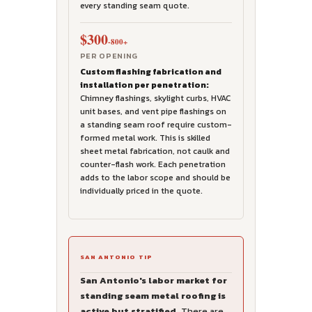
every standing seam quote.
$300
-800+
PER OPENING
Custom flashing fabrication and
installation per penetration:
Chimney flashings, skylight curbs, HVAC
unit bases, and vent pipe flashings on
a standing seam roof require custom-
formed metal work. This is skilled
sheet metal fabrication, not caulk and
counter-flash work. Each penetration
adds to the labor scope and should be
individually priced in the quote.
SAN ANTONIO TIP
San Antonio's labor market for
standing seam metal roofing is
active but stratified.
There are