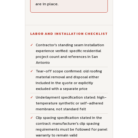
are in place.
LABOR AND INSTALLATION CHECKLIST
Contractor's standing seam installation
experience verified: specific residential
project count and references in San
Antonio
Tear-off scope confirmed: old roofing
material removal and disposal either
included in the quote or explicitly
excluded with a separate price
Underlayment specification stated: high-
temperature synthetic or self-adhered
membrane, not standard felt
Clip spacing specification stated in the
contract: manufacturer's clip spacing
requirements must be followed for panel
warranty to remain valid