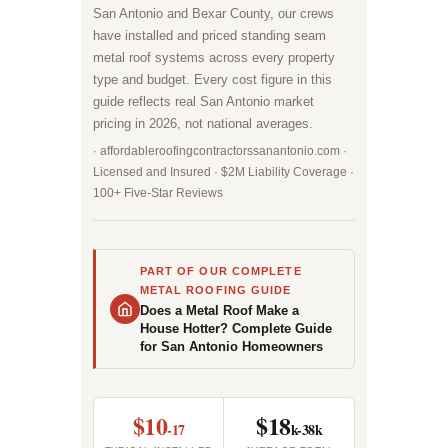
San Antonio and Bexar County, our crews
have installed and priced standing seam
metal roof systems across every property
type and budget. Every cost figure in this
guide reflects real San Antonio market
pricing in 2026, not national averages.
· affordableroofingcontractorssanantonio.com ·
Licensed and Insured · $2M Liability Coverage ·
100+ Five-Star Reviews
PART OF OUR COMPLETE
METAL ROOFING GUIDE
Does a Metal Roof Make a
House Hotter? Complete Guide
for San Antonio Homeowners
$10
$18
-17
k-38k