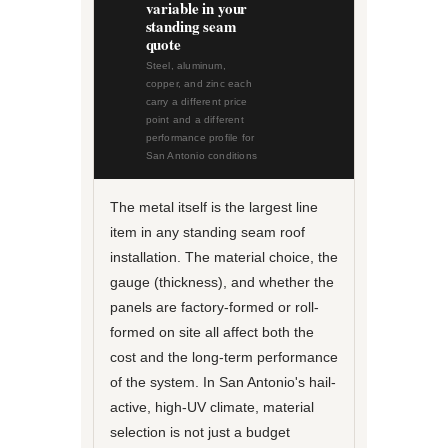
variable in your
standing seam
quote
Steel, aluminum,
copper, and zinc each
carry a different price
point and a different
performance profile for
San Antonio conditions
The metal itself is the largest line
item in any standing seam roof
installation. The material choice, the
gauge (thickness), and whether the
panels are factory-formed or roll-
formed on site all affect both the
cost and the long-term performance
of the system. In San Antonio's hail-
active, high-UV climate, material
selection is not just a budget