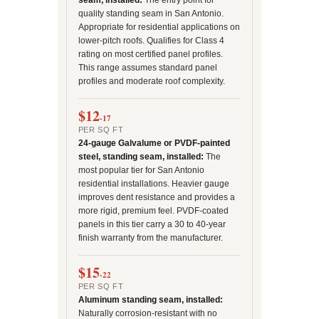
seam, installed:
The entry point for
quality standing seam in San Antonio.
Appropriate for residential applications on
lower-pitch roofs. Qualifies for Class 4
rating on most certified panel profiles.
This range assumes standard panel
profiles and moderate roof complexity.
$12
-17
PER SQ FT
24-gauge Galvalume or PVDF-painted
steel, standing seam, installed:
The
most popular tier for San Antonio
residential installations. Heavier gauge
improves dent resistance and provides a
more rigid, premium feel. PVDF-coated
panels in this tier carry a 30 to 40-year
finish warranty from the manufacturer.
$15
-22
PER SQ FT
Aluminum standing seam, installed:
Naturally corrosion-resistant with no