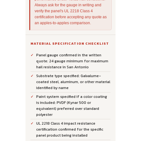
Always ask for the gauge in writing and
verify the panel's UL 2218 Class 4
certification before accepting any quote as
an apples-to-apples comparison.
MATERIAL SPECIFICATION CHECKLIST
Panel gauge confirmed in the written
quote: 24 gauge minimum for maximum
hail resistance in San Antonio
Substrate type specified: Galvalume-
coated steel, aluminum, or other material
identified by name
Paint system specified if a color coating
is included: PVDF (Kynar 500 or
equivalent) preferred over standard
polyester
UL 2218 Class 4 impact resistance
certification confirmed for the specific
panel product being installed