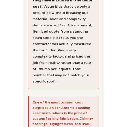
they have included in the labor
cost.
Vague bids that give only a
total price without breaking out
material, labor, and complexity
items are a red flag. A transparent,
itemized quote from a standing
seam specialist tells you the
contractor has actually measured
the roof, identified every
complexity factor, and priced the
job from reality rather than a rule-
of-thumb per-square-foot
number that may not match your
specific roof.
One of the most common cost
surprises on San Antonio standing
seam installations is the price of
custom flashing fabrication. Chimney
flashings, skylight curbs, and HVAC