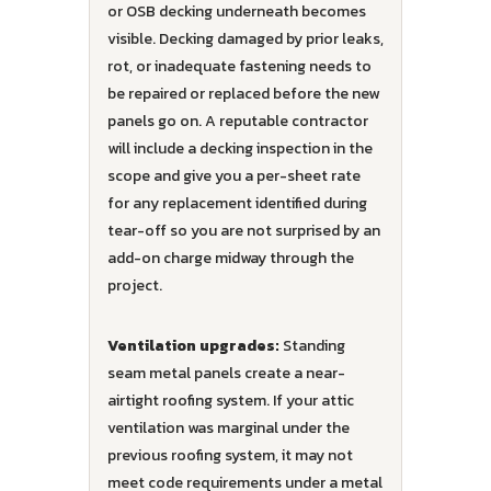
or OSB decking underneath becomes
visible. Decking damaged by prior leaks,
rot, or inadequate fastening needs to
be repaired or replaced before the new
panels go on. A reputable contractor
will include a decking inspection in the
scope and give you a per-sheet rate
for any replacement identified during
tear-off so you are not surprised by an
add-on charge midway through the
project.
Ventilation upgrades:
Standing
seam metal panels create a near-
airtight roofing system. If your attic
ventilation was marginal under the
previous roofing system, it may not
meet code requirements under a metal