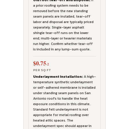
Old roof tear-off and disposal:
If
a prior roofing system needs to be
removed before the new standing
seam panels are installed, tear-off
labor and disposal are typically priced
separately. Single-layer asphalt
shingle tear-off runs on the lower
end; multi-layer or heavier materials
run higher. Confirm whether tear-off
is included in any lump-sum quote.
$0.75
-2
PER SQ FT
Underlayment installation:
A high-
temperature synthetic underlayment
or self-adhered membrane is installed
under standing seam panels on San
Antonio roofs to handle the heat
exposure conditions in this climate.
Standard felt underlayment is not
appropriate for metal roofing over
heated attic spaces. The
underlayment spec should appear in