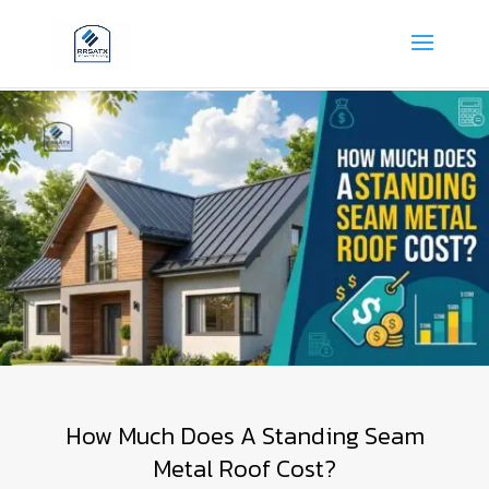
How Much Does A Standing Seam
Metal Roof Cost?