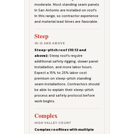
moderate. Most standing seam panels
in San Antonio are installed on roofs
in this range, so contractor experience
and material lead times are favorable.
Steep
10:12 AND ABOVE
Steep-pitch roof (10:12 and
above):
Steep roofs require
additional safety rigging, slower panel
installation, and more labor hours.
Expect a 15% to 25% labor cost
premium on steep-pitch standing
seam installations. Contractors should
be able to explain their steep-pitch
process and safety protocol before
work begins.
Complex
HIGH VALLEY COUNT
Complex rooflines with multiple