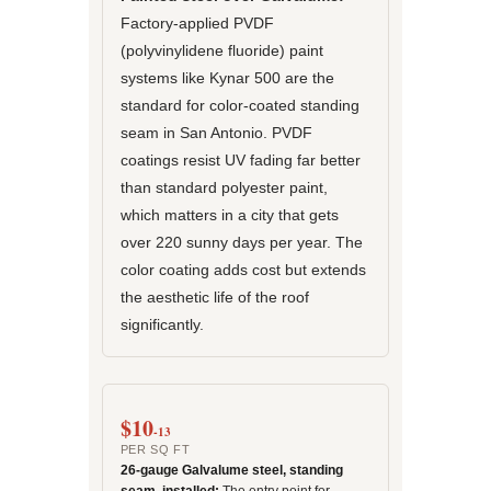
Factory-applied PVDF
(polyvinylidene fluoride) paint
systems like Kynar 500 are the
standard for color-coated standing
seam in San Antonio. PVDF
coatings resist UV fading far better
than standard polyester paint,
which matters in a city that gets
over 220 sunny days per year. The
color coating adds cost but extends
the aesthetic life of the roof
significantly.
$10
-13
PER SQ FT
26-gauge Galvalume steel, standing