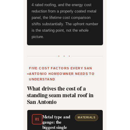
4 rated roofing, and the energy cost
reduction from a properly coated metal
panel, the lifetime cost comparison
shifts substantially. The upfront number
is the starting point, not the whole
picture.
● ● ●
FIVE COST FACTORS EVERY SAN
ANTONIO HOMEOWNER NEEDS TO
UNDERSTAND
What drives the cost of a
standing seam metal roof in
San Antonio
Metal type and
MATERIALS
01
gauge: the
biggest single