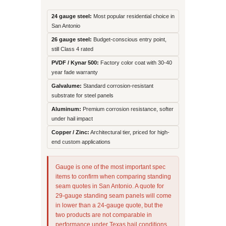
24 gauge steel:
Most popular residential choice in
San Antonio
26 gauge steel:
Budget-conscious entry point,
still Class 4 rated
PVDF / Kynar 500:
Factory color coat with 30-40
year fade warranty
Galvalume:
Standard corrosion-resistant
substrate for steel panels
Aluminum:
Premium corrosion resistance, softer
under hail impact
Copper / Zinc:
Architectural tier, priced for high-
end custom applications
Gauge is one of the most important spec
items to confirm when comparing standing
seam quotes in San Antonio. A quote for
29-gauge standing seam panels will come
in lower than a 24-gauge quote, but the
two products are not comparable in
performance under Texas hail conditions.