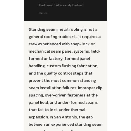
the lowest bid is rarely the best
value.
Standing seam metal roofing is not a
general roofing trade skill. It requires a
crew experienced with snap-lock or
mechanical seam panel systems, field-
formed or factory-formed panel
handling, custom flashing fabrication,
and the quality control steps that
prevent the most common standing
seam installation failures: improper clip
spacing, over-driven fasteners at the
panel field, and under-formed seams
that fail to lock under thermal
expansion. In San Antonio, the gap
between an experienced standing seam