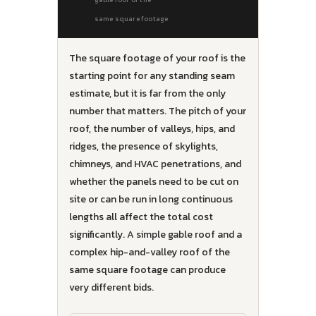
same square footage
The square footage of your roof is the
starting point for any standing seam
estimate, but it is far from the only
number that matters. The pitch of your
roof, the number of valleys, hips, and
ridges, the presence of skylights,
chimneys, and HVAC penetrations, and
whether the panels need to be cut on
site or can be run in long continuous
lengths all affect the total cost
significantly. A simple gable roof and a
complex hip-and-valley roof of the
same square footage can produce
very different bids.