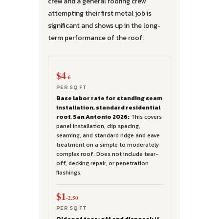
crew and a general roofing crew
attempting their first metal job is
significant and shows up in the long-
term performance of the roof.
$4
-6
PER SQ FT
Base labor rate for standing seam
installation, standard residential
roof, San Antonio 2026:
This covers
panel installation, clip spacing,
seaming, and standard ridge and eave
treatment on a simple to moderately
complex roof. Does not include tear-
off, decking repair, or penetration
flashings.
$1
-2.50
PER SQ FT