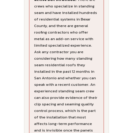
crews who specialize in standing
seam and have installed hundreds
of residential systems in Bexar
County, and there are general
roofing contractors who offer
metal as an add-on service with
limited specialized experience.
Ask any contractor you are
considering how many standing
seam residential roofs they
installed in the past 12 months in
San Antonio and whether you can
speak with a recent customer. An
experienced standing seam crew
can also provide evidence of their
clip spacing and seaming quality
control process, which is the part
of the installation that most
affects long-term performance
and is invisible once the panels