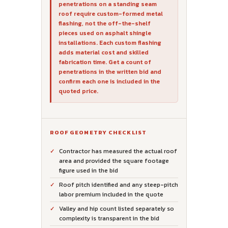
penetrations on a standing seam
roof require custom-formed metal
flashing, not the off-the-shelf
pieces used on asphalt shingle
installations. Each custom flashing
adds material cost and skilled
fabrication time. Get a count of
penetrations in the written bid and
confirm each one is included in the
quoted price.
ROOF GEOMETRY CHECKLIST
Contractor has measured the actual roof
area and provided the square footage
figure used in the bid
Roof pitch identified and any steep-pitch
labor premium included in the quote
Valley and hip count listed separately so
complexity is transparent in the bid