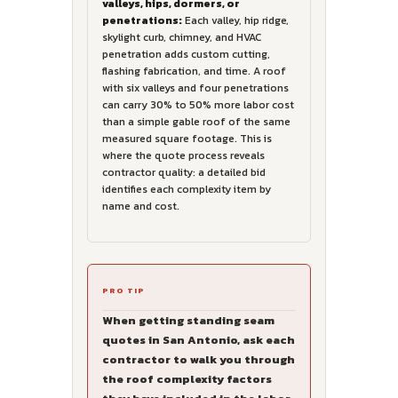
valleys, hips, dormers, or
penetrations:
Each valley, hip ridge,
skylight curb, chimney, and HVAC
penetration adds custom cutting,
flashing fabrication, and time. A roof
with six valleys and four penetrations
can carry 30% to 50% more labor cost
than a simple gable roof of the same
measured square footage. This is
where the quote process reveals
contractor quality: a detailed bid
identifies each complexity item by
name and cost.
PRO TIP
When getting standing seam
quotes in San Antonio, ask each
contractor to walk you through
the roof complexity factors