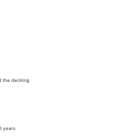
d the decking.
0 years.