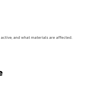
 active, and what materials are affected.
e