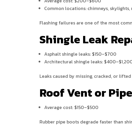
Average cost: $200–$600
Common locations: chimneys, skylights, 
Flashing failures are one of the most comm
Shingle Leak Rep
Asphalt shingle leaks: $150–$700
Architectural shingle leaks: $400–$1,20
Leaks caused by missing, cracked, or lifted
Roof Vent or Pip
Average cost: $150–$500
Rubber pipe boots degrade faster than shi