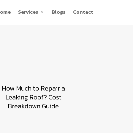
ome
Services
Blogs
Contact
How Much to Repair a
Leaking Roof? Cost
Breakdown Guide