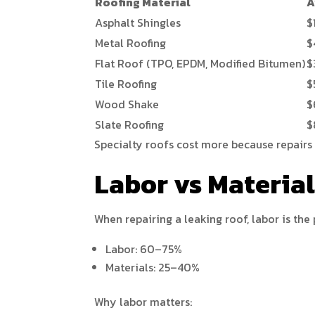
Roofing Material
A
Asphalt Shingles
$
Metal Roofing
$
Flat Roof (TPO, EPDM, Modified Bitumen)
$
Tile Roofing
$
Wood Shake
$
Slate Roofing
$
Specialty roofs cost more because repairs 
Labor vs Materia
When repairing a leaking roof, labor is the 
Labor: 60–75%
Materials: 25–40%
Why labor matters: