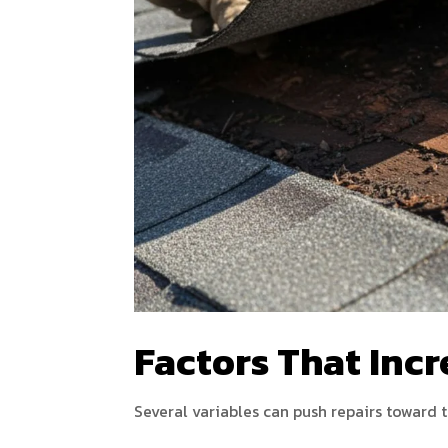
Factors That Incr
Several variables can push repairs toward 