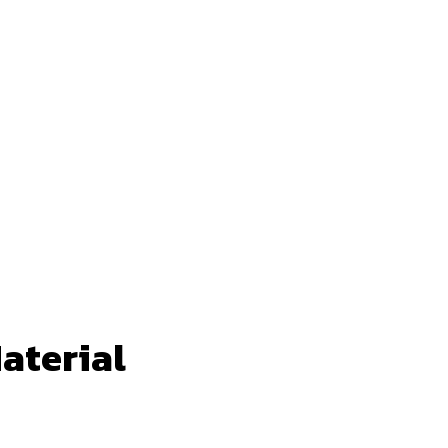
aterial