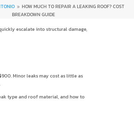
NTONIO
HOW MUCH TO REPAIR A LEAKING ROOF? COST
9
BREAKDOWN GUIDE
 quickly escalate into structural damage,
0. Minor leaks may cost as little as
.
leak type and roof material, and how to