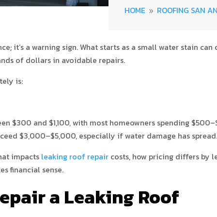
HOME
ROOFING SAN A
9
e; it’s a warning sign. What starts as a small water stain can
nds of dollars in avoidable repairs.
ely is:
en $300 and $1,100, with most homeowners spending $500–$90
xceed $3,000–$5,000, especially if water damage has spread
what impacts
leaking roof repair
costs, how pricing differs by 
s financial sense.
Repair a Leaking Roof