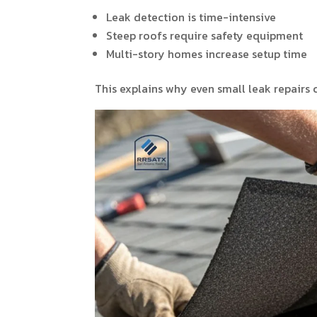
Leak detection is time-intensive
Steep roofs require safety equipment
Multi-story homes increase setup time
This explains why even small leak repairs 