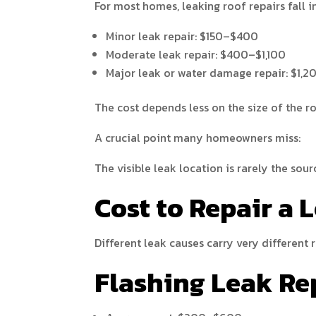
For most homes, leaking roof repairs fall i
Minor leak repair: $150–$400
Moderate leak repair: $400–$1,100
Major leak or water damage repair: $1,
The cost depends less on the size of the r
A crucial point many homeowners miss:
The visible leak location is rarely the sou
Cost to Repair a 
Different leak causes carry very different r
Flashing Leak Re