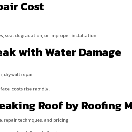
pair Cost
es, seal degradation, or improper installation.
 Leak with Water Damage
n, drywall repair
ace, costs rise rapidly.
Leaking Roof by Roofing M
e, repair techniques, and pricing.