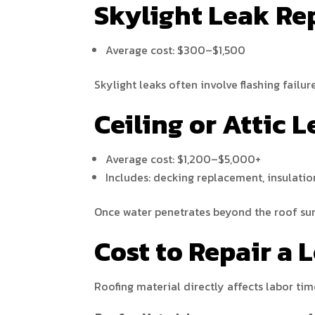
Skylight Leak Re
Average cost: $300–$1,500
Skylight leaks often involve flashing failur
Ceiling or Attic
Average cost: $1,200–$5,000+
Includes: decking replacement, insulatio
Once water penetrates beyond the roof surf
Cost to Repair a 
Roofing material directly affects labor tim