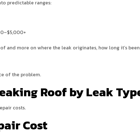
nto predictable ranges:
200–$5,000+
oof and more on where the leak originates, how long it’s been
rce of the problem.
Leaking Roof by Leak Typ
epair costs.
pair Cost