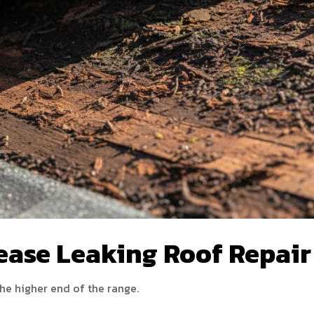
ease Leaking Roof Repair
the higher end of the range.