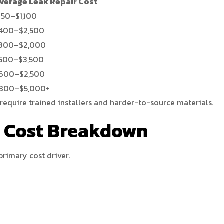
verage Leak Repair Cost
150–$1,100
400–$2,500
300–$2,000
500–$3,500
600–$2,500
800–$5,000+
require trained installers and harder-to-source materials.
l Cost Breakdown
primary cost driver.