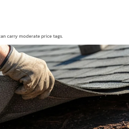
can carry moderate price tags.