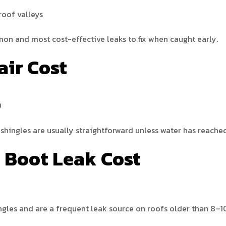
roof valleys
on and most cost-effective leaks to fix when caught early.
air Cost
0
 shingles are usually straightforward unless water has reache
e Boot Leak Cost
ngles and are a frequent leak source on roofs older than 8–1