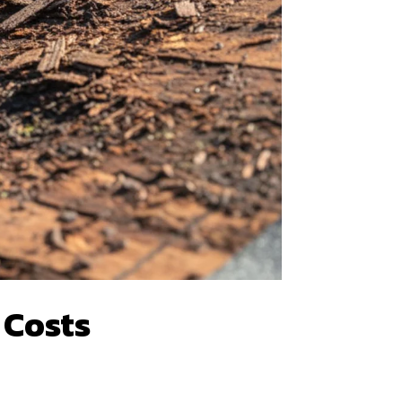
 Costs