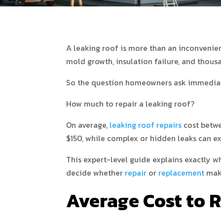
A leaking roof is more than an inconvenienc
mold growth, insulation failure, and thousa
So the question homeowners ask immediat
How much to repair a leaking roof?
On average,
leaking roof repairs
cost betwe
$150, while complex or hidden leaks can e
This expert-level guide explains exactly 
decide whether
repair
or
replacement
make
Average Cost to 