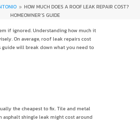
NTONIO
HOW MUCH DOES A ROOF LEAK REPAIR COST?
9
HOMEOWNER’S GUIDE
blem if ignored. Understanding how much it
sely. On average, roof leak repairs cost
s guide will break down what you need to
ally the cheapest to fix. Tile and metal
an asphalt shingle leak might cost around