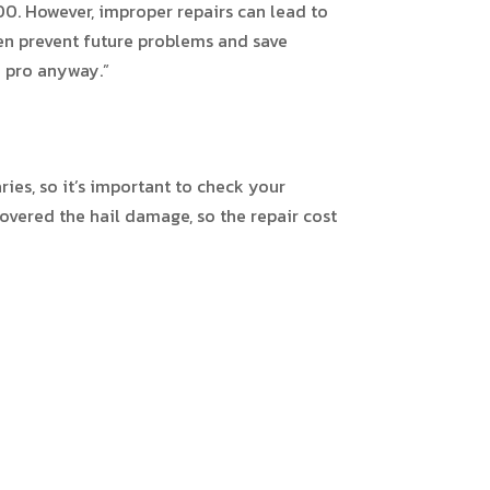
200. However, improper repairs can lead to
en prevent future problems and save
a pro anyway.”
ies, so it’s important to check your
covered the hail damage, so the repair cost