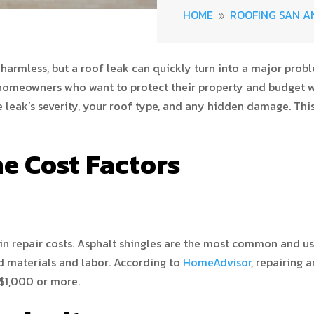
HOME
ROOFING SAN A
9
 harmless, but a roof leak can quickly turn into a major pro
or homeowners who want to protect their property and budget wi
 leak’s severity, your roof type, and any hidden damage. Thi
e Cost Factors
 in repair costs. Asphalt shingles are the most common and usu
d materials and labor. According to
HomeAdvisor
, repairing 
 $1,000 or more.