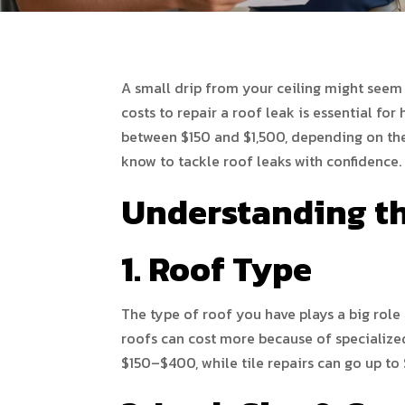
A small drip from your ceiling might seem
costs to repair a roof leak is essential f
between $150 and $1,500, depending on the
know to tackle roof leaks with confidence.
Understanding th
1. Roof Type
The type of roof you have plays a big role
roofs can cost more because of specialize
$150–$400, while tile repairs can go up to