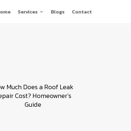
ome
Services
Blogs
Contact
w Much Does a Roof Leak
epair Cost? Homeowner’s
Guide