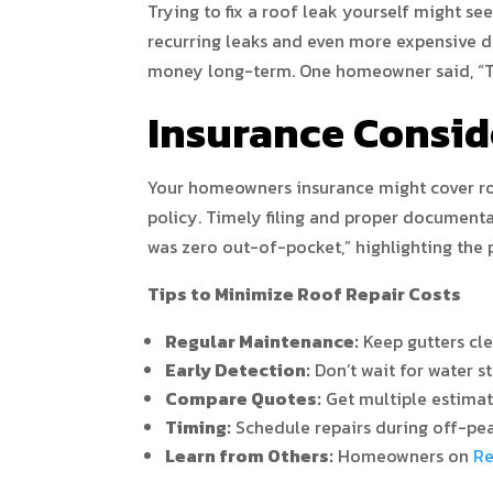
Trying to fix a roof leak yourself might se
recurring leaks and even more expensive 
money long-term. One homeowner said, “Try
Insurance Consid
Your homeowners insurance might cover roof
policy. Timely filing and proper documenta
was zero out-of-pocket,” highlighting the p
Tips to Minimize Roof Repair Costs
Regular Maintenance:
Keep gutters cle
Early Detection:
Don’t wait for water st
Compare Quotes:
Get multiple estimate
Timing:
Schedule repairs during off-pea
Learn from Others:
Homeowners on
Re