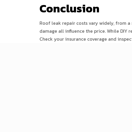
Conclusion
Roof leak repair costs vary widely, from a s
damage all influence the price. While DIY 
Check your insurance coverage and inspect 