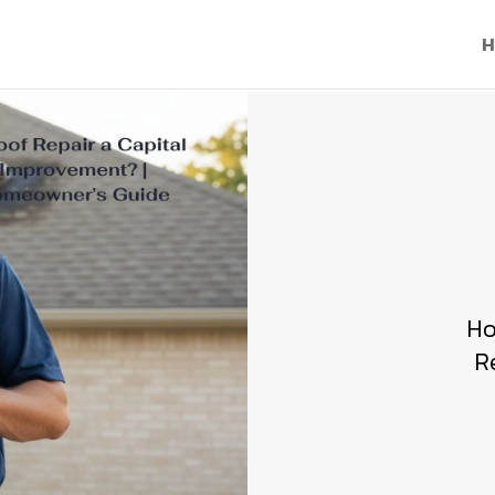
H
Ho
R