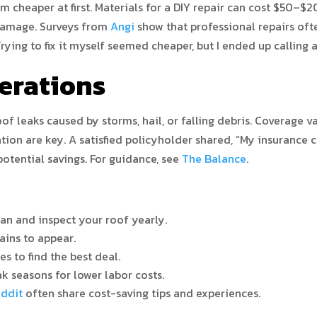
em cheaper at first. Materials for a DIY repair can cost $50–$
damage. Surveys from
Angi
show that professional repairs oft
ing to fix it myself seemed cheaper, but I ended up calling 
erations
 leaks caused by storms, hail, or falling debris. Coverage var
tion are key. A satisfied policyholder shared, “My insurance 
otential savings. For guidance, see
The Balance
.
an and inspect your roof yearly.
ains to appear.
s to find the best deal.
k seasons for lower labor costs.
ddit
often share cost-saving tips and experiences.