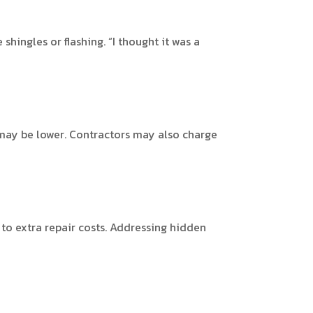
hingles or flashing. “I thought it was a
 may be lower. Contractors may also charge
g to extra repair costs. Addressing hidden