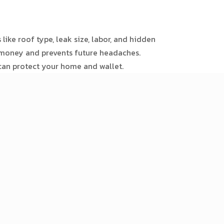
like roof type, leak size, labor, and hidden
s money and prevents future headaches.
 can protect your home and wallet.