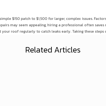
imple $150 patch to $1,500 for larger, complex issues. Factors 
repairs may seem appealing, hiring a professional often save
your roof regularly to catch leaks early. Taking these steps
Related Articles