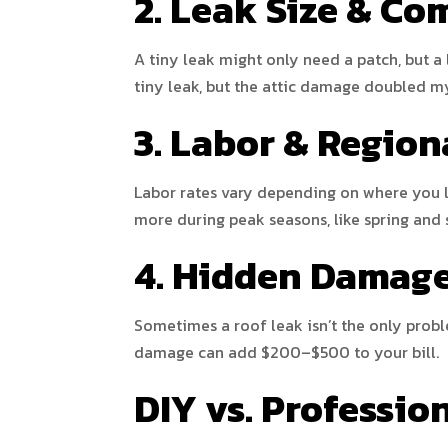
2. Leak Size & Co
A tiny leak might only need a patch, but a 
tiny leak, but the attic damage doubled m
3. Labor & Region
Labor rates vary depending on where you li
more during peak seasons, like spring and
4. Hidden Damag
Sometimes a roof leak isn’t the only proble
damage can add $200–$500 to your bill.
DIY vs. Professio