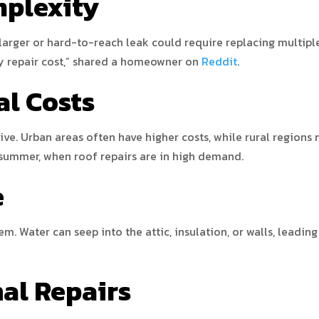
mplexity
larger or hard-to-reach leak could require replacing multiple s
y repair cost,” shared a homeowner on
Reddit
.
al Costs
ve. Urban areas often have higher costs, while rural regions
 summer, when roof repairs are in high demand.
e
m. Water can seep into the attic, insulation, or walls, leadin
nal Repairs