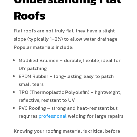
Roofs
Flat roofs are not truly flat; they have a slight
slope (typically 1–2%) to allow water drainage.
Popular materials include:
Modified Bitumen – durable, flexible, ideal for
DIY patching
EPDM Rubber – long-lasting, easy to patch
small tears
TPO (Thermoplastic Polyolefin) – lightweight,
reflective, resistant to UV
PVC Roofing – strong and heat-resistant but
requires
professional
welding for large repairs
Knowing your roofing material is critical before