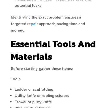
potential leaks
Identifying the exact problem ensures a
targeted
repair
approach, saving time and
money.
Essential Tools And
Materials
Before starting, gather these items:
Tools:
Ladder or scaffolding
Utility knife or roofing scissors
Trowel or putty knife