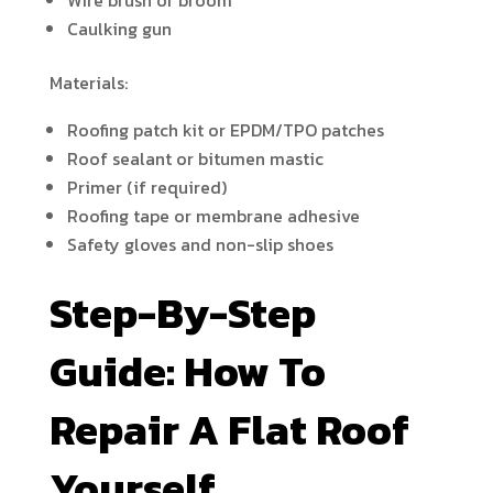
Wire brush or broom
Caulking gun
Materials:
Roofing patch kit or EPDM/TPO patches
Roof sealant or bitumen mastic
Primer (if required)
Roofing tape or membrane adhesive
Safety gloves and non-slip shoes
Step-By-Step
Guide: How To
Repair A Flat Roof
Yourself