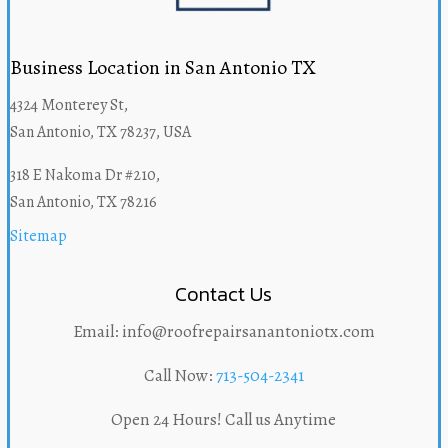
Business Location in San Antonio TX
4324 Monterey St,
San Antonio, TX 78237, USA
318 E Nakoma Dr #210,
San Antonio, TX 78216
Sitemap
Contact Us
Email: info@roofrepairsanantoniotx.com
Call Now:
713-504-2341
Open 24 Hours! Call us Anytime