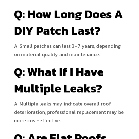
Q: How Long Does A
DIY Patch Last?
A: Small patches can last 3–7 years, depending
on material quality and maintenance.
Q: What If I Have
Multiple Leaks?
A: Multiple leaks may indicate overall roof
deterioration; professional replacement may be
more cost-effective.
Q: Are Flat Roofs