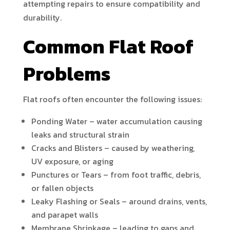
attempting repairs to ensure compatibility and
durability.
Common Flat Roof
Problems
Flat roofs often encounter the following issues:
Ponding Water – water accumulation causing
leaks and structural strain
Cracks and Blisters – caused by weathering,
UV exposure, or aging
Punctures or Tears – from foot traffic, debris,
or fallen objects
Leaky Flashing or Seals – around drains, vents,
and parapet walls
Membrane Shrinkage – leading to gaps and