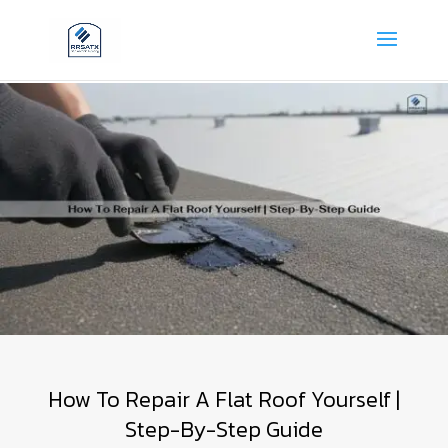
How To Repair A Flat Roof Yourself |
Step-By-Step Guide