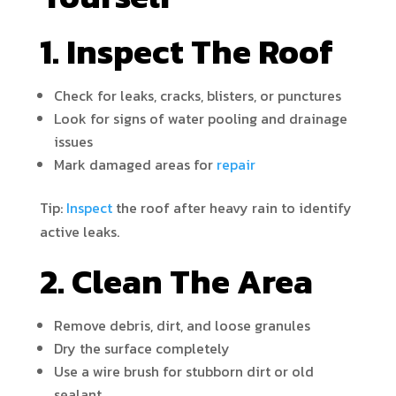
1. Inspect The Roof
Check for leaks, cracks, blisters, or punctures
Look for signs of water pooling and drainage
issues
Mark damaged areas for
repair
Tip:
Inspect
the roof after heavy rain to identify
active leaks.
2. Clean The Area
Remove debris, dirt, and loose granules
Dry the surface completely
Use a wire brush for stubborn dirt or old
sealant