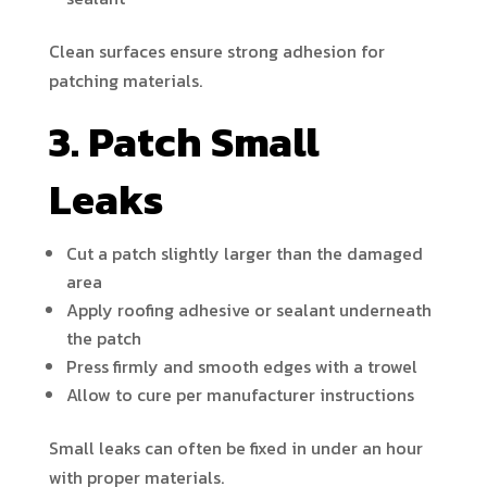
Clean surfaces ensure strong adhesion for
patching materials.
3. Patch Small
Leaks
Cut a patch slightly larger than the damaged
area
Apply roofing adhesive or sealant underneath
the patch
Press firmly and smooth edges with a trowel
Allow to cure per manufacturer instructions
Small leaks can often be fixed in under an hour
with proper materials.