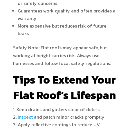
or safety concerns
Guarantees work quality and often provides a
warranty
More expensive but reduces risk of future
leaks
Safety Note: Flat roofs may appear safe, but
working at height carries risk. Always use
harnesses and follow local safety regulations.
Tips To Extend Your
Flat Roof’s Lifespan
Keep drains and gutters clear of debris
Inspect
and patch minor cracks promptly
Apply reflective coatings to reduce UV