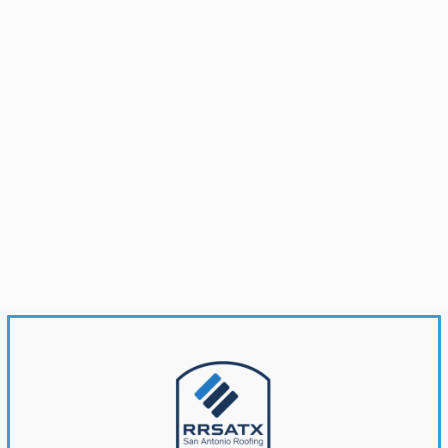
Brandonwyatt