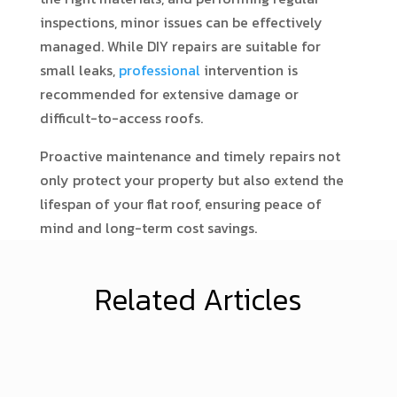
inspections, minor issues can be effectively
managed. While DIY repairs are suitable for
small leaks,
professional
intervention is
recommended for extensive damage or
difficult-to-access roofs.
Proactive maintenance and timely repairs not
only protect your property but also extend the
lifespan of your flat roof, ensuring peace of
mind and long-term cost savings.
Related Articles