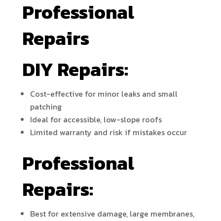
Professional
Repairs
DIY Repairs:
Cost-effective for minor leaks and small
patching
Ideal for accessible, low-slope roofs
Limited warranty and risk if mistakes occur
Professional
Repairs:
Best for extensive damage, large membranes,