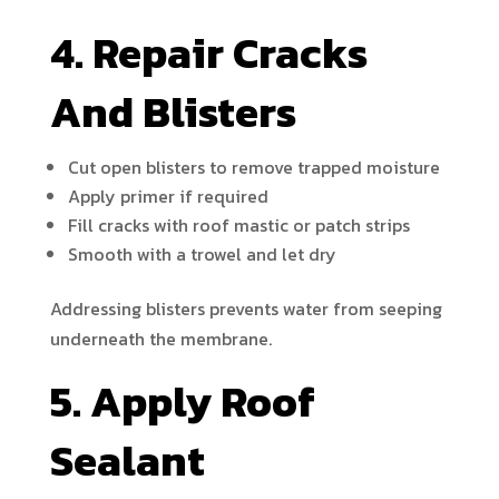
4. Repair Cracks
And Blisters
Cut open blisters to remove trapped moisture
Apply primer if required
Fill cracks with roof mastic or patch strips
Smooth with a trowel and let dry
Addressing blisters prevents water from seeping
underneath the membrane.
5. Apply Roof
Sealant