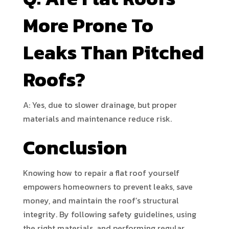
More Prone To
Leaks Than Pitched
Roofs?
A: Yes, due to slower drainage, but proper
materials and maintenance reduce risk.
Conclusion
Knowing how to repair a flat roof yourself
empowers homeowners to prevent leaks, save
money, and maintain the roof’s structural
integrity. By following safety guidelines, using
the right materials, and performing regular