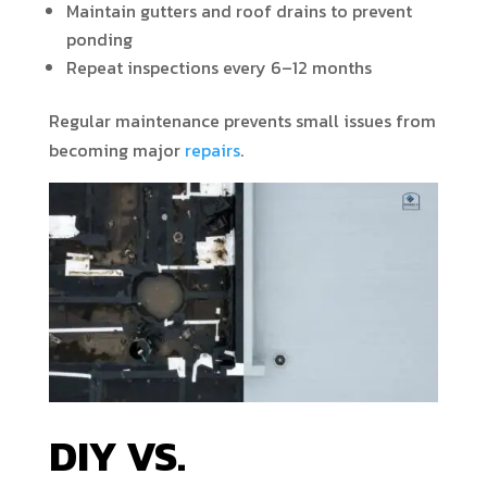
Maintain gutters and roof drains to prevent
ponding
Repeat inspections every 6–12 months
Regular maintenance prevents small issues from
becoming major
repairs
.
DIY VS.