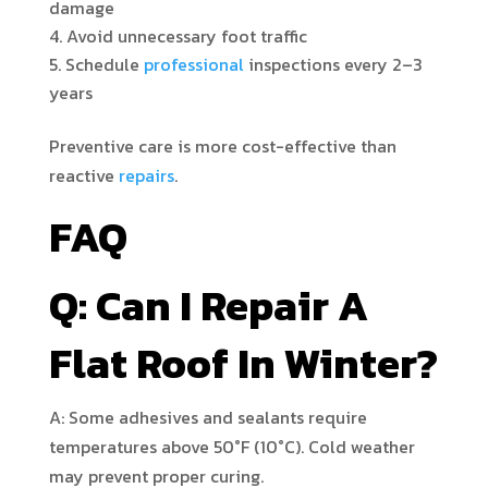
damage
Avoid unnecessary foot traffic
Schedule
professional
inspections every 2–3
years
Preventive care is more cost-effective than
reactive
repairs
.
FAQ
Q: Can I Repair A
Flat Roof In Winter?
A: Some adhesives and sealants require
temperatures above 50°F (10°C). Cold weather
may prevent proper curing.