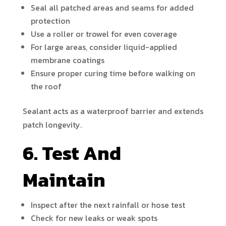
Seal all patched areas and seams for added
protection
Use a roller or trowel for even coverage
For large areas, consider liquid-applied
membrane coatings
Ensure proper curing time before walking on
the roof
Sealant acts as a waterproof barrier and extends
patch longevity.
6. Test And
Maintain
Inspect after the next rainfall or hose test
Check for new leaks or weak spots