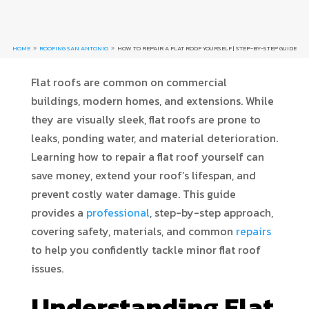
HOME
ROOFING SAN ANTONIO
HOW TO REPAIR A FLAT ROOF YOURSELF | STEP-BY-STEP GUIDE
9
9
Flat roofs are common on commercial
buildings, modern homes, and extensions. While
they are visually sleek, flat roofs are prone to
leaks, ponding water, and material deterioration.
Learning how to repair a flat roof yourself can
save money, extend your roof’s lifespan, and
prevent costly water damage. This guide
provides a
professional
, step-by-step approach,
covering safety, materials, and common
repairs
to help you confidently tackle minor flat roof
issues.
Understanding Flat