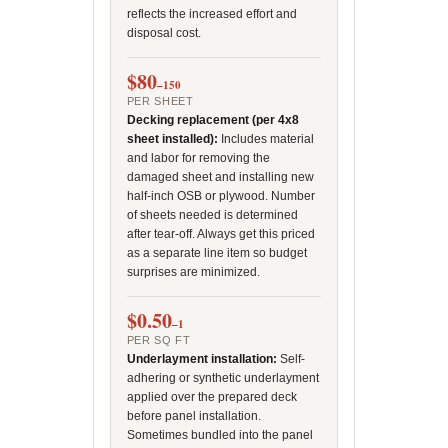
reflects the increased effort and
disposal cost.
$80
–150
PER SHEET
Decking replacement (per 4x8
sheet installed):
Includes material
and labor for removing the
damaged sheet and installing new
half-inch OSB or plywood. Number
of sheets needed is determined
after tear-off. Always get this priced
as a separate line item so budget
surprises are minimized.
$0.50
–1
PER SQ FT
Underlayment installation:
Self-
adhering or synthetic underlayment
applied over the prepared deck
before panel installation.
Sometimes bundled into the panel