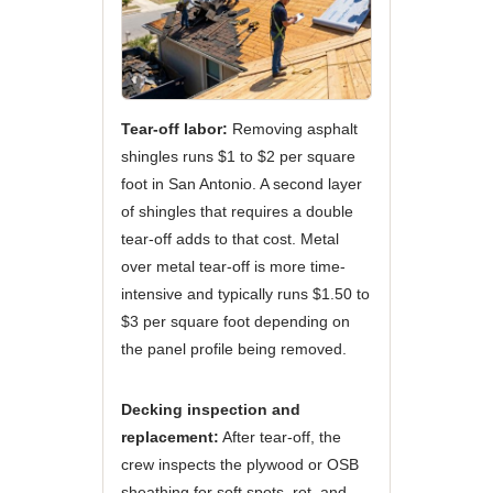
Tear-off labor:
Removing asphalt
shingles runs $1 to $2 per square
foot in San Antonio. A second layer
of shingles that requires a double
tear-off adds to that cost. Metal
over metal tear-off is more time-
intensive and typically runs $1.50 to
$3 per square foot depending on
the panel profile being removed.
Decking inspection and
replacement:
After tear-off, the
crew inspects the plywood or OSB
sheathing for soft spots, rot, and