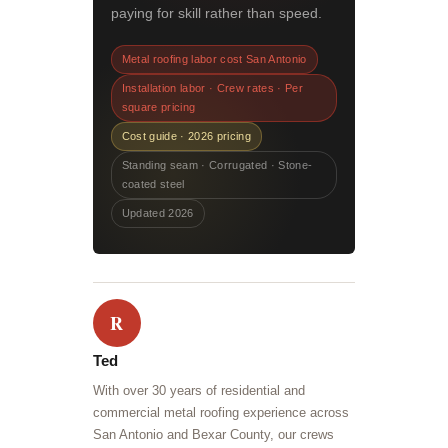
paying for skill rather than speed.
Metal roofing labor cost San Antonio
Installation labor · Crew rates · Per
square pricing
Cost guide · 2026 pricing
Standing seam · Corrugated · Stone-
coated steel
Updated 2026
R
Ted
With over 30 years of residential and
commercial metal roofing experience across
San Antonio and Bexar County, our crews