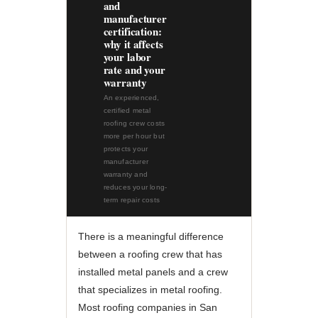
and
manufacturer
certification:
why it affects
your labor
rate and your
warranty
An experienced,
certified metal
roofing crew costs
more per hour but
protects your
manufacturer
warranty and
reduces your long-
term repair costs
There is a meaningful difference
between a roofing crew that has
installed metal panels and a crew
that specializes in metal roofing.
Most roofing companies in San