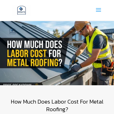
How Much Does Labor Cost For Metal
Roofing?