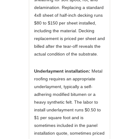
delamination. Replacing a standard
4x8 sheet of half-inch decking runs
$80 to $150 per sheet installed,
including the material. Decking
replacement is priced per sheet and
billed after the tear-off reveals the
actual condition of the substrate.
Underlayment installation:
Metal
roofing requires an appropriate
underlayment, typically a self-
adhering modified bitumen or a
heavy synthetic felt. The labor to
install underlayment runs $0.50 to
$1 per square foot and is
sometimes included in the panel
installation quote, sometimes priced