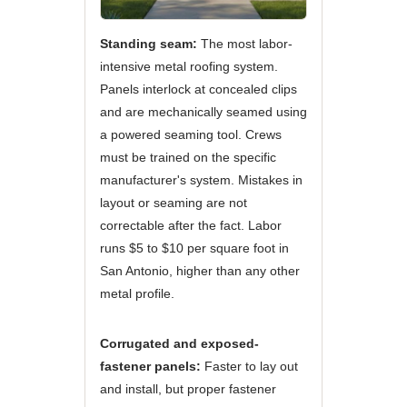
Standing seam:
The most labor-
intensive metal roofing system.
Panels interlock at concealed clips
and are mechanically seamed using
a powered seaming tool. Crews
must be trained on the specific
manufacturer's system. Mistakes in
layout or seaming are not
correctable after the fact. Labor
runs $5 to $10 per square foot in
San Antonio, higher than any other
metal profile.
Corrugated and exposed-
fastener panels:
Faster to lay out
and install, but proper fastener