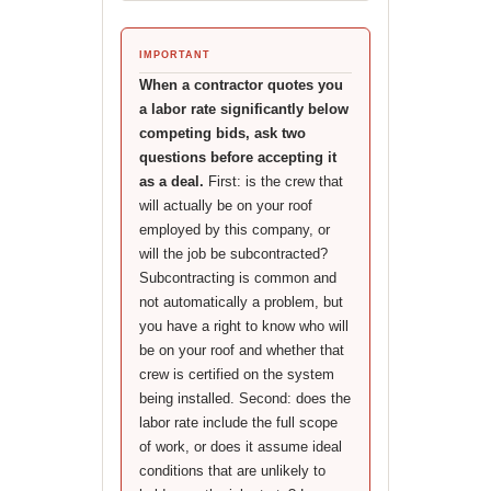
IMPORTANT
When a contractor quotes you
a labor rate significantly below
competing bids, ask two
questions before accepting it
as a deal.
First: is the crew that
will actually be on your roof
employed by this company, or
will the job be subcontracted?
Subcontracting is common and
not automatically a problem, but
you have a right to know who will
be on your roof and whether that
crew is certified on the system
being installed. Second: does the
labor rate include the full scope
of work, or does it assume ideal
conditions that are unlikely to