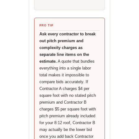
PRO TIP
Ask every contractor to break
out pitch premium and
complexity charges as
separate line items on the
estimate.
A quote that bundles
everything into a single labor
total makes it impossible to
compare bids accurately. If
Contractor A charges $4 per
square foot with no stated pitch
premium and Contractor B
charges $5 per square foot with
pitch premium already included
for your 8:12 roof, Contractor B
may actually be the lower bid
once you add back Contractor