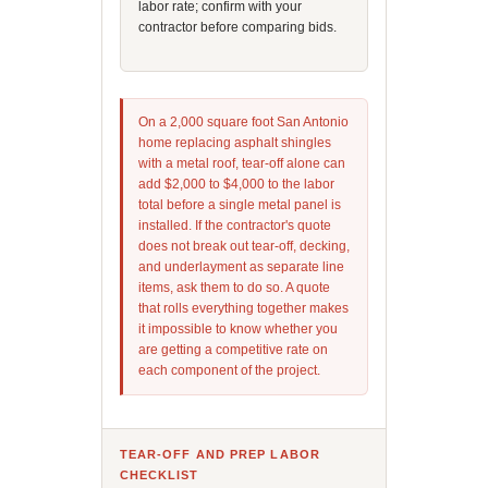
labor rate; confirm with your
contractor before comparing bids.
On a 2,000 square foot San Antonio
home replacing asphalt shingles
with a metal roof, tear-off alone can
add $2,000 to $4,000 to the labor
total before a single metal panel is
installed. If the contractor's quote
does not break out tear-off, decking,
and underlayment as separate line
items, ask them to do so. A quote
that rolls everything together makes
it impossible to know whether you
are getting a competitive rate on
each component of the project.
TEAR-OFF AND PREP LABOR
CHECKLIST