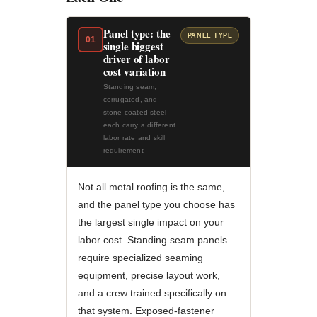
Panel type: the
PANEL TYPE
01
single biggest
driver of labor
cost variation
Standing seam,
corrugated, and
stone-coated steel
each carry a different
labor rate and skill
requirement
Not all metal roofing is the same,
and the panel type you choose has
the largest single impact on your
labor cost. Standing seam panels
require specialized seaming
equipment, precise layout work,
and a crew trained specifically on
that system. Exposed-fastener