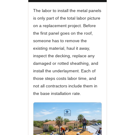
The labor to install the metal panels
is only part of the total labor picture
on a replacement project. Before
the first panel goes on the roof,
someone has to remove the
existing material, haul it away,
inspect the decking, replace any
damaged or rotted sheathing, and
install the underlayment. Each of
those steps costs labor time, and
not all contractors include them in
the base installation rate.