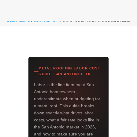
HOME
METAL ROOFING SAN ANTONIO
HOW MUCH DOES LABOR COST FOR METAL ROOFING?
9
9
METAL ROOFING LABOR COST
GUIDE: SAN ANTONIO, TX
Labor is the line item most San
Antonio homeowners
underestimate when budgeting for
a metal roof. This guide breaks
down exactly what drives labor
costs, what a fair rate looks like in
the San Antonio market in 2026,
and how to make sure you are