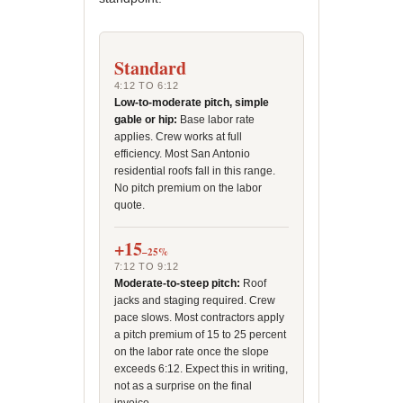
Standard
4:12 TO 6:12
Low-to-moderate pitch, simple
gable or hip:
Base labor rate
applies. Crew works at full
efficiency. Most San Antonio
residential roofs fall in this range.
No pitch premium on the labor
quote.
+15
–25%
7:12 TO 9:12
Moderate-to-steep pitch:
Roof
jacks and staging required. Crew
pace slows. Most contractors apply
a pitch premium of 15 to 25 percent
on the labor rate once the slope
exceeds 6:12. Expect this in writing,
not as a surprise on the final