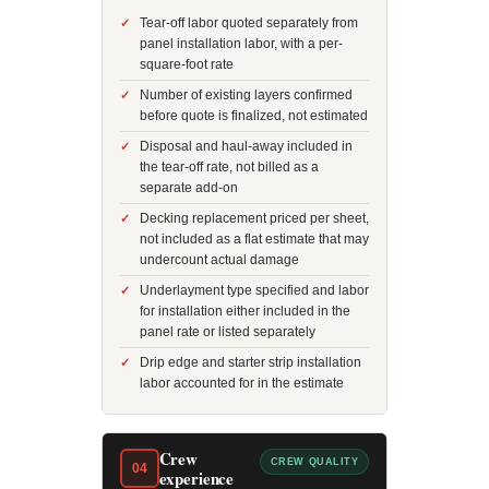
Tear-off labor quoted separately from
panel installation labor, with a per-
square-foot rate
Number of existing layers confirmed
before quote is finalized, not estimated
Disposal and haul-away included in
the tear-off rate, not billed as a
separate add-on
Decking replacement priced per sheet,
not included as a flat estimate that may
undercount actual damage
Underlayment type specified and labor
for installation either included in the
panel rate or listed separately
Drip edge and starter strip installation
labor accounted for in the estimate
Crew
CREW QUALITY
04
experience