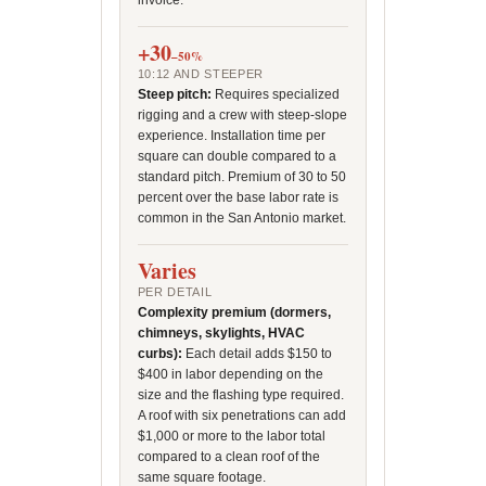
invoice.
+30
–50%
10:12 AND STEEPER
Steep pitch:
Requires specialized
rigging and a crew with steep-slope
experience. Installation time per
square can double compared to a
standard pitch. Premium of 30 to 50
percent over the base labor rate is
common in the San Antonio market.
Varies
PER DETAIL
Complexity premium (dormers,
chimneys, skylights, HVAC
curbs):
Each detail adds $150 to
$400 in labor depending on the
size and the flashing type required.
A roof with six penetrations can add
$1,000 or more to the labor total
compared to a clean roof of the
same square footage.