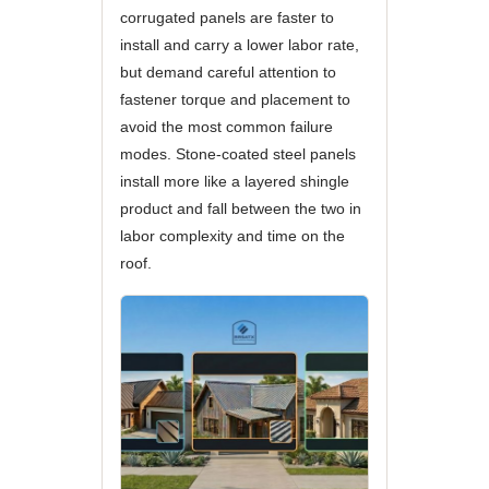
corrugated panels are faster to
install and carry a lower labor rate,
but demand careful attention to
fastener torque and placement to
avoid the most common failure
modes. Stone-coated steel panels
install more like a layered shingle
product and fall between the two in
labor complexity and time on the
roof.