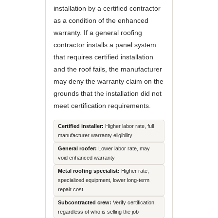
installation by a certified contractor
as a condition of the enhanced
warranty. If a general roofing
contractor installs a panel system
that requires certified installation
and the roof fails, the manufacturer
may deny the warranty claim on the
grounds that the installation did not
meet certification requirements.
Certified installer:
Higher labor rate, full
manufacturer warranty eligibility
General roofer:
Lower labor rate, may
void enhanced warranty
Metal roofing specialist:
Higher rate,
specialized equipment, lower long-term
repair cost
Subcontracted crew:
Verify certification
regardless of who is selling the job