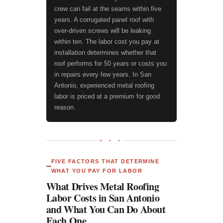
crew can fail at the seams within five
years. A corrugated panel roof with
over-driven screws will be leaking
within ten. The labor cost you pay at
installation determines whether that
roof performs for 50 years or costs you
in repairs every few years. In San
Antonio, experienced metal roofing
labor is priced at a premium for good
reason.
● ● ●
FIVE FACTORS THAT DETERMINE
WHAT YOU PAY FOR LABOR
What Drives Metal Roofing
Labor Costs in San Antonio
and What You Can Do About
Each One