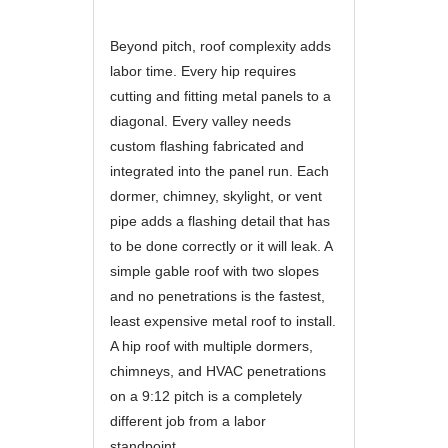
Beyond pitch, roof complexity adds
labor time. Every hip requires
cutting and fitting metal panels to a
diagonal. Every valley needs
custom flashing fabricated and
integrated into the panel run. Each
dormer, chimney, skylight, or vent
pipe adds a flashing detail that has
to be done correctly or it will leak. A
simple gable roof with two slopes
and no penetrations is the fastest,
least expensive metal roof to install.
A hip roof with multiple dormers,
chimneys, and HVAC penetrations
on a 9:12 pitch is a completely
different job from a labor
standpoint.