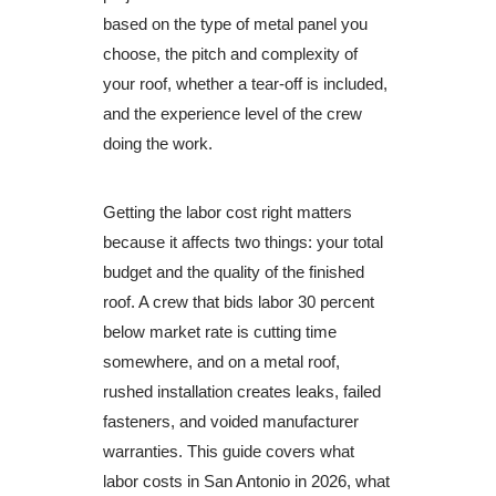
based on the type of metal panel you
choose, the pitch and complexity of
your roof, whether a tear-off is included,
and the experience level of the crew
doing the work.
Getting the labor cost right matters
because it affects two things: your total
budget and the quality of the finished
roof. A crew that bids labor 30 percent
below market rate is cutting time
somewhere, and on a metal roof,
rushed installation creates leaks, failed
fasteners, and voided manufacturer
warranties. This guide covers what
labor costs in San Antonio in 2026, what