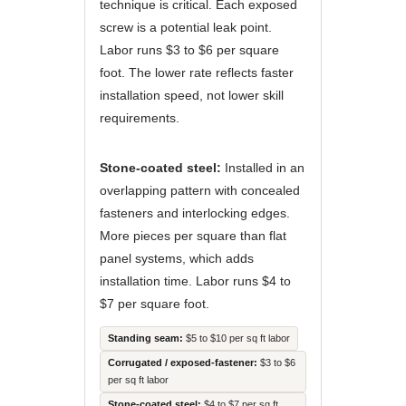
technique is critical. Each exposed
screw is a potential leak point.
Labor runs $3 to $6 per square
foot. The lower rate reflects faster
installation speed, not lower skill
requirements.
Stone-coated steel:
Installed in an
overlapping pattern with concealed
fasteners and interlocking edges.
More pieces per square than flat
panel systems, which adds
installation time. Labor runs $4 to
$7 per square foot.
Standing seam:
$5 to $10 per sq ft labor
Corrugated / exposed-fastener:
$3 to $6
per sq ft labor
Stone-coated steel:
$4 to $7 per sq ft