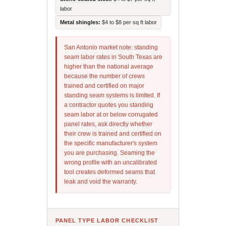
labor
Metal shingles:
$4 to $8 per sq ft labor
San Antonio market note: standing
seam labor rates in South Texas are
higher than the national average
because the number of crews
trained and certified on major
standing seam systems is limited. If
a contractor quotes you standing
seam labor at or below corrugated
panel rates, ask directly whether
their crew is trained and certified on
the specific manufacturer's system
you are purchasing. Seaming the
wrong profile with an uncalibrated
tool creates deformed seams that
leak and void the warranty.
PANEL TYPE LABOR CHECKLIST