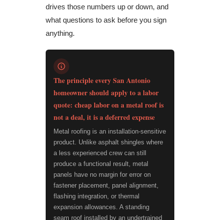
drives those numbers up or down, and
what questions to ask before you sign
anything.
The principle every San Antonio
homeowner should apply to a labor
quote: cheap labor on a metal roof is
not a deal, it is a deferred expense
Metal roofing is an installation-sensitive
product. Unlike asphalt shingles where
a less experienced crew can still
produce a functional result, metal
panels have no margin for error on
fastener placement, panel alignment,
flashing integration, or thermal
expansion allowances. A standing
seam roof installed by an undertrained