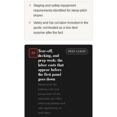
Staging and safety equipment
requirements identified for steep-pitch
slopes
Valley and hip cut labor included in the
quote, not treated as a line item
surprise after the fact
Tear-off,
PREP LABOR
03
decking, and
prep work: the
labor costs that
appear before
the first panel
goes down
Removal of the
existing roof and
preparation of the
substrate are often
priced separately and
add significantly to
total labor