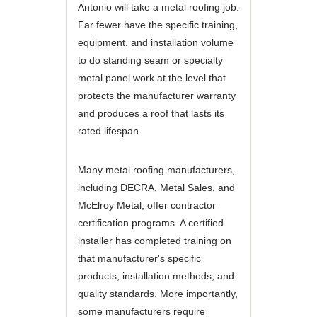
Antonio will take a metal roofing job.
Far fewer have the specific training,
equipment, and installation volume
to do standing seam or specialty
metal panel work at the level that
protects the manufacturer warranty
and produces a roof that lasts its
rated lifespan.
Many metal roofing manufacturers,
including DECRA, Metal Sales, and
McElroy Metal, offer contractor
certification programs. A certified
installer has completed training on
that manufacturer's specific
products, installation methods, and
quality standards. More importantly,
some manufacturers require