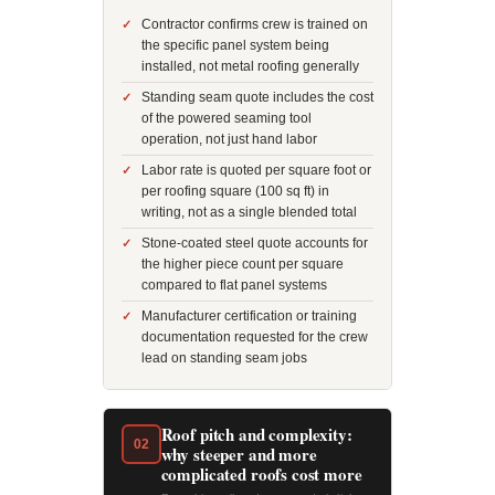
Contractor confirms crew is trained on
the specific panel system being
installed, not metal roofing generally
Standing seam quote includes the cost
of the powered seaming tool
operation, not just hand labor
Labor rate is quoted per square foot or
per roofing square (100 sq ft) in
writing, not as a single blended total
Stone-coated steel quote accounts for
the higher piece count per square
compared to flat panel systems
Manufacturer certification or training
documentation requested for the crew
lead on standing seam jobs
Roof pitch and complexity:
02
why steeper and more
complicated roofs cost more