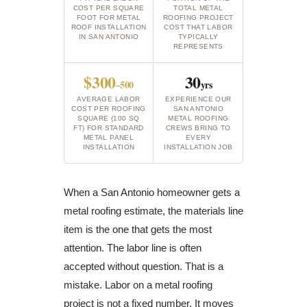
COST PER SQUARE
TOTAL METAL
FOOT FOR METAL
ROOFING PROJECT
ROOF INSTALLATION
COST THAT LABOR
IN SAN ANTONIO
TYPICALLY
REPRESENTS
$300
30
–500
yrs
AVERAGE LABOR
EXPERIENCE OUR
COST PER ROOFING
SAN ANTONIO
SQUARE (100 SQ
METAL ROOFING
FT) FOR STANDARD
CREWS BRING TO
METAL PANEL
EVERY
INSTALLATION
INSTALLATION JOB
When a San Antonio homeowner gets a
metal roofing estimate, the materials line
item is the one that gets the most
attention. The labor line is often
accepted without question. That is a
mistake. Labor on a metal roofing
project is not a fixed number. It moves