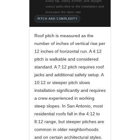
Every hip, valley, dormer, and skylight
cutout adds time to the installation and
increases the labor rate
PITCH AND COMPLEXITY
Roof pitch is measured as the
number of inches of vertical rise per
12 inches of horizontal run. A 4:12
pitch is walkable and considered
standard. A 7:12 pitch requires roof
jacks and additional safety setup. A
10:12 or steeper pitch slows
installation significantly and requires
a crew experienced in working
steep slopes. In San Antonio, most
residential roofs fall in the 4:12 to
8:12 range, but steeper pitches are
common in older neighborhoods
and on certain architectural styles.