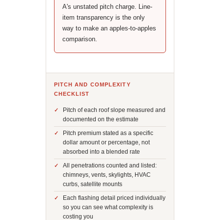
A's unstated pitch charge. Line-
item transparency is the only
way to make an apples-to-apples
comparison.
PITCH AND COMPLEXITY
CHECKLIST
Pitch of each roof slope measured and
documented on the estimate
Pitch premium stated as a specific
dollar amount or percentage, not
absorbed into a blended rate
All penetrations counted and listed:
chimneys, vents, skylights, HVAC
curbs, satellite mounts
Each flashing detail priced individually
so you can see what complexity is
costing you