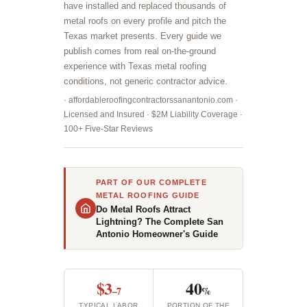
have installed and replaced thousands of
metal roofs on every profile and pitch the
Texas market presents. Every guide we
publish comes from real on-the-ground
experience with Texas metal roofing
conditions, not generic contractor advice.
· affordableroofingcontractorssanantonio.com ·
Licensed and Insured · $2M Liability Coverage ·
100+ Five-Star Reviews
PART OF OUR COMPLETE
METAL ROOFING GUIDE
Do Metal Roofs Attract
Lightning? The Complete San
Antonio Homeowner's Guide
$3
40
–7
%
TYPICAL LABOR
PORTION OF THE