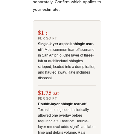
separately. Confirm which applies to
your estimate.
$1
–2
PER SQ FT
Single-layer asphalt shingle tear-
off:
Most common tear-off scenario
in San Antonio. One layer of three-
tab or architectural shingles
stripped, loaded into a dump trailer,
and hauled away. Rate includes
disposal.
$1.75
–3.50
PER SQ FT
Double-layer shingle tear-off:
Texas building code historically
allowed one overlay before
requiring a full tear-off. Double-
layer removal adds significant labor
time and debris volume. Rate