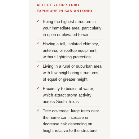
AFFECT YOUR STRIKE
EXPOSURE IN SAN ANTONIO
Being the highest structure in
your immediate area, particularly
in open or elevated terrain
Having a tall, isolated chimney,
antenna, or rooftop equipment
without lightning protection
Living in a rural or suburban area
with few neighboring structures
of equal or greater height
Proximity to bodies of water,
which attract storm activity
across South Texas
Tree coverage: large trees near
the home can increase or
decrease risk depending on
height relative to the structure