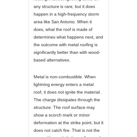
any structure is rare, but it does
happen in a high-frequency storm
area like San Antonio. When it
does, what the roof is made of
determines what happens next, and
the outcome with metal roofing is
significantly better than with wood-
based alternatives.
Metal is non-combustible. When
lightning energy enters a metal
roof, it does not ignite the material.
The charge dissipates through the
structure. The roof surface may
show a scorch mark or minor
deformation at the strike point, but it
does not catch fire. That is not the