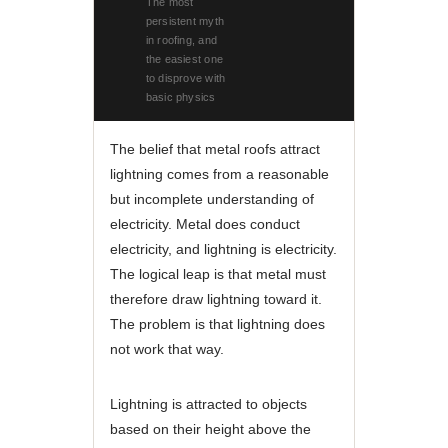
The most
persistent myth
in roofing, and
the easiest one
to disprove with
basic physics
The belief that metal roofs attract
lightning comes from a reasonable
but incomplete understanding of
electricity. Metal does conduct
electricity, and lightning is electricity.
The logical leap is that metal must
therefore draw lightning toward it.
The problem is that lightning does
not work that way.
Lightning is attracted to objects
based on their height above the