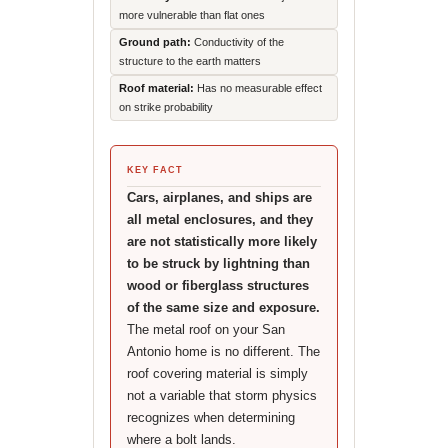
more vulnerable than flat ones
Ground path:
Conductivity of the
structure to the earth matters
Roof material:
Has no measurable effect
on strike probability
KEY FACT
Cars, airplanes, and ships are
all metal enclosures, and they
are not statistically more likely
to be struck by lightning than
wood or fiberglass structures
of the same size and exposure.
The metal roof on your San
Antonio home is no different. The
roof covering material is simply
not a variable that storm physics
recognizes when determining
where a bolt lands.