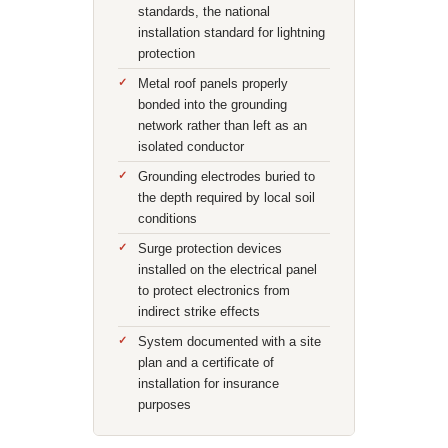
standards, the national
installation standard for lightning
protection
Metal roof panels properly
bonded into the grounding
network rather than left as an
isolated conductor
Grounding electrodes buried to
the depth required by local soil
conditions
Surge protection devices
installed on the electrical panel
to protect electronics from
indirect strike effects
System documented with a site
plan and a certificate of
installation for insurance
purposes