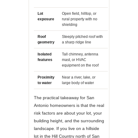
trees nearby
Lot
Open field, hilltop, or
Dense neighbo
exposure
rural property with no
multiple structu
shielding
similar height
Roof
Steeply pitched roof with
Low-slope or fla
geometry
a sharp ridge line
profile
Isolated
Tall chimney, antenna
No protrusions
features
mast, or HVAC
roof line
equipment on the roof
Proximity
Near a river, lake, or
Inland suburba
to water
large body of water
neighborhood
The practical takeaway for San
Antonio homeowners is that the real
risk factors are about your lot, your
building height, and the surrounding
landscape. If you live on a hillside
lot in the Hill Country north of San