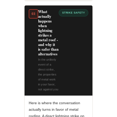
What
STRIKE SAFETY
03
actually
happens
when
lightning
strikes a
metal roof -
and why it
is safer than
alternatives
In the unlikely
event of a
direct strike,
the properties
of metal work
in your favor,
not against you
Here is where the conversation
actually turns in favor of metal
roofing. A direct lightning strike on