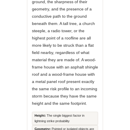
ground, the sharpness of their
geometry, and the presence of a
conductive path to the ground
beneath them. A tall tree, a church
steeple, a radio tower, or the
highest point of a roofline are all
more likely to be struck than a flat
field nearby, regardless of what
material they are made of. A wood-
frame house with an asphalt shingle
roof and a wood-frame house with
a metal panel roof present exactly
the same risk profile to an incoming
storm because they have the same
height and the same footprint.
Height:
The single biggest factor in
lightning strike probability
Geometry:
Pointed or isolated objects are