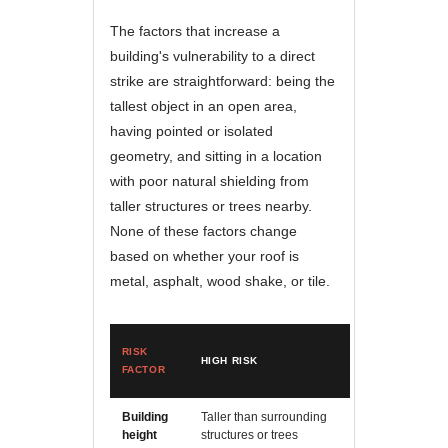
The factors that increase a
building's vulnerability to a direct
strike are straightforward: being the
tallest object in an open area,
having pointed or isolated
geometry, and sitting in a location
with poor natural shielding from
taller structures or trees nearby.
None of these factors change
based on whether your roof is
metal, asphalt, wood shake, or tile.
RISK
HIGH RISK
LOWER RISK
FACTOR
Building
Taller than surrounding
Similar height t
height
structures or trees
neighbors with