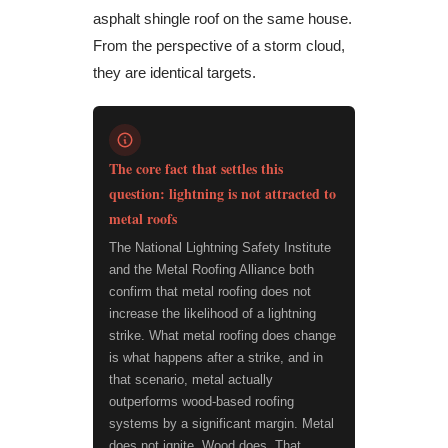
asphalt shingle roof on the same house.
From the perspective of a storm cloud,
they are identical targets.
The core fact that settles this
question: lightning is not attracted to
metal roofs
The National Lightning Safety Institute
and the Metal Roofing Alliance both
confirm that metal roofing does not
increase the likelihood of a lightning
strike. What metal roofing does change
is what happens after a strike, and in
that scenario, metal actually
outperforms wood-based roofing
systems by a significant margin. Metal
does not ignite. Wood does. That