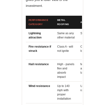
investment.
PERFORMANCE
METAL
ASPHALT SHINGLE
CATEGORY
ROOFING
Lightning
Same as any
Same as any other 
attraction
other material
Fire resistance if
Class A - will
Class A (fiberglass 
struck
not ignite
lower ignition risk
Hail resistance
High - panels
Moderate - shingle
flex and
and lose granules 
absorb
large hail
impact
Wind resistance
Up to 140
Up to 130 mph (imp
mph with
rated shingles)
proper
installation