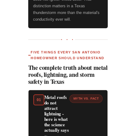
distinction matters in a Texas
thunderstorm more than the material's
conductivity ever will.
● ● ●
FIVE THINGS EVERY SAN ANTONIO
HOMEOWNER SHOULD UNDERSTAND
The complete truth about metal
roofs, lightning, and storm
safety in Texas
Metal roofs
MYTH VS. FACT
01
do not
attract
lightning -
here is what
the science
actually says