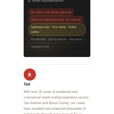
a Texas thunderstorm.
Do metal roofs attract lightning
Metal roof lightning safety San Antonio
Lightning rods · Fire rating · Strike
safety
Residential · Storm season · Insurance
Updated 2026
R
Ted
With over 30 years of residential and
commercial metal roofing experience across
San Antonio and Bexar County, our crews
have installed and inspected thousands of