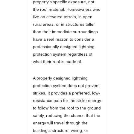
property's specific exposure, not
the roof material. Homeowners who
live on elevated terrain, in open
rural areas, or in structures taller
than their immediate surroundings
have a real reason to consider a
professionally designed lightning
protection system regardless of
what their roof is made of.
A properly designed lightning
protection system does not prevent
strikes. It provides a preferred, low-
resistance path for the strike energy
to follow from the roof to the ground
safely, reducing the chance that the
energy will travel through the
building's structure, wiring, or