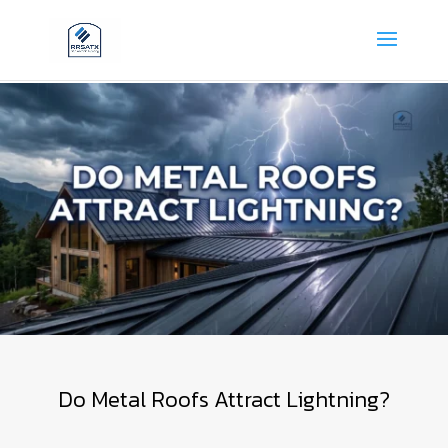
Do Metal Roofs Attract Lightning?