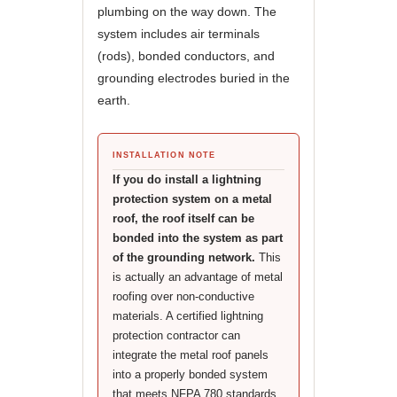
plumbing on the way down. The
system includes air terminals
(rods), bonded conductors, and
grounding electrodes buried in the
earth.
INSTALLATION NOTE
If you do install a lightning
protection system on a metal
roof, the roof itself can be
bonded into the system as part
of the grounding network.
This
is actually an advantage of metal
roofing over non-conductive
materials. A certified lightning
protection contractor can
integrate the metal roof panels
into a properly bonded system
that meets NFPA 780 standards,