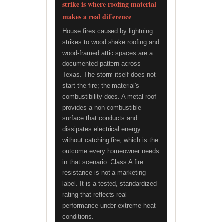
strike is where roofing material
makes a real difference
House fires caused by lightning
strikes to wood shake roofing and
wood-framed attic spaces are a
documented pattern across
Texas. The storm itself does not
start the fire; the material's
combustibility does. A metal roof
provides a non-combustible
surface that conducts and
dissipates electrical energy
without catching fire, which is the
outcome every homeowner needs
in that scenario. Class A fire
resistance is not a marketing
label. It is a tested, standardized
rating that reflects real
performance under extreme heat
conditions.