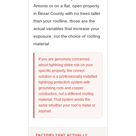
Antonio or on a flat, open property
in Bexar County with no trees taller
than your roofline, those are the
actual variables that increase your
exposure, not the choice of roofing
material.
If you are genuinely concerned
about lightning strike risk on your
specific property, the correct
solution is a professionally installed
lightning protection system with
grounding rods and copper
conductors, not a different roofing
material. That system works the
same whether your roof is metal or
asphalt.
FACTORS THAT ACTUALLY