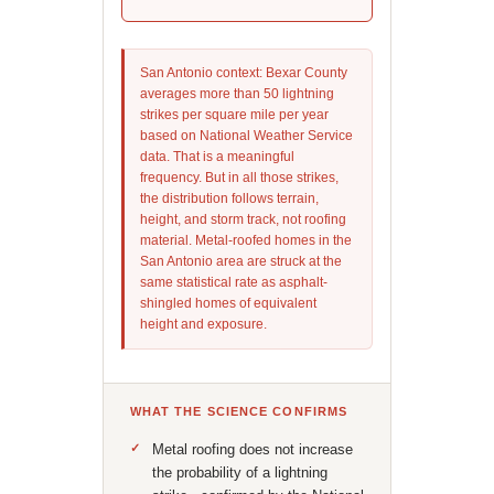
San Antonio context: Bexar County
averages more than 50 lightning
strikes per square mile per year
based on National Weather Service
data. That is a meaningful
frequency. But in all those strikes,
the distribution follows terrain,
height, and storm track, not roofing
material. Metal-roofed homes in the
San Antonio area are struck at the
same statistical rate as asphalt-
shingled homes of equivalent
height and exposure.
WHAT THE SCIENCE CONFIRMS
Metal roofing does not increase
the probability of a lightning