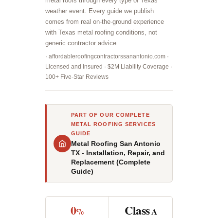
metal roofs through every type of Texas
weather event. Every guide we publish
comes from real on-the-ground experience
with Texas metal roofing conditions, not
generic contractor advice.
· affordableroofingcontractorssanantonio.com ·
Licensed and Insured · $2M Liability Coverage ·
100+ Five-Star Reviews
PART OF OUR COMPLETE
METAL ROOFING SERVICES
GUIDE
Metal Roofing San Antonio
TX - Installation, Repair, and
Replacement (Complete
Guide)
0
Class
%
A