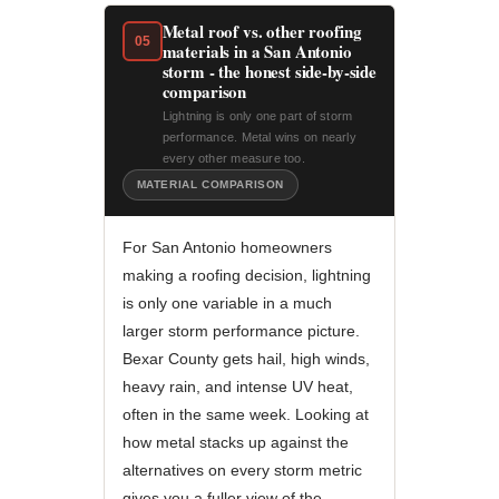
Metal roof vs. other roofing
05
materials in a San Antonio
storm - the honest side-by-side
comparison
Lightning is only one part of storm
performance. Metal wins on nearly
every other measure too.
MATERIAL COMPARISON
For San Antonio homeowners
making a roofing decision, lightning
is only one variable in a much
larger storm performance picture.
Bexar County gets hail, high winds,
heavy rain, and intense UV heat,
often in the same week. Looking at
how metal stacks up against the
alternatives on every storm metric
gives you a fuller view of the