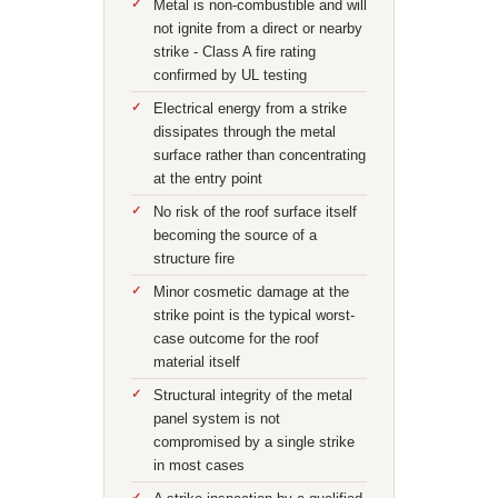
Metal is non-combustible and will
not ignite from a direct or nearby
strike - Class A fire rating
confirmed by UL testing
Electrical energy from a strike
dissipates through the metal
surface rather than concentrating
at the entry point
No risk of the roof surface itself
becoming the source of a
structure fire
Minor cosmetic damage at the
strike point is the typical worst-
case outcome for the roof
material itself
Structural integrity of the metal
panel system is not
compromised by a single strike
in most cases