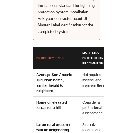
the national standard for lightning
protection system installation.
Ask your contractor about UL
Master Label certification for the
completed system.
LIGHTNING
PROPERTY TYPE
PROTECTION
REASO
RECOMMENDATION
Average San Antonio
Not required -
Exposur
suburban home,
monitor and
structu
similar height to
maintain the roof
performa
neighbors
Home on elevated
Consider a
Elevate
terrain or a hill
professional
strike p
assessment
material
Large rural property
Strongly
Isolate
with no neighboring
recommended
the hig