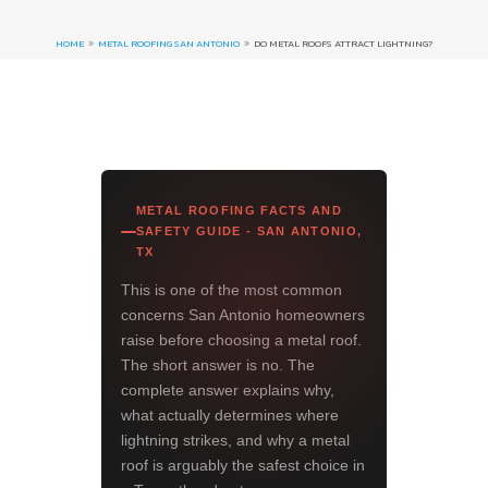
HOME
METAL ROOFING SAN ANTONIO
DO METAL ROOFS ATTRACT LIGHTNING?
9
9
METAL ROOFING FACTS AND
SAFETY GUIDE - SAN ANTONIO,
TX
This is one of the most common
concerns San Antonio homeowners
raise before choosing a metal roof.
The short answer is no. The
complete answer explains why,
what actually determines where
lightning strikes, and why a metal
roof is arguably the safest choice in