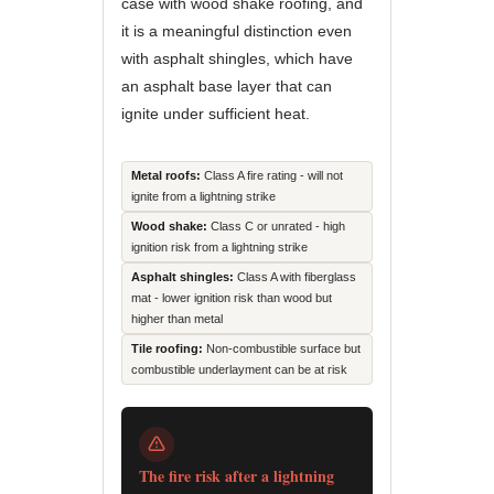
case with wood shake roofing, and
it is a meaningful distinction even
with asphalt shingles, which have
an asphalt base layer that can
ignite under sufficient heat.
Metal roofs:
Class A fire rating - will not
ignite from a lightning strike
Wood shake:
Class C or unrated - high
ignition risk from a lightning strike
Asphalt shingles:
Class A with fiberglass
mat - lower ignition risk than wood but
higher than metal
Tile roofing:
Non-combustible surface but
combustible underlayment can be at risk
The fire risk after a lightning