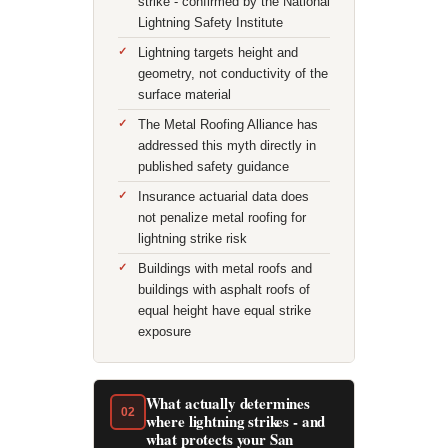
strike - confirmed by the National
Lightning Safety Institute
Lightning targets height and
geometry, not conductivity of the
surface material
The Metal Roofing Alliance has
addressed this myth directly in
published safety guidance
Insurance actuarial data does
not penalize metal roofing for
lightning strike risk
Buildings with metal roofs and
buildings with asphalt roofs of
equal height have equal strike
exposure
What actually determines
02
where lightning strikes - and
what protects your San