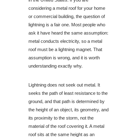
considering a metal roof for your home
or commercial building, the question of
lightning is a fair one. Most people who
ask it have heard the same assumption:
metal conducts electricity, so a metal
roof must be a lightning magnet. That
assumption is wrong, and it is worth
understanding exactly why.
Lightning does not seek out metal. It
seeks the path of least resistance to the
ground, and that path is determined by
the height of an object, its geometry, and
its proximity to the storm, not the
material of the roof covering it. A metal
roof sits at the same height as an