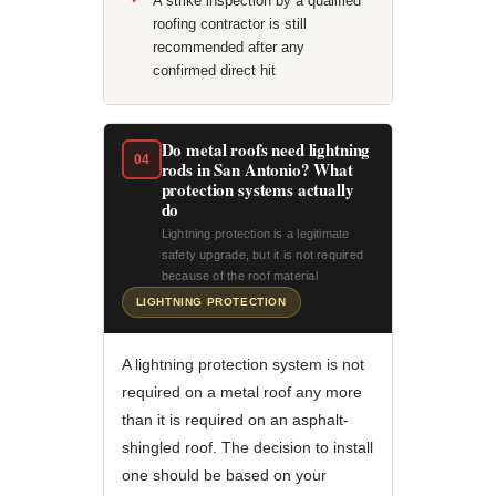
A strike inspection by a qualified
roofing contractor is still
recommended after any
confirmed direct hit
Do metal roofs need lightning
04
rods in San Antonio? What
protection systems actually
do
Lightning protection is a legitimate
safety upgrade, but it is not required
because of the roof material
LIGHTNING PROTECTION
A lightning protection system is not
required on a metal roof any more
than it is required on an asphalt-
shingled roof. The decision to install
one should be based on your