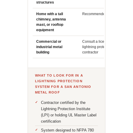
structures
in Texa
Home with a tall
Recommended
Isolate
chimney, antenna
create p
mast, or rooftop
protect
equipment
Commercial or
Consult a licensed
Larger f
industrial metal
lightning protection
profile 
building
contractor
assess
WHAT TO LOOK FOR IN A
LIGHTNING PROTECTION
SYSTEM FOR A SAN ANTONIO
METAL ROOF
Contractor certified by the
Lightning Protection Institute
(LPI) or holding UL Master Label
certification
System designed to NFPA 780