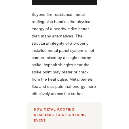
Beyond fire resistance, metal
roofing also handles the physical
energy of a nearby strike better
than many alternatives. The
structural integrity of a properly
installed metal panel system is not
compromised by a single nearby
strike. Asphalt shingles near the
strike point may blister or crack
from the heat pulse. Metal panels
flex and dissipate that energy more
effectively across the surface.
HOW METAL ROOFING
RESPONDS TO A LIGHTNING
EVENT