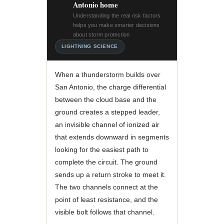
Antonio home
Understanding the real risk factors
helps you make smarter decisions
about storm protection
LIGHTNING SCIENCE
When a thunderstorm builds over
San Antonio, the charge differential
between the cloud base and the
ground creates a stepped leader,
an invisible channel of ionized air
that extends downward in segments
looking for the easiest path to
complete the circuit. The ground
sends up a return stroke to meet it.
The two channels connect at the
point of least resistance, and the
visible bolt follows that channel.