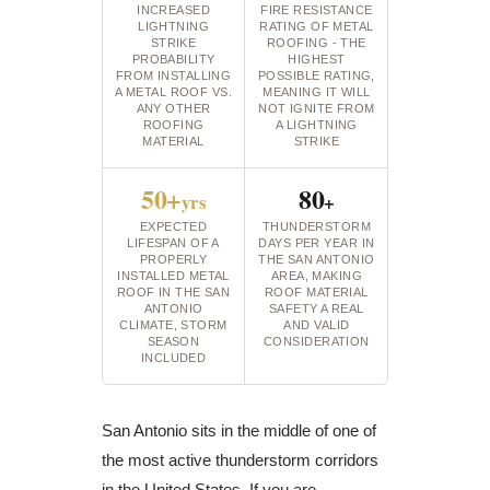
INCREASED
FIRE RESISTANCE
LIGHTNING
RATING OF METAL
STRIKE
ROOFING - THE
PROBABILITY
HIGHEST
FROM INSTALLING
POSSIBLE RATING,
A METAL ROOF VS.
MEANING IT WILL
ANY OTHER
NOT IGNITE FROM
ROOFING
A LIGHTNING
MATERIAL
STRIKE
50+
80
yrs
+
EXPECTED
THUNDERSTORM
LIFESPAN OF A
DAYS PER YEAR IN
PROPERLY
THE SAN ANTONIO
INSTALLED METAL
AREA, MAKING
ROOF IN THE SAN
ROOF MATERIAL
ANTONIO
SAFETY A REAL
CLIMATE, STORM
AND VALID
SEASON
CONSIDERATION
INCLUDED
San Antonio sits in the middle of one of
the most active thunderstorm corridors
in the United States. If you are