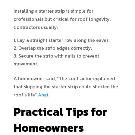
Installing a starter strip is simple for
professionals but critical for roof longevity.
Contractors usually:
Lay a straight starter row along the eaves.
Overlap the strip edges correctly.
Secure the strip with nails to prevent
movement.
A homeowner said, “The contractor explained
that skipping the starter strip could shorten the
roof’s life”
Angi
.
Practical Tips for
Homeowners