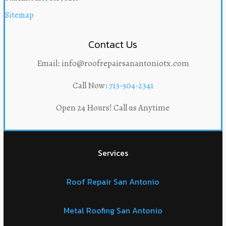
Sitemap
Contact Us
Email: info@roofrepairsanantoniotx.com
Call Now:
713-504-2341
Open 24 Hours! Call us Anytime
Services
Roof Repair San Antonio
Metal Roofing San Antonio