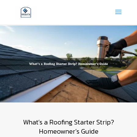
What’s a Roofing Starter Strip?
Homeowner’s Guide