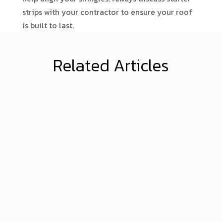
strips with your contractor to ensure your roof
is built to last.
Related Articles