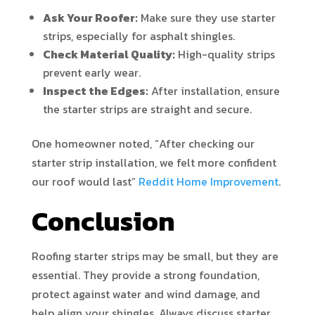
Ask Your Roofer:
Make sure they use starter
strips, especially for asphalt shingles.
Check Material Quality:
High-quality strips
prevent early wear.
Inspect the Edges:
After installation, ensure
the starter strips are straight and secure.
One homeowner noted, “After checking our
starter strip installation, we felt more confident
our roof would last”
Reddit Home Improvement
.
Conclusion
Roofing starter strips may be small, but they are
essential. They provide a strong foundation,
protect against water and wind damage, and
help align your shingles. Always discuss starter