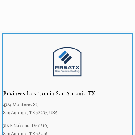
Business Location in San Antonio TX
4324 Monterey St,
San Antonio, TX 78237, USA
318 E Nakoma Dr #210,
San Antonio, TX 78216