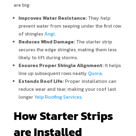
are big:
Improves Water Resistance:
They help
prevent water from seeping under the first row
of shingles
Angi
.
Reduces Wind Damage:
The starter strip
secures the edge shingles, making them less
likely to lift during storms.
Ensures Proper Shingle Alignment:
It helps
line up subsequent rows neatly
Quora
.
Extends Roof Life:
Proper installation can
reduce wear and tear, making your roof last
longer
Yelp Roofing Services
.
How Starter Strips
are Installed