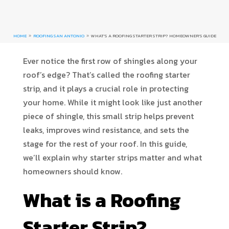
HOME
ROOFING SAN ANTONIO
WHAT’S A ROOFING STARTER STRIP? HOMEOWNER’S GUIDE
9
9
Ever notice the first row of shingles along your
roof’s edge? That’s called the roofing starter
strip, and it plays a crucial role in protecting
your home. While it might look like just another
piece of shingle, this small strip helps prevent
leaks, improves wind resistance, and sets the
stage for the rest of your roof. In this guide,
we’ll explain why starter strips matter and what
homeowners should know.
What is a Roofing
Starter Strip?