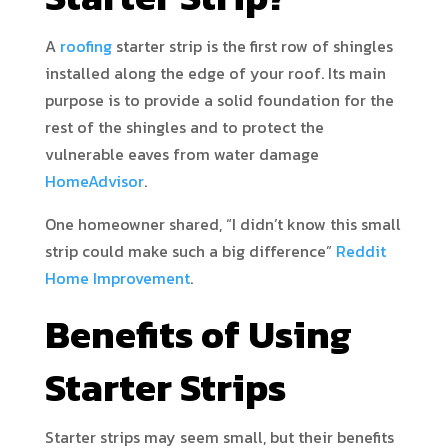
A
roofing
starter strip is the first row of shingles
installed along the edge of your roof. Its main
purpose is to provide a solid foundation for the
rest of the shingles and to protect the
vulnerable eaves from water damage
HomeAdvisor
.
One homeowner shared, “I didn’t know this small
strip could make such a big difference”
Reddit
Home Improvement
.
Benefits of Using
Starter Strips
Starter strips may seem small, but their benefits