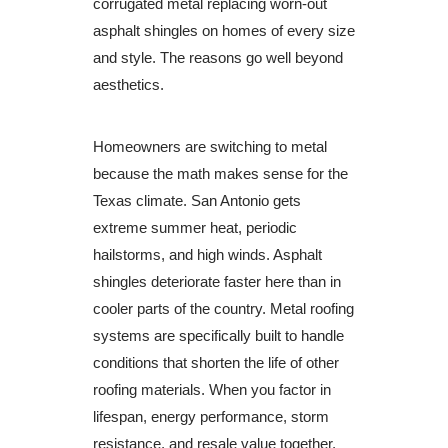
corrugated metal replacing worn-out
asphalt shingles on homes of every size
and style. The reasons go well beyond
aesthetics.
Homeowners are switching to metal
because the math makes sense for the
Texas climate. San Antonio gets
extreme summer heat, periodic
hailstorms, and high winds. Asphalt
shingles deteriorate faster here than in
cooler parts of the country. Metal roofing
systems are specifically built to handle
conditions that shorten the life of other
roofing materials. When you factor in
lifespan, energy performance, storm
resistance, and resale value together,