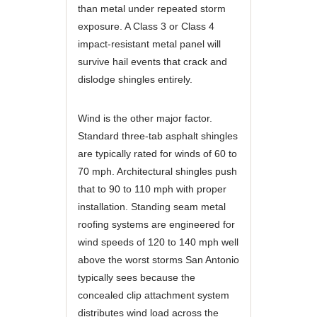
than metal under repeated storm
exposure. A Class 3 or Class 4
impact-resistant metal panel will
survive hail events that crack and
dislodge shingles entirely.
Wind is the other major factor.
Standard three-tab asphalt shingles
are typically rated for winds of 60 to
70 mph. Architectural shingles push
that to 90 to 110 mph with proper
installation. Standing seam metal
roofing systems are engineered for
wind speeds of 120 to 140 mph well
above the worst storms San Antonio
typically sees because the
concealed clip attachment system
distributes wind load across the