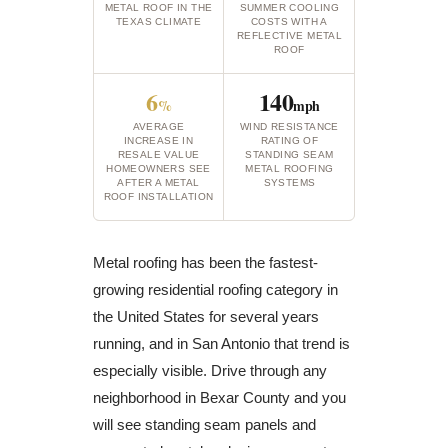
METAL ROOF IN THE
SUMMER COOLING
TEXAS CLIMATE
COSTS WITH A
REFLECTIVE METAL
ROOF
6
140
%
mph
AVERAGE
WIND RESISTANCE
INCREASE IN
RATING OF
RESALE VALUE
STANDING SEAM
HOMEOWNERS SEE
METAL ROOFING
AFTER A METAL
SYSTEMS
ROOF INSTALLATION
Metal roofing has been the fastest-
growing residential roofing category in
the United States for several years
running, and in San Antonio that trend is
especially visible. Drive through any
neighborhood in Bexar County and you
will see standing seam panels and