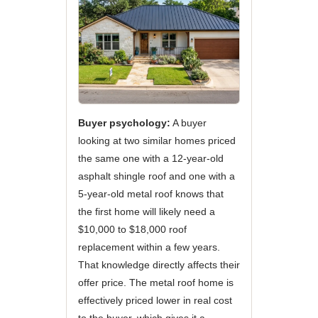
Buyer psychology:
A buyer
looking at two similar homes priced
the same one with a 12-year-old
asphalt shingle roof and one with a
5-year-old metal roof knows that
the first home will likely need a
$10,000 to $18,000 roof
replacement within a few years.
That knowledge directly affects their
offer price. The metal roof home is
effectively priced lower in real cost