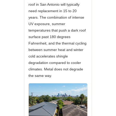
roof in San Antonio will typically
need replacement in 15 to 20
years. The combination of intense
UV exposure, summer
temperatures that push a dark roof
surface past 180 degrees
Fahrenheit, and the thermal cycling
between summer heat and winter
cold accelerates shingle
degradation compared to cooler
climates. Metal does not degrade
the same way.