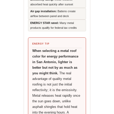
absorbed heat quickly after sunset
Air gap installation:
Battens create
airflow between panel and deck
ENERGY STAR rated:
Many metal
products qualify for federal tax credits
ENERGY TIP
When selecting a metal roof
color for energy performance
in San Antonio, lighter is
better but not by as much as
you might think.
The real
advantage of quality metal
roofing is not just the initial
reflectivity; it is the emissivity.
Metal releases heat rapidly once
the sun goes down, unlike
asphalt shingles that hold heat
into the evening hours. A