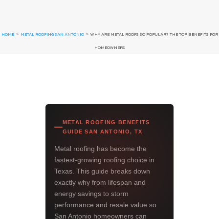
HOME
METAL ROOFING SAN ANTONIO
WHY ARE METAL ROOFS SO POPULAR? THE TOP BENEFITS FOR
9
9
HOMEOWNERS
METAL ROOFING BENEFITS
GUIDE SAN ANTONIO, TX
Metal roofing has become the
fastest-growing roofing choice in
Texas. This guide breaks down
exactly why from lifespan and
energy savings to storm
performance and resale value so
San Antonio homeowners can