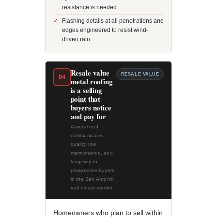
resistance is needed
Flashing details at all penetrations and
edges engineered to resist wind-
driven rain
Resale value
RESALE VALUE
04
metal roofing
is a selling
point that
buyers notice
and pay for
A metal roof
communicates
quality, low
maintenance, and
longevity to
prospective buyers
in the San Antonio
real estate market
Homeowners who plan to sell within