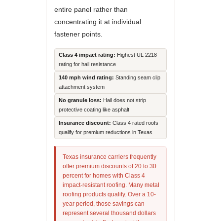
entire panel rather than
concentrating it at individual
fastener points.
Class 4 impact rating:
Highest UL 2218
rating for hail resistance
140 mph wind rating:
Standing seam clip
attachment system
No granule loss:
Hail does not strip
protective coating like asphalt
Insurance discount:
Class 4 rated roofs
qualify for premium reductions in Texas
Texas insurance carriers frequently
offer premium discounts of 20 to 30
percent for homes with Class 4
impact-resistant roofing. Many metal
roofing products qualify. Over a 10-
year period, those savings can
represent several thousand dollars