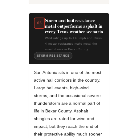
Storm and hail resistance
03
metal outperforms asphalt in
every Texas weather scenario
Wind ratings up to 140 mph and Class
4 impact resistance make metal the
smart choice in Bexar County
STORM RESISTANCE
San Antonio sits in one of the most
active hail corridors in the country.
Large hail events, high-wind
storms, and the occasional severe
thunderstorm are a normal part of
life in Bexar County. Asphalt
shingles are rated for wind and
impact, but they reach the end of
their protective ability much sooner