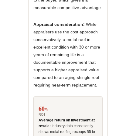
to the buyer, which gives it a
measurable competitive advantage.
Appraisal consideration:
While
appraisers use the cost approach
conservatively, a metal roof in
excellent condition with 30 or more
years of remaining life is a
documentable improvement that
supports a higher appraised value
compared to an aging shingle roof
requiring near-term replacement.
60
%
ROI
Average return on investment at
resale:
Industry data consistently
shows metal roofing recoups 55 to