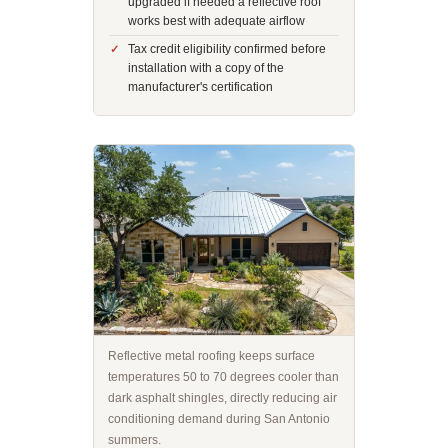
upgraded if needed a reflective roof
works best with adequate airflow
Tax credit eligibility confirmed before
installation with a copy of the
manufacturer's certification
Reflective metal roofing keeps surface
temperatures 50 to 70 degrees cooler than
dark asphalt shingles, directly reducing air
conditioning demand during San Antonio
summers.