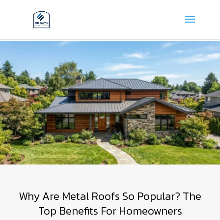
Why Are Metal Roofs So Popular? The
Top Benefits For Homeowners