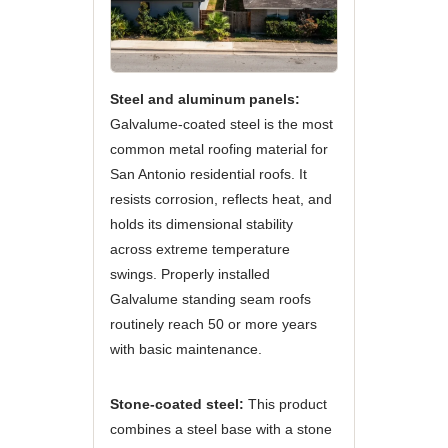
Steel and aluminum panels:
Galvalume-coated steel is the most
common metal roofing material for
San Antonio residential roofs. It
resists corrosion, reflects heat, and
holds its dimensional stability
across extreme temperature
swings. Properly installed
Galvalume standing seam roofs
routinely reach 50 or more years
with basic maintenance.
Stone-coated steel:
This product
combines a steel base with a stone