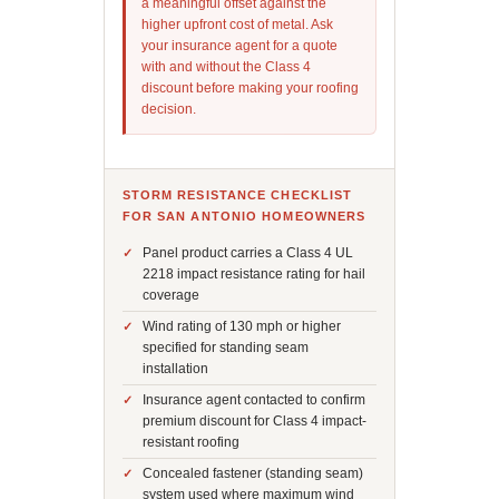
a meaningful offset against the
higher upfront cost of metal. Ask
your insurance agent for a quote
with and without the Class 4
discount before making your roofing
decision.
STORM RESISTANCE CHECKLIST
FOR SAN ANTONIO HOMEOWNERS
Panel product carries a Class 4 UL
2218 impact resistance rating for hail
coverage
Wind rating of 130 mph or higher
specified for standing seam
installation
Insurance agent contacted to confirm
premium discount for Class 4 impact-
resistant roofing
Concealed fastener (standing seam)
system used where maximum wind