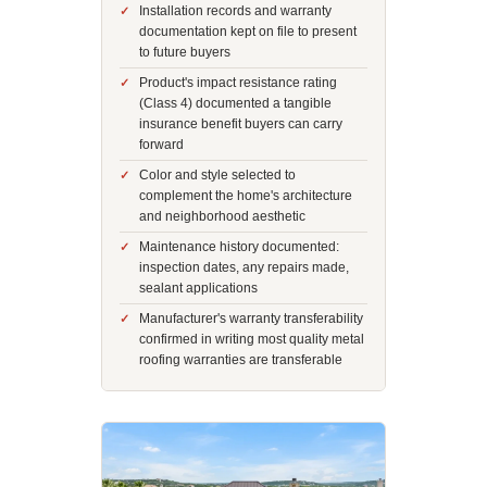
Installation records and warranty
documentation kept on file to present
to future buyers
Product's impact resistance rating
(Class 4) documented a tangible
insurance benefit buyers can carry
forward
Color and style selected to
complement the home's architecture
and neighborhood aesthetic
Maintenance history documented:
inspection dates, any repairs made,
sealant applications
Manufacturer's warranty transferability
confirmed in writing most quality metal
roofing warranties are transferable