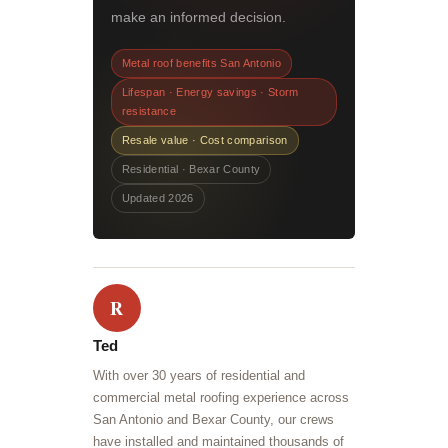
make an informed decision.
Metal roof benefits San Antonio
Lifespan · Energy savings · Storm
resistance
Resale value · Cost comparison
Residential · Bexar County
Updated 2026
R
Ted
With over 30 years of residential and
commercial metal roofing experience across
San Antonio and Bexar County, our crews
have installed and maintained thousands of