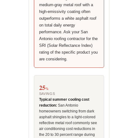
medium-gray metal roof with a
high-emissivity coating often
outperforms a white asphalt roof
on total daily energy
performance. Ask your San
Antonio roofing contractor for the
SRI (Solar Reflectance Index)
rating of the specific product you
are considering.
25
%
SAVINGS
Typical summer cooling cost
reduction:
San Antonio
homeowners switching from dark
asphalt shingles to a light-colored
reflective metal roof commonly see
air conditioning cost reductions in
the 20 to 30 percent range during