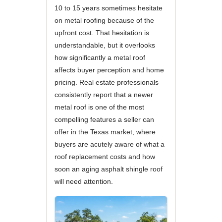
10 to 15 years sometimes hesitate
on metal roofing because of the
upfront cost. That hesitation is
understandable, but it overlooks
how significantly a metal roof
affects buyer perception and home
pricing. Real estate professionals
consistently report that a newer
metal roof is one of the most
compelling features a seller can
offer in the Texas market, where
buyers are acutely aware of what a
roof replacement costs and how
soon an aging asphalt shingle roof
will need attention.