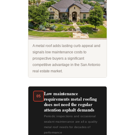
A metal roof adds lasting curb appeal and
signals low maintenance costs to
prospective buyers a significant
competitive advantage in the San Antonio
real estate market.
Low maintenance
05
requirements metal roofing
does not need the regular
attention asphalt demands
Periodic inspections and occasional
sealant maintenance are all a quality
metal roof needs for decades of
performance