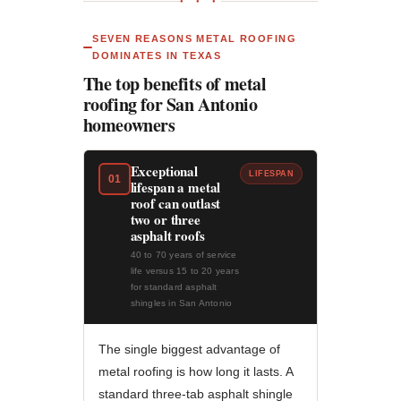
● ● ●
SEVEN REASONS METAL ROOFING
DOMINATES IN TEXAS
The top benefits of metal
roofing for San Antonio
homeowners
Exceptional
LIFESPAN
01
lifespan a metal
roof can outlast
two or three
asphalt roofs
40 to 70 years of service
life versus 15 to 20 years
for standard asphalt
shingles in San Antonio
The single biggest advantage of
metal roofing is how long it lasts. A
standard three-tab asphalt shingle