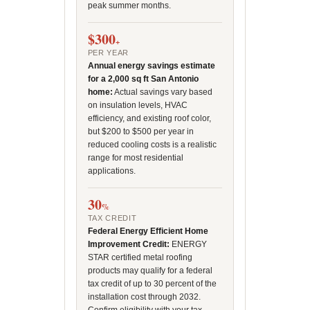
peak summer months.
$300
+
PER YEAR
Annual energy savings estimate
for a 2,000 sq ft San Antonio
home:
Actual savings vary based
on insulation levels, HVAC
efficiency, and existing roof color,
but $200 to $500 per year in
reduced cooling costs is a realistic
range for most residential
applications.
30
%
TAX CREDIT
Federal Energy Efficient Home
Improvement Credit:
ENERGY
STAR certified metal roofing
products may qualify for a federal
tax credit of up to 30 percent of the
installation cost through 2032.