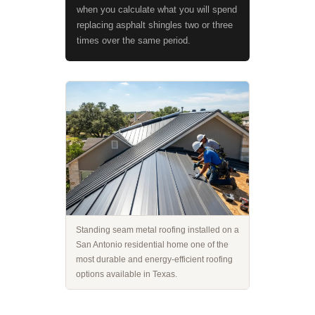
when you calculate what you will spend
replacing asphalt shingles two or three
times over the same period.
Standing seam metal roofing installed on a
San Antonio residential home one of the
most durable and energy-efficient roofing
options available in Texas.