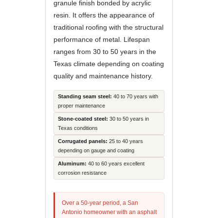
granule finish bonded by acrylic
resin. It offers the appearance of
traditional roofing with the structural
performance of metal. Lifespan
ranges from 30 to 50 years in the
Texas climate depending on coating
quality and maintenance history.
Standing seam steel:
40 to 70 years with
proper maintenance
Stone-coated steel:
30 to 50 years in
Texas conditions
Corrugated panels:
25 to 40 years
depending on gauge and coating
Aluminum:
40 to 60 years excellent
corrosion resistance
Over a 50-year period, a San
Antonio homeowner with an asphalt