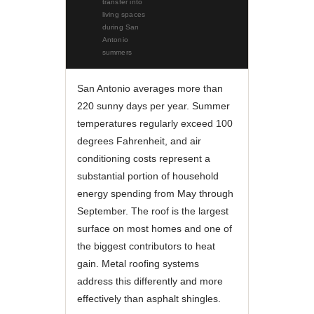
transfer into
living spaces
during San
Antonio
summers
San Antonio averages more than
220 sunny days per year. Summer
temperatures regularly exceed 100
degrees Fahrenheit, and air
conditioning costs represent a
substantial portion of household
energy spending from May through
September. The roof is the largest
surface on most homes and one of
the biggest contributors to heat
gain. Metal roofing systems
address this differently and more
effectively than asphalt shingles.