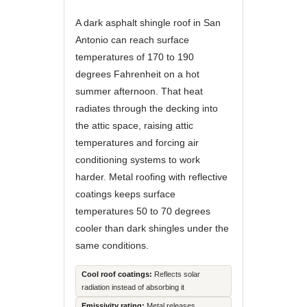
A dark asphalt shingle roof in San
Antonio can reach surface
temperatures of 170 to 190
degrees Fahrenheit on a hot
summer afternoon. That heat
radiates through the decking into
the attic space, raising attic
temperatures and forcing air
conditioning systems to work
harder. Metal roofing with reflective
coatings keeps surface
temperatures 50 to 70 degrees
cooler than dark shingles under the
same conditions.
Cool roof coatings:
Reflects solar
radiation instead of absorbing it
Emissivity rating:
Metal releases