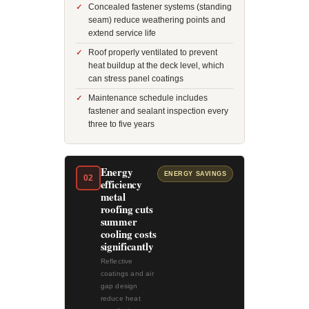
Concealed fastener systems (standing
seam) reduce weathering points and
extend service life
Roof properly ventilated to prevent
heat buildup at the deck level, which
can stress panel coatings
Maintenance schedule includes
fastener and sealant inspection every
three to five years
Energy
ENERGY SAVINGS
02
efficiency
metal
roofing cuts
summer
cooling costs
significantly
Reflective
coatings and air
gap design
reduce heat