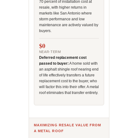
70 percent of installation cost at
resale, with higher returns in
markets like San Antonio where
storm performance and low
maintenance are actively valued by
buyers.
$0
NEAR-TERM
Deferred replacement cost
passed to buyer:
A home sold with
an asphalt shingle roof nearing end
of life effectively transfers a future
replacement cost to the buyer, who
will factor this into their offer. A metal
roof eliminates that transfer entirely.
MAXIMIZING RESALE VALUE FROM
A METAL ROOF