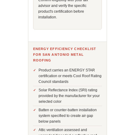
Confirm eligibility with your tax
advisor and verify the specific
product's certification before
installation.
ENERGY EFFICIENCY CHECKLIST
FOR SAN ANTONIO METAL
ROOFING
Product carries an ENERGY STAR
certification or meets Cool Roof Rating
Council standards
Solar Reflectance Index (SRI) rating
provided by the manufacturer for your
selected color
Batten or counter-batten installation
system specified to create air gap
below panels
Attic ventilation assessed and