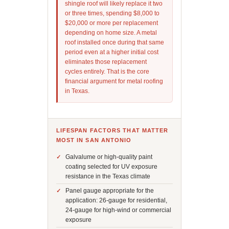
shingle roof will likely replace it two
or three times, spending $8,000 to
$20,000 or more per replacement
depending on home size. A metal
roof installed once during that same
period even at a higher initial cost
eliminates those replacement
cycles entirely. That is the core
financial argument for metal roofing
in Texas.
LIFESPAN FACTORS THAT MATTER
MOST IN SAN ANTONIO
Galvalume or high-quality paint
coating selected for UV exposure
resistance in the Texas climate
Panel gauge appropriate for the
application: 26-gauge for residential,
24-gauge for high-wind or commercial
exposure