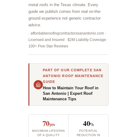
metal roofs in the Texas climate. Every
guide we publish comes from real on-the-
ground experience not generic contractor
advice.
· affordableroofingcontractorssanantonio.com ·
Licensed and Insured · $2M Liability Coverage ·
100+ Five-Star Reviews
PART OF OUR COMPLETE SAN
ANTONIO ROOF MAINTENANCE
GUIDE
How to Maintain Your Roof in
San Antonio | Expert Roof
Maintenance Tips
70
40
yrs
%
MAXIMUM LIFESPAN
POTENTIAL
OF A QUALITY
REDUCTION IN