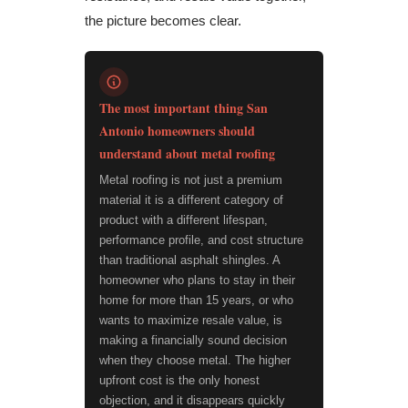
the picture becomes clear.
The most important thing San
Antonio homeowners should
understand about metal roofing
Metal roofing is not just a premium
material it is a different category of
product with a different lifespan,
performance profile, and cost structure
than traditional asphalt shingles. A
homeowner who plans to stay in their
home for more than 15 years, or who
wants to maximize resale value, is
making a financially sound decision
when they choose metal. The higher
upfront cost is the only honest
objection, and it disappears quickly