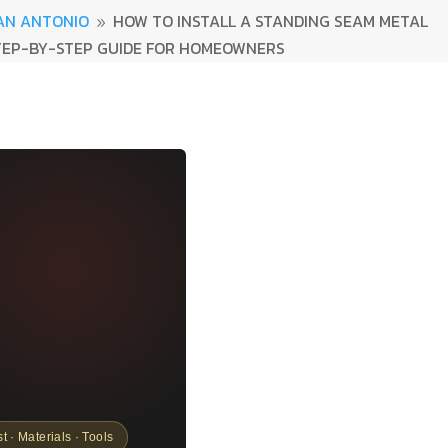
AN ANTONIO
HOW TO INSTALL A STANDING SEAM METAL
9
TEP-BY-STEP GUIDE FOR HOMEOWNERS
st · Materials · Tools