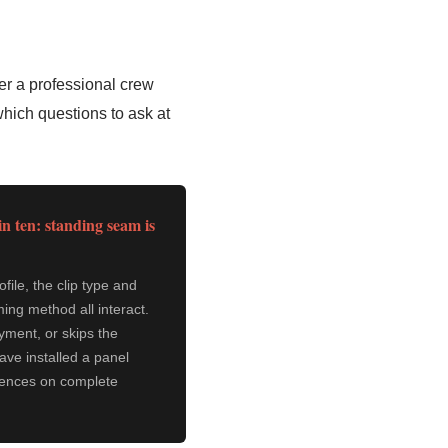
er a professional crew
which questions to ask at
in ten: standing seam is
ile, the clip type and
ing method all interact.
yment, or skips the
have installed a panel
erences on complete