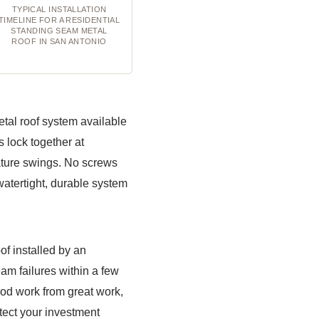
TYPICAL INSTALLATION
TIMELINE FOR A RESIDENTIAL
STANDING SEAM METAL
ROOF IN SAN ANTONIO
tal roof system available
 lock together at
rature swings. No screws
watertight, durable system
of installed by an
eam failures within a few
good work from great work,
tect your investment