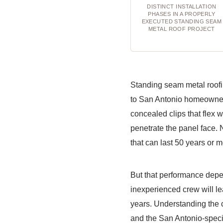
DISTINCT INSTALLATION
PHASES IN A PROPERLY
EXECUTED STANDING SEAM
METAL ROOF PROJECT
Standing seam metal roofi
to San Antonio homeowners
concealed clips that flex 
penetrate the panel face. 
that can last 50 years or
But that performance depend
inexperienced crew will le
years. Understanding the c
and the San Antonio-speci