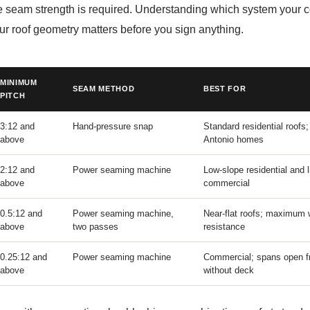
e seam strength is required. Understanding which system your c
your roof geometry matters before you sign anything.
MINIMUM
SEAM METHOD
BEST FOR
PITCH
3:12 and
Hand-pressure snap
Standard residential roofs
above
Antonio homes
2:12 and
Power seaming machine
Low-slope residential and l
above
commercial
0.5:12 and
Power seaming machine,
Near-flat roofs; maximum 
above
two passes
resistance
0.25:12 and
Power seaming machine
Commercial; spans open f
above
without deck