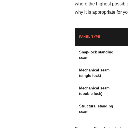
where the highest possibl
why it is appropriate for 
PANEL TYPE
Snap-lock standing
seam
Mechanical seam
(single lock)
Mechanical seam
(double lock)
Structural standing
seam