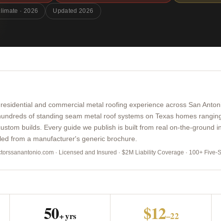
climate · 2026
Updated 2026
 residential and commercial metal roofing experience across San Anton
 hundreds of standing seam metal roof systems on Texas homes ranging
ustom builds. Every guide we publish is built from real on-the-ground in
lled from a manufacturer's generic brochure.
actorssanantonio.com · Licensed and Insured · $2M Liability Coverage · 100+ Five-
50
$12
+ yrs
–22