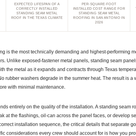
EXPECTED LIFESPAN OF A
PER-SQUARE-FOOT
CORRECTLY INSTALLED
INSTALLED COST RANGE FOR
STANDING SEAM METAL
STANDING SEAM METAL
ROOF IN THE TEXAS CLIMATE
ROOFING IN SAN ANTONIO IN
2026
ng is the most technically demanding and highest-performing me
. Unlike exposed-fastener metal panels, standing seam panels
with the metal as it expands and contracts through Texas tempe
No rubber washers degrade in the summer heat. The result is a 
 more with minimal maintenance.
s entirely on the quality of the installation. A standing seam ro
ak at the flashings, oil-can across the panel faces, or develop s
orrect installation sequence, the critical details that separate 
fic considerations every crew should account for is how you pro