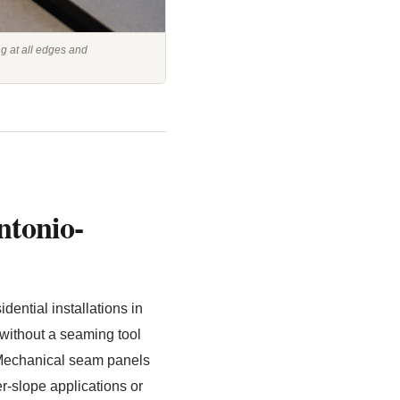
ng at all edges and
ntonio-
ential installations in
without a seaming tool
2. Mechanical seam panels
-slope applications or