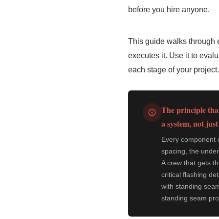
before you hire anyone.
This guide walks through e
executes it. Use it to eva
each stage of your project.
The principle that
a system, not just
Every component of
spacing, the under
A crew that gets t
critical flashing d
with standing seam
standing seam proje