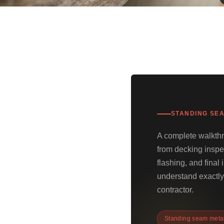
STANDING SEA
A complete walkthr
from decking inspe
flashing, and fina
understand exactly 
contractor.
Standing seam metal 