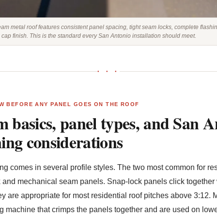
eam metal roof features consistent panel spacing, tight seam locks, complete flashi
 cap finish. This is the standard every San Antonio installation should meet.
● ● ●
W BEFORE ANY PANEL GOES ON THE ROOF
 basics, panel types, and San A
ning considerations
g comes in several profile styles. The two most common for resid
 and mechanical seam panels. Snap-lock panels click together 
 they are appropriate for most residential roof pitches above 3:1
 machine that crimps the panels together and are used on lower