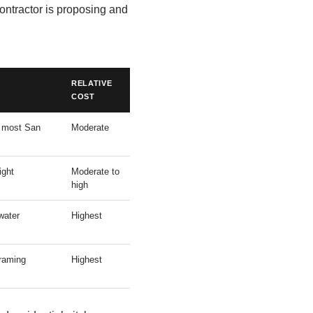
ontractor is proposing and
RELATIVE
COST
; most San
Moderate
ight
Moderate to
high
water
Highest
raming
Highest