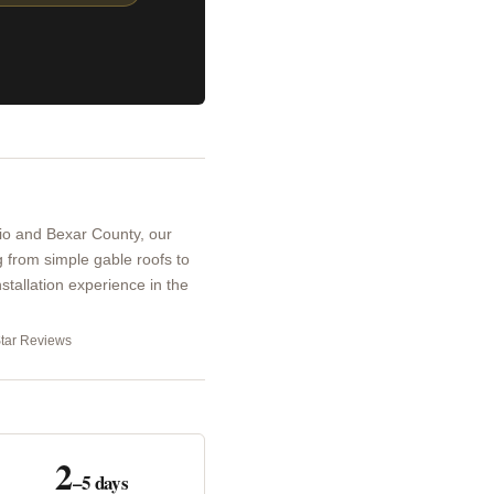
io and Bexar County, our
 from simple gable roofs to
stallation experience in the
Star Reviews
2
–5 days