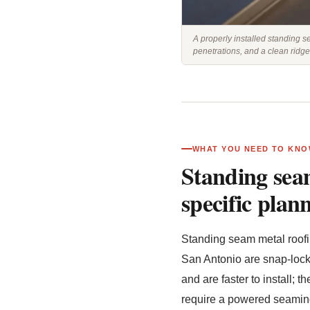
A properly installed standing s
penetrations, and a clean ridge
WHAT YOU NEED TO KNO
Standing seam
specific plan
Standing seam metal roofin
San Antonio are snap-lock
and are faster to install;
require a powered seaming