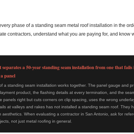
very phase of a standing seam metal roof installation in the ord
luate contractors, understand what you are paying for, and know 
 separates a 50-year standing seam installation from one that fails 
 a panel
 a standing seam installation works together. The panel gauge and prof
layment product, the flashing details at every termination, and the seam
he panels right but cuts corners on clip spacing, uses the wrong underla
etails at valleys and rakes has not installed a standing seam roof. They 
 aesthetics. When evaluating a contractor in San Antonio, ask for ref
cts, not just metal roofing in general.