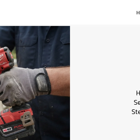
H
H
S
St