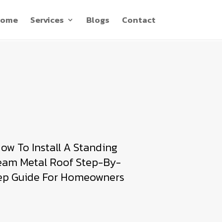
ome
Services
Blogs
Contact
ow To Install A Standing
eam Metal Roof Step-By-
ep Guide For Homeowners