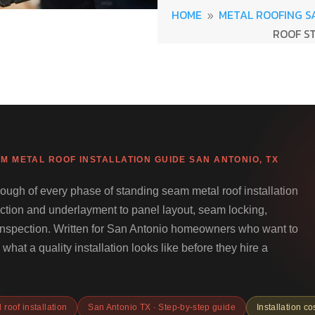
HOME
METAL ROOFING S
9
ROOF S
M METAL ROOF INSTALLATION GUIDE SAN ANTONIO, TX
ough of every phase of standing seam metal roof installation
ction and underlayment to panel layout, seam locking,
l inspection. Written for San Antonio homeowners who want to
what a quality installation looks like before they hire a
roof installation
San Antonio TX · Step-by-step guide
Installation co