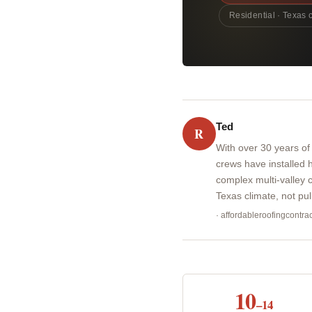
Residential · Texas 
Ted
R
With over 30 years of
crews have installed
complex multi-valley c
Texas climate, not pu
· affordableroofingcontr
10
–14