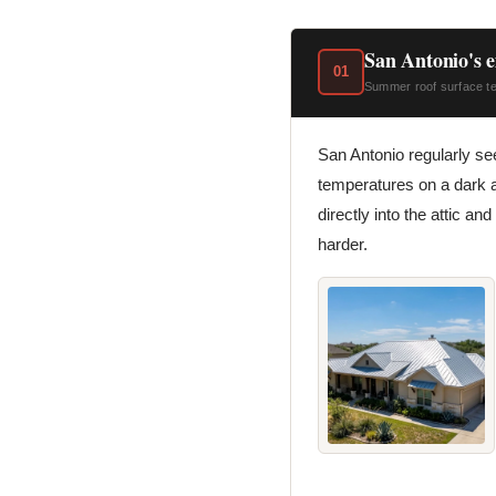
San Antonio's e
01
Summer roof surface tem
San Antonio regularly s
temperatures on a dark a
directly into the attic an
harder.