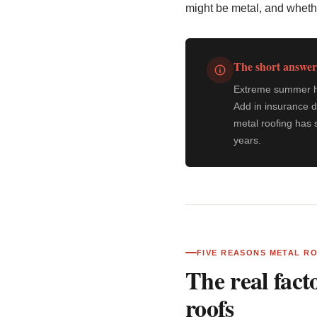
might be metal, and wheth
The short answer
Extreme summer hea
Add in insurance d
metal roofing has 
years.
FIVE REASONS METAL R
The real fact
roofs