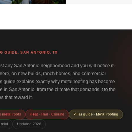
G GUIDE, SAN ANTONIO, TX
st any San Antonio neighborhood and you will notice it:
where, on new builds, ranch homes, and commercial
his guide explains exactly why metal roofing has become
 in San Antonio, from the climate that demands it to the
s that reward it.
 metal roofs
Heat · Hail · Climate
Pillar guide · Metal roofing
rcial
Updated 2026