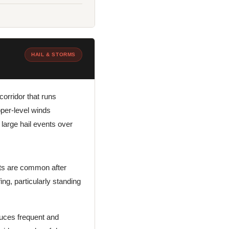
HAIL & STORMS
corridor that runs
pper-level winds
arge hail events over
ats are common after
ing, particularly standing
duces frequent and