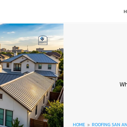
H
Wh
HOME
ROOFING SAN A
9