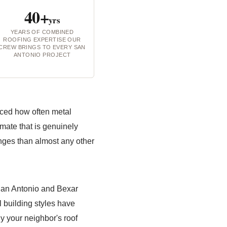
40+
yrs
YEARS OF COMBINED
ROOFING EXPERTISE OUR
CREW BRINGS TO EVERY SAN
ANTONIO PROJECT
iced how often metal
limate that is genuinely
enges than almost any other
San Antonio and Bexar
l building styles have
y your neighbor's roof