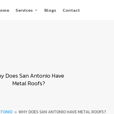
ome
Services
Blogs
Contact
y Does San Antonio Have
Metal Roofs?
NTONIO
WHY DOES SAN ANTONIO HAVE METAL ROOFS?
9