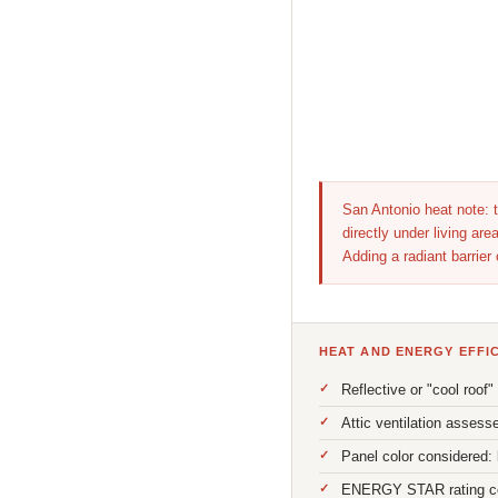
San Antonio heat note: t
directly under living a
Adding a radiant barrier
HEAT AND ENERGY EFFI
Reflective or "cool roof
Attic ventilation assess
Panel color considered: 
ENERGY STAR rating conf