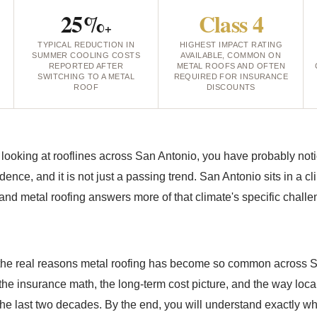
25%
Class 4
+
TYPICAL REDUCTION IN
HIGHEST IMPACT RATING
L
SUMMER COOLING COSTS
AVAILABLE, COMMON ON
REPORTED AFTER
METAL ROOFS AND OFTEN
SWITCHING TO A METAL
REQUIRED FOR INSURANCE
ROOF
DISCOUNTS
 looking at rooflines across San Antonio, you have probably not
idence, and it is not just a passing trend. San Antonio sits in a c
 and metal roofing answers more of that climate's specific chall
 the real reasons metal roofing has become so common across 
 the insurance math, the long-term cost picture, and the way loca
the last two decades. By the end, you will understand exactly wh