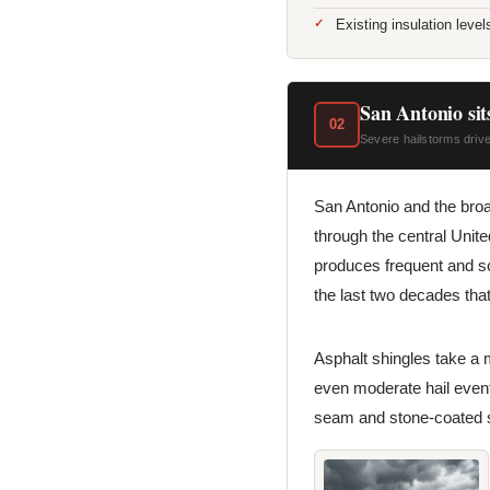
Existing insulation leve
San Antonio sits
02
Severe hailstorms drive
San Antonio and the broad
through the central Unit
produces frequent and s
the last two decades th
Asphalt shingles take a 
even moderate hail events
seam and stone-coated st