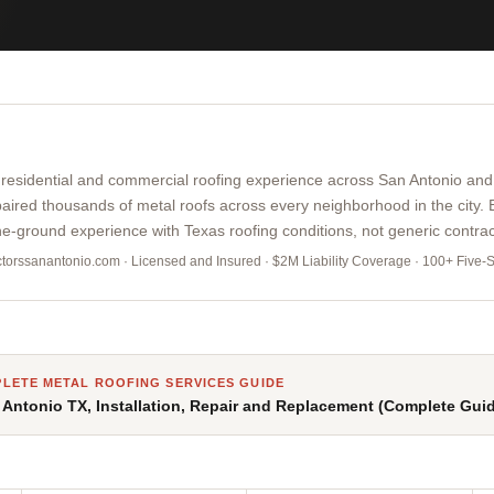
 residential and commercial roofing experience across San Antonio an
paired thousands of metal roofs across every neighborhood in the city.
e-ground experience with Texas roofing conditions, not generic contrac
actorssanantonio.com · Licensed and Insured · $2M Liability Coverage · 100+ Five-
LETE METAL ROOFING SERVICES GUIDE
 Antonio TX, Installation, Repair and Replacement (Complete Gui