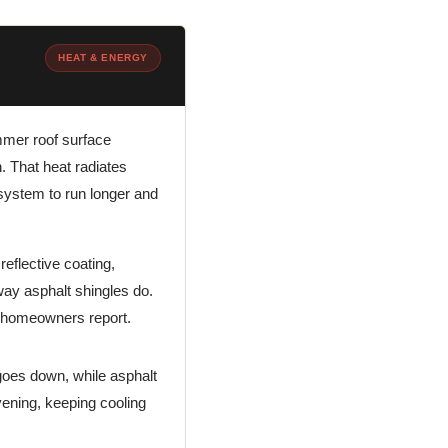
HEAT & ENERGY
mmer roof surface
. That heat radiates
g system to run longer and
reflective coating,
 way asphalt shingles do.
gs homeowners report.
goes down, while asphalt
evening, keeping cooling