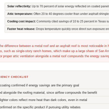
Solar reflectivity:
Up to 70 percent of solar energy reflected on coated panel
Attic temperature:
Often 20 to 40 degrees cooler than under asphalt shingle
Cooling cost impact:
Commonly cited savings of 10 to 25 percent in Texas 
Faster heat release:
Drops temperature quickly once direct sun exposure e
he difference between a metal roof and an asphalt roof is most noticeable in
reas, such as single-story ranch homes, which make up a large share of San An
 or proper attic ventilation alongside a metal roof compounds the energy savin
CIENCY CHECKLIST
" coating confirmed if energy savings are the primary goal
ed alongside the roofing material, since airflow compounds the benefit
lighter colors reflect more heat than dark colors, even in metal
irmed on the specific product if pursuing utility rebates