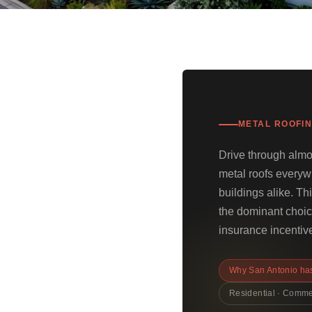
METAL ROOFIN
Drive through almo
metal roofs every
buildings alike. T
the dominant choice
insurance incentive
Why San Antonio has
Residential · Comme