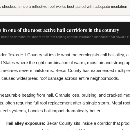
ls checked, since a reflective roof works best paired with adequate insulation
 in one of the most active hail corridors in the country
 both the demand for impact-resistant roofing and the insurance discounts that reward it
er Texas Hill Country sit inside what meteorologists call hail alley, a 
ed States where the right combination of warm, moist air and strong u
ometimes severe hailstorms. Bexar County has experienced multiple l
at caused widespread roof damage across entire neighborhoods.
measurable beating from hail. Granule loss, bruising, and cracked m
, often requiring full roof replacement after a single storm. Metal roof
eel systems, handles hail impact dramatically better.
Hail alley exposure:
Bexar County sits inside a corridor that pro