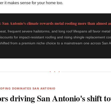
er it makes sense for your home too.
: San Antonio's climate rewards metal roofing more than almost 
t, frequent severe hailstorms, and long roof lifespans all favor metal 
iscounts for impact-resistant roofing and rising shingle replacement cos
shifted from a premium niche choice to a mainstream one across San An
● ● ●
OOFING DOMINATES SAN ANTONIO
ors driving San Antonio's shift 