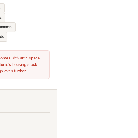
s
s
summers
nds
 homes with attic space
tonio's housing stock.
gs even further.