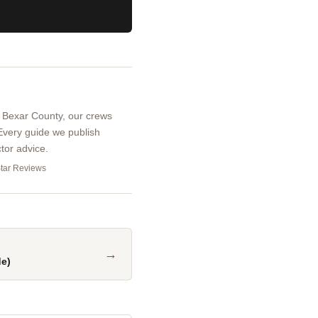
d Bexar County, our crews
 Every guide we publish
tor advice.
Star Reviews
→
de)