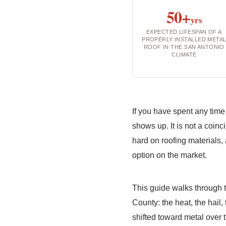
50+
yrs
EXPECTED LIFESPAN OF A
PROPERLY INSTALLED META
ROOF IN THE SAN ANTONIO
CLIMATE
If you have spent any time
shows up. It is not a coinc
hard on roofing materials,
option on the market.
This guide walks through
County: the heat, the hail,
shifted toward metal over 