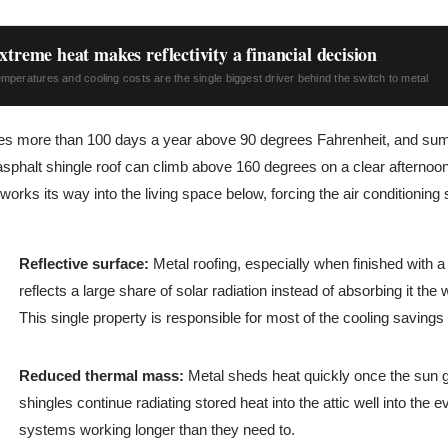
xtreme heat makes reflectivity a financial decision
peratures and cooling costs are the single biggest driver behind the switch to metal
ees more than 100 days a year above 90 degrees Fahrenheit, and su
sphalt shingle roof can climb above 160 degrees on a clear afternoon
d works its way into the living space below, forcing the air conditionin
Reflective surface:
Metal roofing, especially when finished with a 
reflects a large share of solar radiation instead of absorbing it the
This single property is responsible for most of the cooling savin
Reduced thermal mass:
Metal sheds heat quickly once the sun 
shingles continue radiating stored heat into the attic well into the 
systems working longer than they need to.