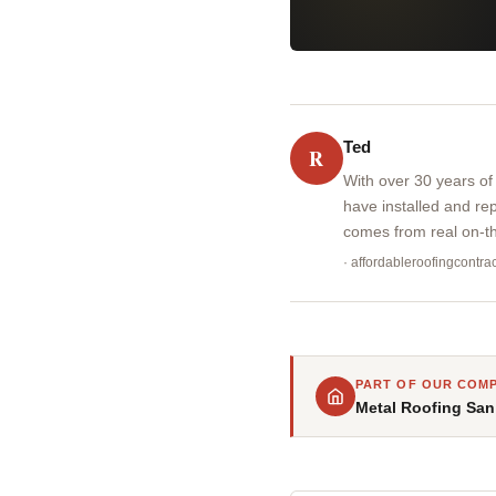
Ted
R
With over 30 years of
have installed and re
comes from real on-th
· affordableroofingcontr
PART OF OUR COMP
Metal Roofing San