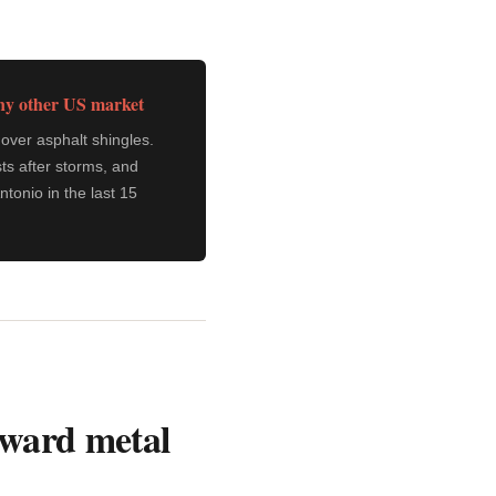
any other US market
over asphalt shingles.
ts after storms, and
tonio in the last 15
toward metal