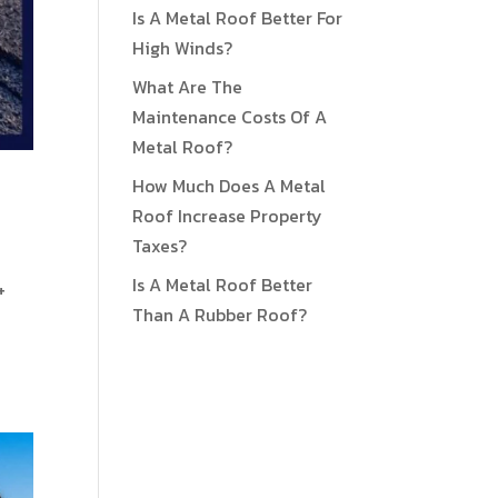
Is A Metal Roof Better For
High Winds?
What Are The
Maintenance Costs Of A
Metal Roof?
How Much Does A Metal
Roof Increase Property
Taxes?
Is A Metal Roof Better
+
Than A Rubber Roof?