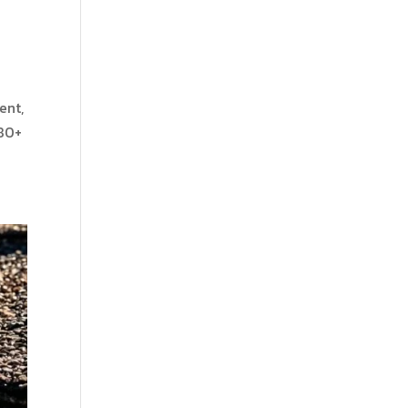
ent,
 80+