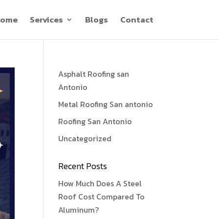
ome
Services
Blogs
Contact
Asphalt Roofing san
Antonio
Metal Roofing San antonio
Roofing San Antonio
Uncategorized
Recent Posts
How Much Does A Steel
Roof Cost Compared To
Aluminum?