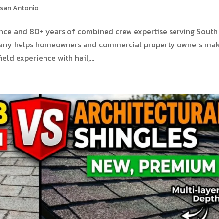
 san Antonio
ence and 80+ years of combined crew expertise serving South
pany helps homeowners and commercial property owners ma
eld experience with hail,...