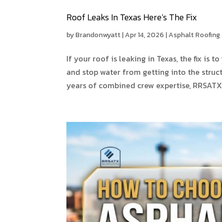
Roof Leaks In Texas Here’s The Fix
by
Brandonwyatt
|
Apr 14, 2026
|
Asphalt Roofing
If your roof is leaking in Texas, the fix is
and stop water from getting into the struc
years of combined crew expertise, RRSATX 