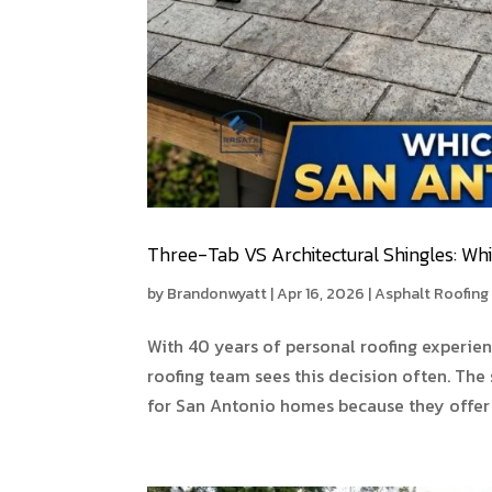
Three-Tab VS Architectural Shingles: Wh
by
Brandonwyatt
|
Apr 16, 2026
|
Asphalt Roofing
With 40 years of personal roofing experie
roofing team sees this decision often. The 
for San Antonio homes because they offer b