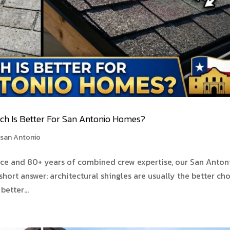
ich Is Better For San Antonio Homes?
 san Antonio
nce and 80+ years of combined crew expertise, our San Anton
short answer: architectural shingles are usually the better ch
etter...