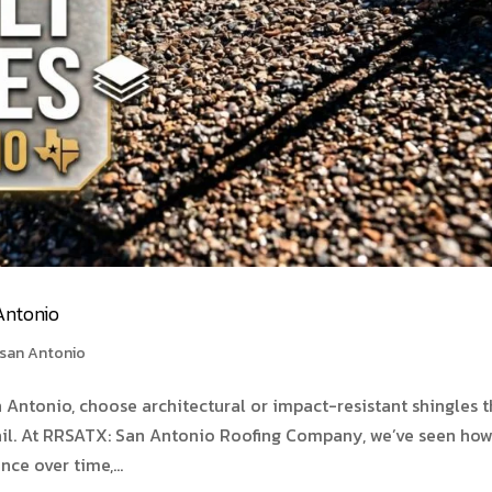
Antonio
 san Antonio
n Antonio, choose architectural or impact-resistant shingles t
ail. At RRSATX: San Antonio Roofing Company, we’ve seen ho
ce over time,...