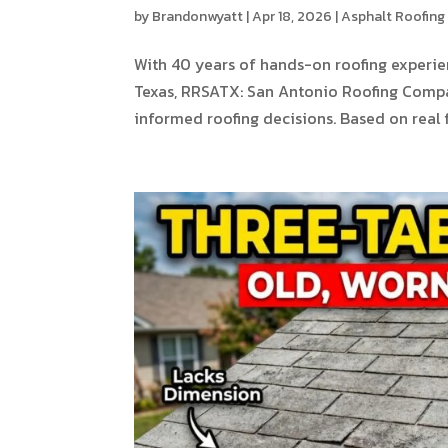
by
Brandonwyatt
|
Apr 18, 2026
|
Asphalt Roofing
With 40 years of hands-on roofing experi
Texas, RRSATX: San Antonio Roofing Com
informed roofing decisions. Based on real fi