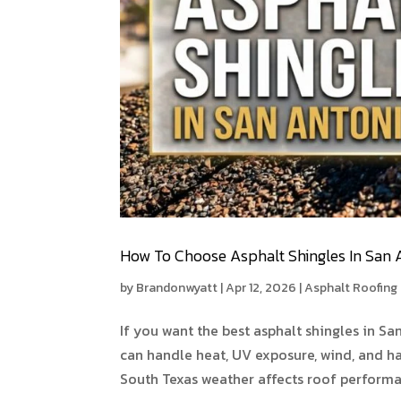
How To Choose Asphalt Shingles In San 
by
Brandonwyatt
|
Apr 12, 2026
|
Asphalt Roofing
If you want the best asphalt shingles in Sa
can handle heat, UV exposure, wind, and h
South Texas weather affects roof performan