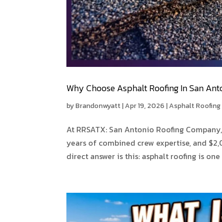
Why Choose Asphalt Roofing In San Ant
by
Brandonwyatt
|
Apr 19, 2026
|
Asphalt Roofing
At RRSATX: San Antonio Roofing Company, 
years of combined crew expertise, and $2,0
direct answer is this: asphalt roofing is one 