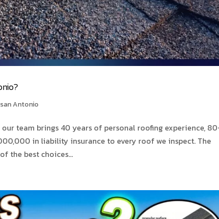
onio?
 san Antonio
our team brings 40 years of personal roofing experience, 80
00,000 in liability insurance to every roof we inspect. The
of the best choices...