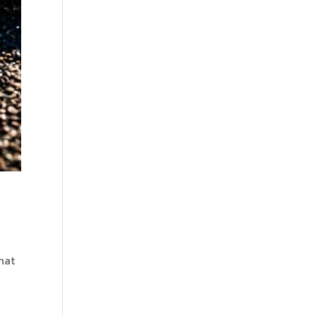
hat
w