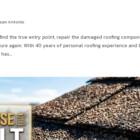
 san Antonio
 to find the true entry point, repair the damaged roofing compon
ture again. With 40 years of personal roofing experience and
has...