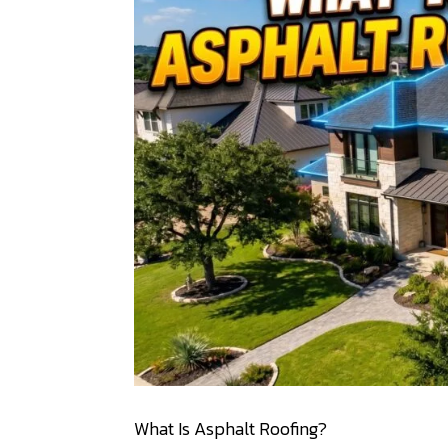
What Is Asphalt Roofing?