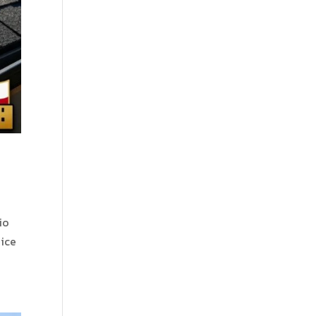
io
oice