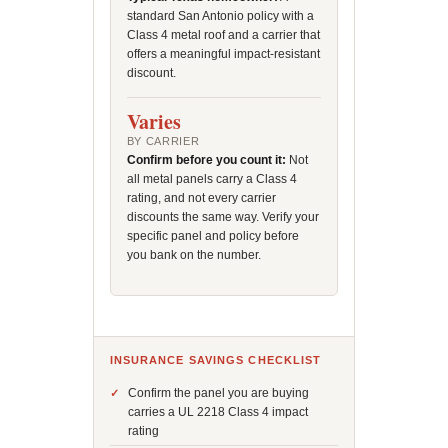
standard San Antonio policy with a
Class 4 metal roof and a carrier that
offers a meaningful impact-resistant
discount.
Varies
BY CARRIER
Confirm before you count it:
Not
all metal panels carry a Class 4
rating, and not every carrier
discounts the same way. Verify your
specific panel and policy before
you bank on the number.
INSURANCE SAVINGS CHECKLIST
Confirm the panel you are buying
carries a UL 2218 Class 4 impact
rating