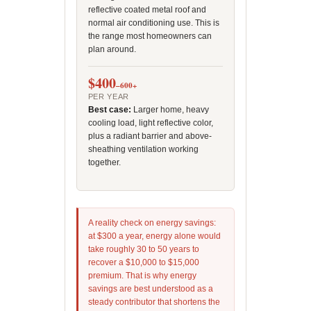
reflective coated metal roof and
normal air conditioning use. This is
the range most homeowners can
plan around.
$400
–600+
PER YEAR
Best case:
Larger home, heavy
cooling load, light reflective color,
plus a radiant barrier and above-
sheathing ventilation working
together.
A reality check on energy savings:
at $300 a year, energy alone would
take roughly 30 to 50 years to
recover a $10,000 to $15,000
premium. That is why energy
savings are best understood as a
steady contributor that shortens the