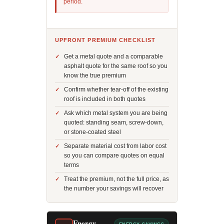
period.
UPFRONT PREMIUM CHECKLIST
Get a metal quote and a comparable
asphalt quote for the same roof so you
know the true premium
Confirm whether tear-off of the existing
roof is included in both quotes
Ask which metal system you are being
quoted: standing seam, screw-down,
or stone-coated steel
Separate material cost from labor cost
so you can compare quotes on equal
terms
Treat the premium, not the full price, as
the number your savings will recover
Energy