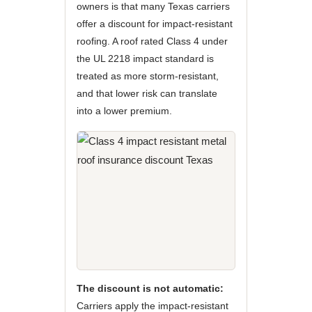
owners is that many Texas carriers
offer a discount for impact-resistant
roofing. A roof rated Class 4 under
the UL 2218 impact standard is
treated as more storm-resistant,
and that lower risk can translate
into a lower premium.
The discount is not automatic:
Carriers apply the impact-resistant