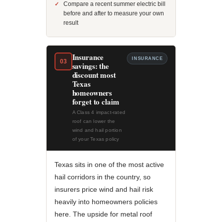
Compare a recent summer electric bill
before and after to measure your own
result
Insurance
INSURANCE
03
savings: the
discount most
Texas
homeowners
forget to claim
A Class 4 impact-rated
roof can lower the
wind and hail portion
of your Texas policy
Texas sits in one of the most active
hail corridors in the country, so
insurers price wind and hail risk
heavily into homeowners policies
here. The upside for metal roof