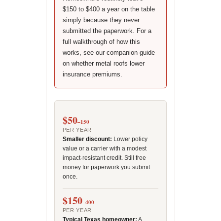
$150 to $400 a year on the table
simply because they never
submitted the paperwork. For a
full walkthrough of how this
works, see our companion guide
on whether metal roofs lower
insurance premiums.
$50
–150
PER YEAR
Smaller discount:
Lower policy
value or a carrier with a modest
impact-resistant credit. Still free
money for paperwork you submit
once.
$150
–400
PER YEAR
Typical Texas homeowner:
A