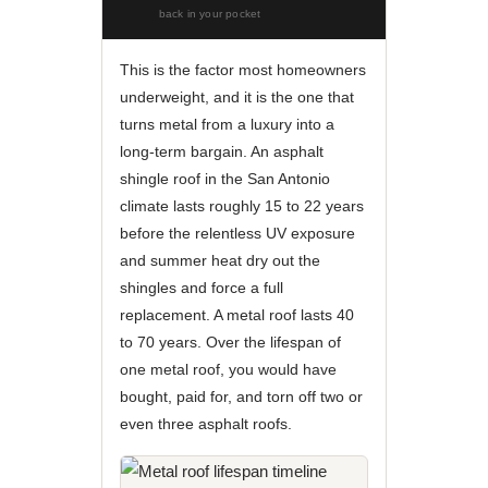
back in your pocket
This is the factor most homeowners
underweight, and it is the one that
turns metal from a luxury into a
long-term bargain. An asphalt
shingle roof in the San Antonio
climate lasts roughly 15 to 22 years
before the relentless UV exposure
and summer heat dry out the
shingles and force a full
replacement. A metal roof lasts 40
to 70 years. Over the lifespan of
one metal roof, you would have
bought, paid for, and torn off two or
even three asphalt roofs.