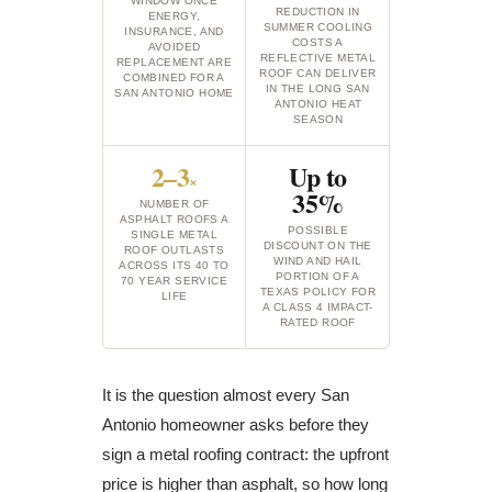
WINDOW ONCE
REDUCTION IN
ENERGY,
SUMMER COOLING
INSURANCE, AND
COSTS A
AVOIDED
REFLECTIVE METAL
REPLACEMENT ARE
ROOF CAN DELIVER
COMBINED FOR A
IN THE LONG SAN
SAN ANTONIO HOME
ANTONIO HEAT
SEASON
2–3
Up to
×
35%
NUMBER OF
ASPHALT ROOFS A
POSSIBLE
SINGLE METAL
DISCOUNT ON THE
ROOF OUTLASTS
WIND AND HAIL
ACROSS ITS 40 TO
PORTION OF A
70 YEAR SERVICE
TEXAS POLICY FOR
LIFE
A CLASS 4 IMPACT-
RATED ROOF
It is the question almost every San
Antonio homeowner asks before they
sign a metal roofing contract: the upfront
price is higher than asphalt, so how long