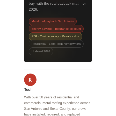
buy, with the real payback math for
2026.
Metal roof payback San Antonio
Energy savings · Insurance discount
ROI · Cost recovery · Resale value
Residential · Long-term homeowners
Updated 2026
R
Ted
With over 30 years of residential and
commercial metal roofing experience across
San Antonio and Bexar County, our crews
have installed, repaired, and replaced