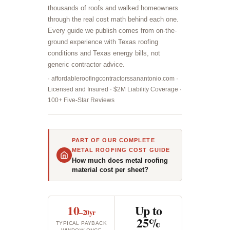
thousands of roofs and walked homeowners
through the real cost math behind each one.
Every guide we publish comes from on-the-
ground experience with Texas roofing
conditions and Texas energy bills, not
generic contractor advice.
· affordableroofingcontractorssanantonio.com ·
Licensed and Insured · $2M Liability Coverage ·
100+ Five-Star Reviews
PART OF OUR COMPLETE
METAL ROOFING COST GUIDE
How much does metal roofing
material cost per sheet?
10
Up to
–20yr
25%
TYPICAL PAYBACK