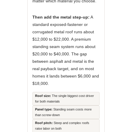
matter which material you choose.
Then add the metal step-up:
A
standard exposed-fastener or
corrugated metal roof runs about
$12,000 to $22,000. A premium
standing seam system runs about
$20,000 to $40,000. The gap
between asphalt and metal is the
real payback target, and on most
homes it lands between $6,000 and
$18,000.
Roof size:
The single biggest cost driver
for both materials
Panel type:
Standing seam costs more
than screw-down
Roof pitch:
Steep and complex roofs
raise labor on both