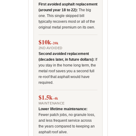
First avoided asphalt replacement
(around year 18 to 22):
The big
one. This single skipped bill
typically recovers most or all of the
original metal premium on its own.
$10k
–20k
2ND AVOIDED
Second avoided replacement
(decades later, in future dollars):
If
you stay in the home long term, the
metal roof saves you a second full
re-roof that asphalt would have
required.
$1.5k
–4k
MAINTENANCE
Lower lifetime maintenance:
Fewer patch jobs, no granule loss,
and less frequent service across
the years compared to keeping an
asphalt roof alive.