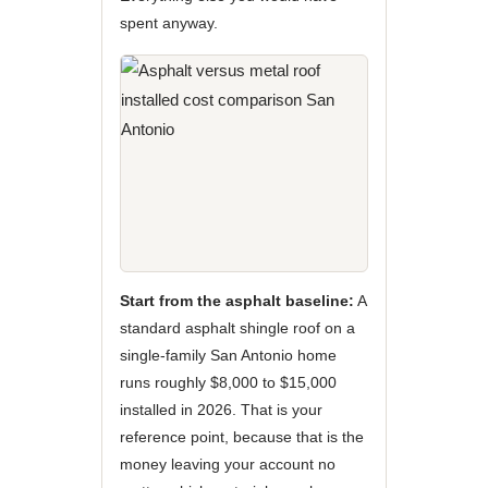
spent anyway.
Start from the asphalt baseline:
A
standard asphalt shingle roof on a
single-family San Antonio home
runs roughly $8,000 to $15,000
installed in 2026. That is your
reference point, because that is the
money leaving your account no