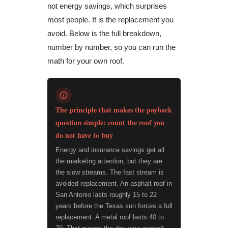
not energy savings, which surprises
most people. It is the replacement you
avoid. Below is the full breakdown,
number by number, so you can run the
math for your own roof.
The principle that makes the payback
question simple: count the roof you
do not have to buy
Energy and insurance savings get all
the marketing attention, but they are
the slow streams. The fast stream is
avoided replacement. An asphalt roof in
San Antonio lasts roughly 15 to 22
years before the Texas sun forces a full
replacement. A metal roof lasts 40 to