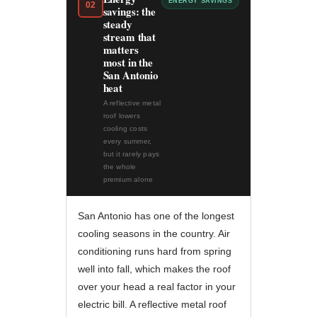
ENERGY SAVINGS
02
savings: the
steady
stream that
matters
most in the
San Antonio
heat
A reflective metal
roof lowers
cooling costs
every summer,
but it rarely pays
the whole
premium alone
San Antonio has one of the longest
cooling seasons in the country. Air
conditioning runs hard from spring
well into fall, which makes the roof
over your head a real factor in your
electric bill. A reflective metal roof