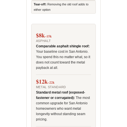
Tear-off:
Removing the old roof adds to
either option
$8k
–15k
ASPHALT
Comparable asphalt shingle roof:
Your baseline cost in San Antonio.
You spend this no matter what, so it
does not count toward the metal
payback at all.
$12k
–22k
METAL STANDARD
Standard metal roof (exposed-
fastener or corrugated):
The most
common upgrade for San Antonio
homeowners who want metal
longevity without standing seam
pricing.