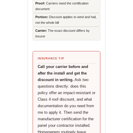
Proof:
Carriers need the certification
document
Portion:
Discount applies to wind and hail,
not the whole bill
Carrier:
The exact discount differs by
insurer
INSURANCE TIP
Call your carrier before and
after the install and get the
discount in writing.
Ask two
questions directly: does this
policy offer an impact-resistant or
Class 4 roof discount, and what
documentation do you need from
me to apply it. Then send the
manufacturer certification for the
panel your contractor installed.
Homeowners routinely leave