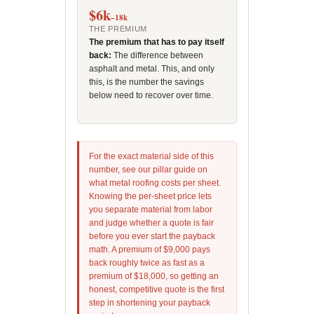
$6k
–18k
THE PREMIUM
The premium that has to pay itself
back:
The difference between
asphalt and metal. This, and only
this, is the number the savings
below need to recover over time.
For the exact material side of this
number, see our pillar guide on
what metal roofing costs per sheet.
Knowing the per-sheet price lets
you separate material from labor
and judge whether a quote is fair
before you ever start the payback
math. A premium of $9,000 pays
back roughly twice as fast as a
premium of $18,000, so getting an
honest, competitive quote is the first
step in shortening your payback