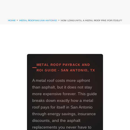
HOME
METAL ROOFING SAN ANTONIO
HOW LONG UNTIL A METAL ROOF PAYS FOR ITSELF?
9
9
METAL ROOF PAYBACK AND
ROI GUIDE - SAN ANTONIO, TX
A metal roof costs more upfront
than asphalt, but it does not stay
more expensive forever. This guide
breaks down exactly how a metal
roof pays for itself in San Antonio
through energy savings, insurance
discounts, and the asphalt
replacements you never have to