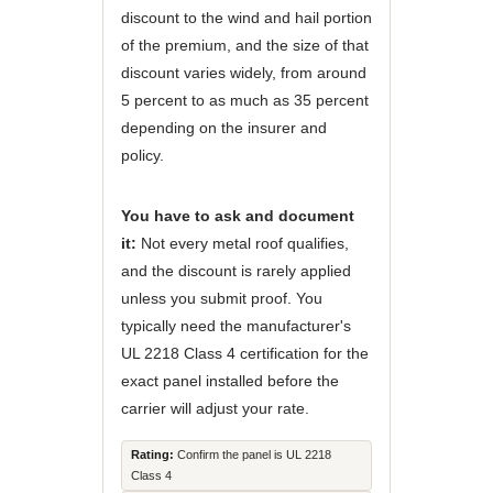
discount to the wind and hail portion
of the premium, and the size of that
discount varies widely, from around
5 percent to as much as 35 percent
depending on the insurer and
policy.
You have to ask and document
it:
Not every metal roof qualifies,
and the discount is rarely applied
unless you submit proof. You
typically need the manufacturer's
UL 2218 Class 4 certification for the
exact panel installed before the
carrier will adjust your rate.
Rating:
Confirm the panel is UL 2218
Class 4