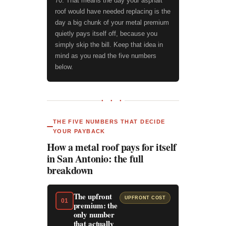
70. That means the day your asphalt
roof would have needed replacing is the
day a big chunk of your metal premium
quietly pays itself off, because you
simply skip the bill. Keep that idea in
mind as you read the five numbers
below.
● ● ●
THE FIVE NUMBERS THAT DECIDE
YOUR PAYBACK
How a metal roof pays for itself
in San Antonio: the full
breakdown
The upfront
UPFRONT COST
01
premium: the
only number
that actually