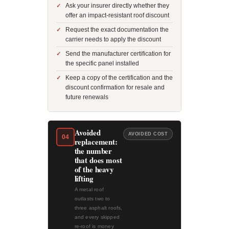
Ask your insurer directly whether they
offer an impact-resistant roof discount
Request the exact documentation the
carrier needs to apply the discount
Send the manufacturer certification for
the specific panel installed
Keep a copy of the certification and the
discount confirmation for resale and
future renewals
Avoided
AVOIDED COST
04
replacement:
the number
that does most
of the heavy
lifting
A metal roof
outlasts two to
three asphalt roofs,
and every skipped
re-roof is money