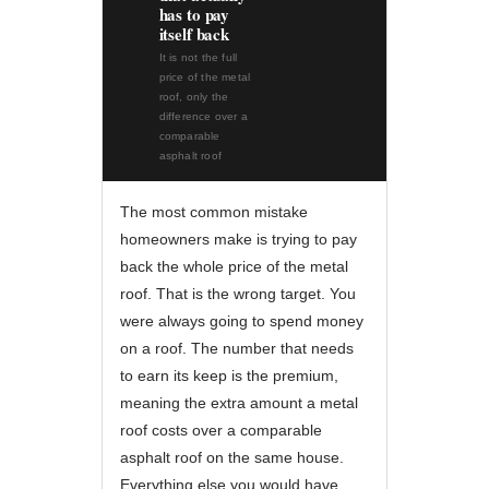
has to pay
itself back
It is not the full
price of the metal
roof, only the
difference over a
comparable
asphalt roof
The most common mistake
homeowners make is trying to pay
back the whole price of the metal
roof. That is the wrong target. You
were always going to spend money
on a roof. The number that needs
to earn its keep is the premium,
meaning the extra amount a metal
roof costs over a comparable
asphalt roof on the same house.
Everything else you would have