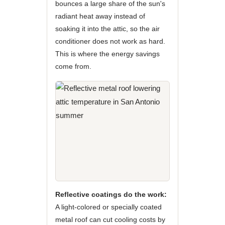
bounces a large share of the sun's
radiant heat away instead of
soaking it into the attic, so the air
conditioner does not work as hard.
This is where the energy savings
come from.
Reflective coatings do the work:
A light-colored or specially coated
metal roof can cut cooling costs by