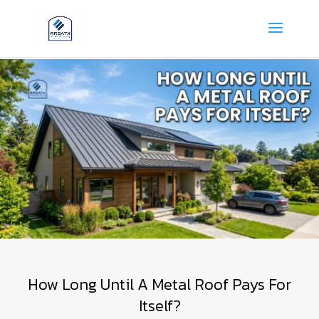
How Long Until A Metal Roof Pays For
Itself?