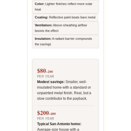
Color:
Lighter finishes reflect more solar
heat
Coating:
Reflective paint beats bare metal
Ventilation:
Above-sheathing airflow
boosts the effect
Insulation:
A radiant barrier compounds
the savings
$80
–200
PER YEAR
Modest savings:
Smaller, well-
insulated home with a standard or
unpainted metal finish. Real, but a
slow contributor to the payback.
$200
–400
PER YEAR
Typical San Antonio home:
Average-size house with a