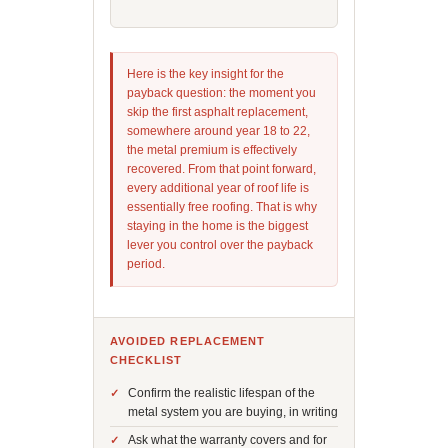
Here is the key insight for the
payback question: the moment you
skip the first asphalt replacement,
somewhere around year 18 to 22,
the metal premium is effectively
recovered. From that point forward,
every additional year of roof life is
essentially free roofing. That is why
staying in the home is the biggest
lever you control over the payback
period.
AVOIDED REPLACEMENT
CHECKLIST
Confirm the realistic lifespan of the
metal system you are buying, in writing
Ask what the warranty covers and for