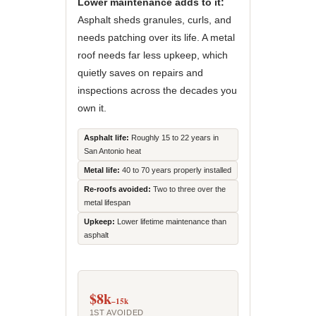
Lower maintenance adds to it:
Asphalt sheds granules, curls, and
needs patching over its life. A metal
roof needs far less upkeep, which
quietly saves on repairs and
inspections across the decades you
own it.
Asphalt life:
Roughly 15 to 22 years in
San Antonio heat
Metal life:
40 to 70 years properly installed
Re-roofs avoided:
Two to three over the
metal lifespan
Upkeep:
Lower lifetime maintenance than
asphalt
$8k
–15k
1ST AVOIDED