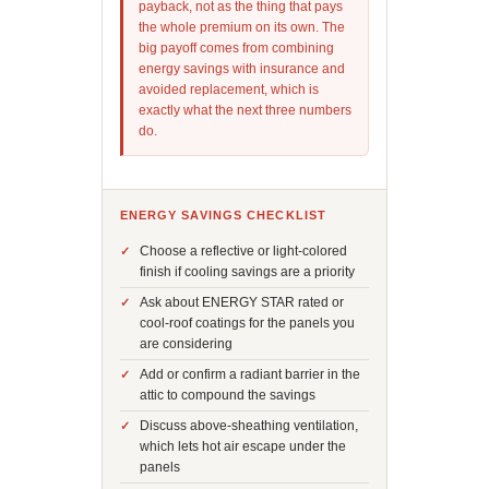
payback, not as the thing that pays
the whole premium on its own. The
big payoff comes from combining
energy savings with insurance and
avoided replacement, which is
exactly what the next three numbers
do.
ENERGY SAVINGS CHECKLIST
Choose a reflective or light-colored
finish if cooling savings are a priority
Ask about ENERGY STAR rated or
cool-roof coatings for the panels you
are considering
Add or confirm a radiant barrier in the
attic to compound the savings
Discuss above-sheathing ventilation,
which lets hot air escape under the
panels