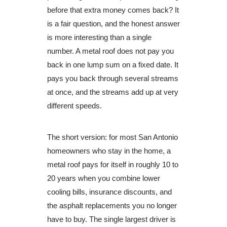
before that extra money comes back? It
is a fair question, and the honest answer
is more interesting than a single
number. A metal roof does not pay you
back in one lump sum on a fixed date. It
pays you back through several streams
at once, and the streams add up at very
different speeds.
The short version: for most San Antonio
homeowners who stay in the home, a
metal roof pays for itself in roughly 10 to
20 years when you combine lower
cooling bills, insurance discounts, and
the asphalt replacements you no longer
have to buy. The single largest driver is