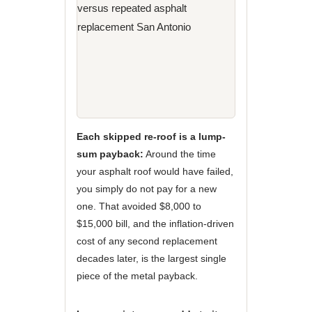
Each skipped re-roof is a lump-
sum payback:
Around the time
your asphalt roof would have failed,
you simply do not pay for a new
one. That avoided $8,000 to
$15,000 bill, and the inflation-driven
cost of any second replacement
decades later, is the largest single
piece of the metal payback.