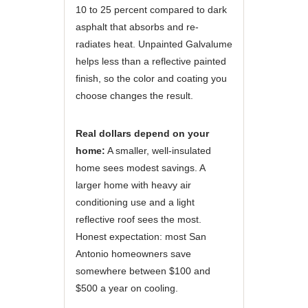
10 to 25 percent compared to dark
asphalt that absorbs and re-
radiates heat. Unpainted Galvalume
helps less than a reflective painted
finish, so the color and coating you
choose changes the result.
Real dollars depend on your
home:
A smaller, well-insulated
home sees modest savings. A
larger home with heavy air
conditioning use and a light
reflective roof sees the most.
Honest expectation: most San
Antonio homeowners save
somewhere between $100 and
$500 a year on cooling.