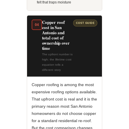
felt that traps moisture
Copper roof
COST GUIDE
04
cost in San
Antonio and
total cost of
ownership over
time
The upfront number is
high; the lifetime cost
equation tells a
different story
Copper roofing is among the most
expensive roofing options available.
That upfront cost is real and it is the
primary reason most San Antonio
homeowners do not choose copper
for a standard residential re-roof.
But the cost comparison changes