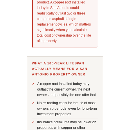
product. A copper roof installed
today in San Antonio could
realistically outlast two or three
complete asphalt shingle
replacement cycles, which matters
significantly when you calculate
total cost of ownership over the life
of a property.
WHAT A 100-YEAR LIFESPAN
ACTUALLY MEANS FOR A SAN
ANTONIO PROPERTY OWNER
A copper roof installed today may
outlast the current owner, the next
owner, and possibly the one after that
No re-roofing costs for the life of most
ownership periods, even for long-term
investment properties
Insurance premiums may be lower on
properties with copper or other