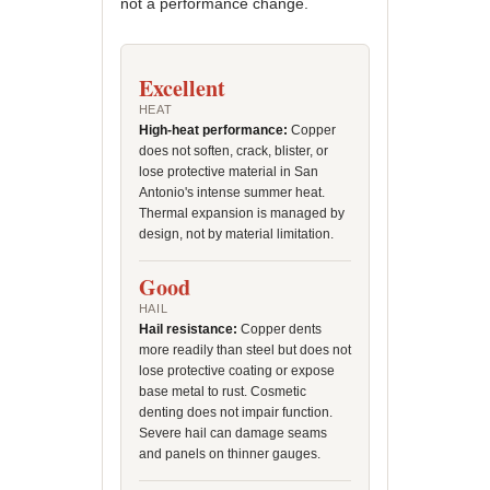
not a performance change.
Excellent
HEAT
High-heat performance:
Copper
does not soften, crack, blister, or
lose protective material in San
Antonio's intense summer heat.
Thermal expansion is managed by
design, not by material limitation.
Good
HAIL
Hail resistance:
Copper dents
more readily than steel but does not
lose protective coating or expose
base metal to rust. Cosmetic
denting does not impair function.
Severe hail can damage seams
and panels on thinner gauges.