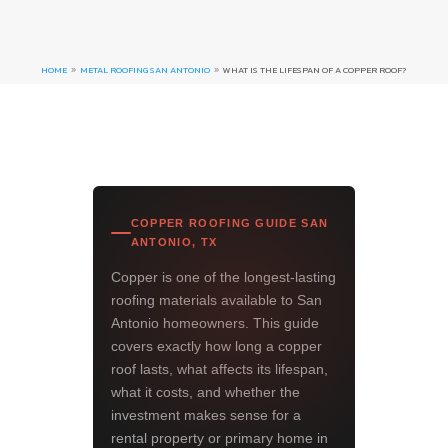
HOME
METAL ROOFING SAN ANTONIO
WHAT IS THE LIFESPAN OF A COPPER ROOF?
9
9
COPPER ROOFING GUIDE SAN
ANTONIO, TX
Copper is one of the longest-lasting
roofing materials available to San
Antonio homeowners. This guide
covers exactly how long a copper
roof lasts, what affects its lifespan,
what it costs, and whether the
investment makes sense for a
rental property or primary home in