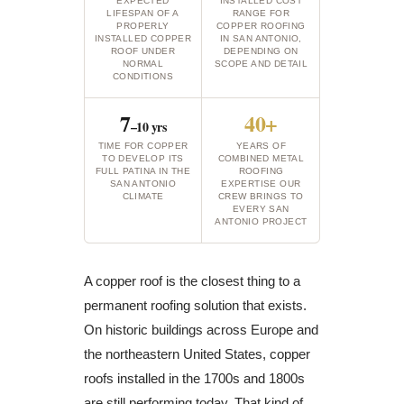
EXPECTED
INSTALLED COST
LIFESPAN OF A
RANGE FOR
PROPERLY
COPPER ROOFING
INSTALLED COPPER
IN SAN ANTONIO,
ROOF UNDER
DEPENDING ON
NORMAL
SCOPE AND DETAIL
CONDITIONS
7
40+
–10 yrs
TIME FOR COPPER
YEARS OF
TO DEVELOP ITS
COMBINED METAL
FULL PATINA IN THE
ROOFING
SAN ANTONIO
EXPERTISE OUR
CLIMATE
CREW BRINGS TO
EVERY SAN
ANTONIO PROJECT
A copper roof is the closest thing to a
permanent roofing solution that exists.
On historic buildings across Europe and
the northeastern United States, copper
roofs installed in the 1700s and 1800s
are still performing today. That kind of