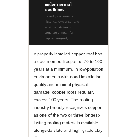
under normal
conditions
Industry consensus,
historical evidence, and
what San Antonio
conditions mean for
copper longevity
A properly installed copper roof has
a documented lifespan of 70 to 100
years at a minimum. In low-pollution
environments with good installation
quality and minimal physical
damage, copper roofs regularly
exceed 100 years. The roofing
industry broadly recognizes copper
as one of the two or three longest-
lasting roofing materials available
alongside slate and high-grade clay