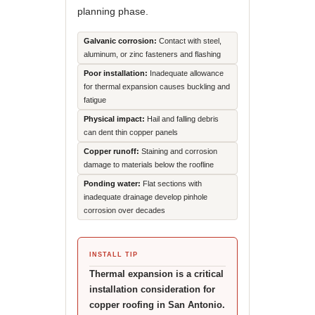
planning phase.
Galvanic corrosion:
Contact with steel,
aluminum, or zinc fasteners and flashing
Poor installation:
Inadequate allowance
for thermal expansion causes buckling and
fatigue
Physical impact:
Hail and falling debris
can dent thin copper panels
Copper runoff:
Staining and corrosion
damage to materials below the roofline
Ponding water:
Flat sections with
inadequate drainage develop pinhole
corrosion over decades
INSTALL TIP
Thermal expansion is a critical
installation consideration for
copper roofing in San Antonio.