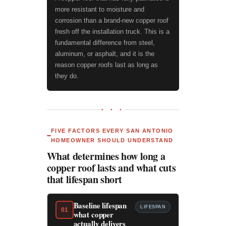
more resistant to moisture and
corrosion than a brand-new copper roof
fresh off the installation truck. This is a
fundamental difference from steel,
aluminum, or asphalt, and it is the
reason copper roofs last as long as
they do.
● ● ●
FIVE FACTORS EVERY SAN ANTONIO
HOMEOWNER SHOULD UNDERSTAND
What determines how long a
copper roof lasts and what cuts
that lifespan short
Baseline lifespan
LIFESPAN
01
what copper
actually delivers