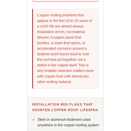
Copper roofing problems that
appear in the first 10 to 20 years of
a roof's life are almost always
installation errors, not material
failures. A copper panel that
buckles, a seam that opens, or
accelerated corrosion around a
fastener point traces back to how
the roof was put together, not a
defect in the copper itself. This is
why installer selection matters more
with copper than with almost any
other roofing material.
INSTALLATION RED FLAGS THAT
SHORTEN COPPER ROOF LIFESPAN
Steel or aluminum fasteners used
anywhere in the copper roofing system