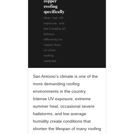
copper
roofing
specifically
Heat, hail, UV
exposure, and
low humidity all
behave
differently on
copper than
on other
roofing
materials
San Antonio's climate is one of the
more demanding roofing
environments in the country.
Intense UV exposure, extreme
summer heat, occasional severe
hailstorms, and low average
humidity create conditions that
shorten the lifespan of many roofing