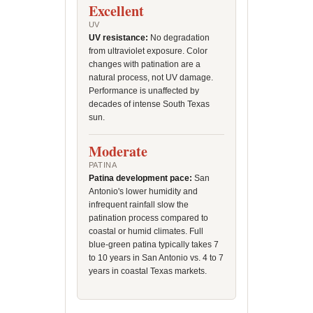
Excellent
UV
UV resistance:
No degradation
from ultraviolet exposure. Color
changes with patination are a
natural process, not UV damage.
Performance is unaffected by
decades of intense South Texas
sun.
Moderate
PATINA
Patina development pace:
San
Antonio's lower humidity and
infrequent rainfall slow the
patination process compared to
coastal or humid climates. Full
blue-green patina typically takes 7
to 10 years in San Antonio vs. 4 to 7
years in coastal Texas markets.