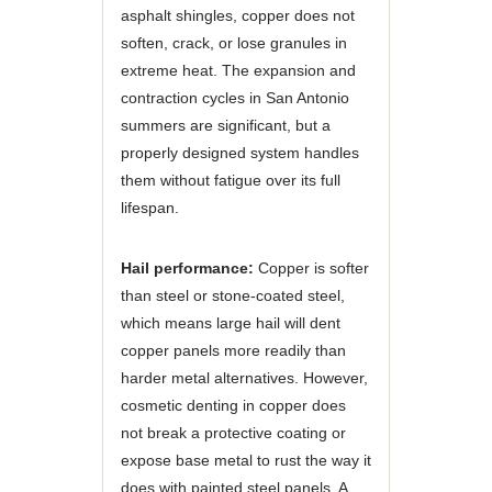
asphalt shingles, copper does not
soften, crack, or lose granules in
extreme heat. The expansion and
contraction cycles in San Antonio
summers are significant, but a
properly designed system handles
them without fatigue over its full
lifespan.
Hail performance:
Copper is softer
than steel or stone-coated steel,
which means large hail will dent
copper panels more readily than
harder metal alternatives. However,
cosmetic denting in copper does
not break a protective coating or
expose base metal to rust the way it
does with painted steel panels. A