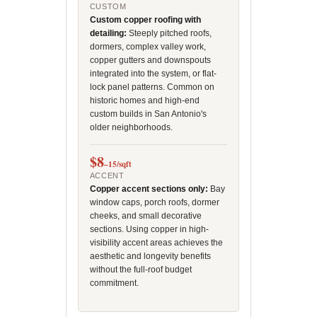
CUSTOM
Custom copper roofing with
detailing:
Steeply pitched roofs,
dormers, complex valley work,
copper gutters and downspouts
integrated into the system, or flat-
lock panel patterns. Common on
historic homes and high-end
custom builds in San Antonio's
older neighborhoods.
$8
–15/sqft
ACCENT
Copper accent sections only:
Bay
window caps, porch roofs, dormer
cheeks, and small decorative
sections. Using copper in high-
visibility accent areas achieves the
aesthetic and longevity benefits
without the full-roof budget
commitment.