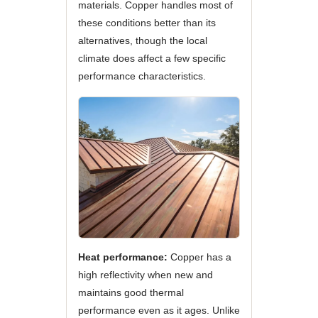
materials. Copper handles most of
these conditions better than its
alternatives, though the local
climate does affect a few specific
performance characteristics.
Heat performance:
Copper has a
high reflectivity when new and
maintains good thermal
performance even as it ages. Unlike