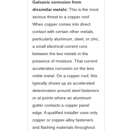
Galvanic corrosion from
dissimilar metals:
This is the most
serious threat to a copper roof.
When copper comes into direct
contact with certain other metals,
particularly aluminum, steel, or zinc,
a small electrical current runs
between the two metals in the
presence of moisture. That current
accelerates corrosion on the less
noble metal. On a copper roof, this
typically shows up as accelerated
deterioration around steel fasteners
or at points where an aluminum
gutter contacts a copper panel
edge. A qualified installer uses only
copper or copper-alloy fasteners
and flashing materials throughout