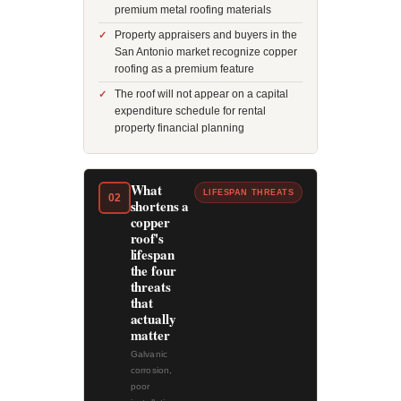
premium metal roofing materials
Property appraisers and buyers in the
San Antonio market recognize copper
roofing as a premium feature
The roof will not appear on a capital
expenditure schedule for rental
property financial planning
What
LIFESPAN THREATS
02
shortens a
copper
roof's
lifespan
the four
threats
that
actually
matter
Galvanic
corrosion,
poor