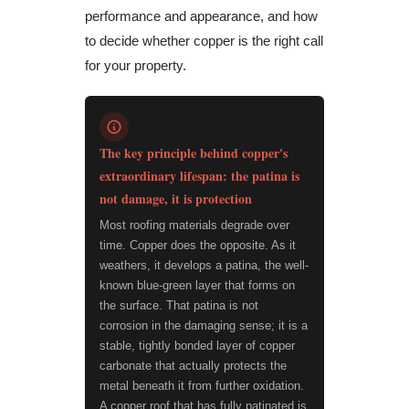
performance and appearance, and how
to decide whether copper is the right call
for your property.
The key principle behind copper's
extraordinary lifespan: the patina is
not damage, it is protection
Most roofing materials degrade over
time. Copper does the opposite. As it
weathers, it develops a patina, the well-
known blue-green layer that forms on
the surface. That patina is not
corrosion in the damaging sense; it is a
stable, tightly bonded layer of copper
carbonate that actually protects the
metal beneath it from further oxidation.
A copper roof that has fully patinated is