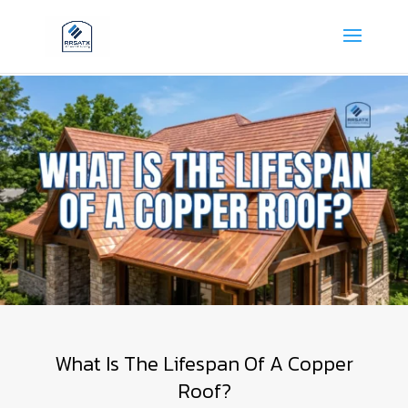
What Is The Lifespan Of A Copper
Roof?