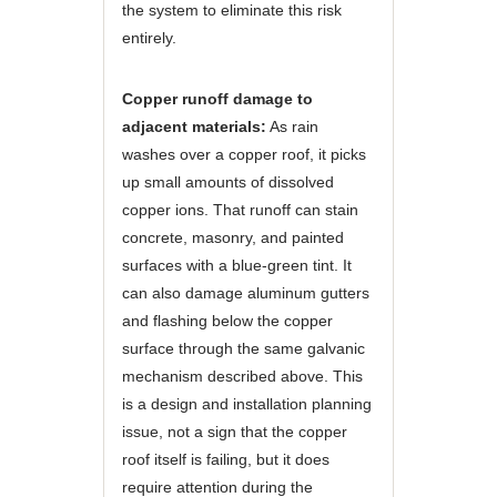
the system to eliminate this risk
entirely.
Copper runoff damage to
adjacent materials:
As rain
washes over a copper roof, it picks
up small amounts of dissolved
copper ions. That runoff can stain
concrete, masonry, and painted
surfaces with a blue-green tint. It
can also damage aluminum gutters
and flashing below the copper
surface through the same galvanic
mechanism described above. This
is a design and installation planning
issue, not a sign that the copper
roof itself is failing, but it does
require attention during the