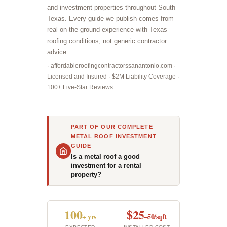
and investment properties throughout South
Texas. Every guide we publish comes from
real on-the-ground experience with Texas
roofing conditions, not generic contractor
advice.
· affordableroofingcontractorssanantonio.com ·
Licensed and Insured · $2M Liability Coverage ·
100+ Five-Star Reviews
PART OF OUR COMPLETE
METAL ROOF INVESTMENT
GUIDE
Is a metal roof a good
investment for a rental
property?
100
$25
+ yrs
–50/sqft