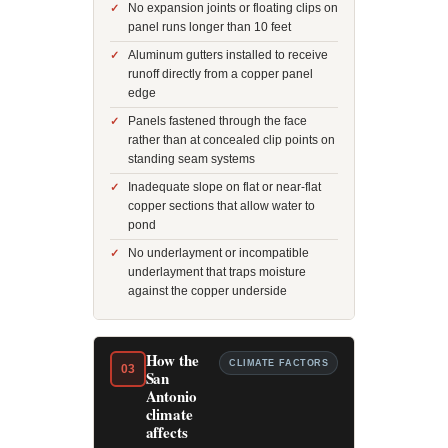
No expansion joints or floating clips on
panel runs longer than 10 feet
Aluminum gutters installed to receive
runoff directly from a copper panel
edge
Panels fastened through the face
rather than at concealed clip points on
standing seam systems
Inadequate slope on flat or near-flat
copper sections that allow water to
pond
No underlayment or incompatible
underlayment that traps moisture
against the copper underside
How the
CLIMATE FACTORS
03
San
Antonio
climate
affects