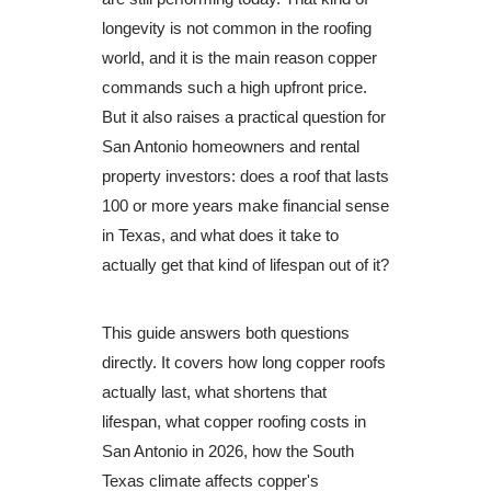
longevity is not common in the roofing
world, and it is the main reason copper
commands such a high upfront price.
But it also raises a practical question for
San Antonio homeowners and rental
property investors: does a roof that lasts
100 or more years make financial sense
in Texas, and what does it take to
actually get that kind of lifespan out of it?
This guide answers both questions
directly. It covers how long copper roofs
actually last, what shortens that
lifespan, what copper roofing costs in
San Antonio in 2026, how the South
Texas climate affects copper's