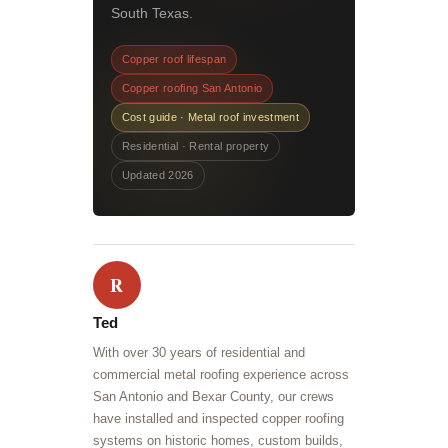
South Texas.
Copper roof lifespan
Copper roofing San Antonio
Cost guide · Metal roof investment
Residential · Rental property
Updated 2026
R
Ted
With over 30 years of residential and
commercial metal roofing experience across
San Antonio and Bexar County, our crews
have installed and inspected copper roofing
systems on historic homes, custom builds,