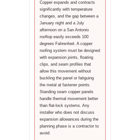
Copper expands and contracts
significantly with temperature
changes, and the gap between a
January night and a July
afternoon on a San Antonio
rooftop easily exceeds 100
degrees Fahrenheit. A copper
roofing system must be designed
with expansion joints, floating
clips, and seam profiles that
allow this movement without
buckling the panel or fatiguing
the metal at fastener points.
Standing seam copper panels
handle thermal movement better
than flat-lock systems. Any
installer who does not discuss
expansion allowances during the
planning phase is a contractor to
avoid.