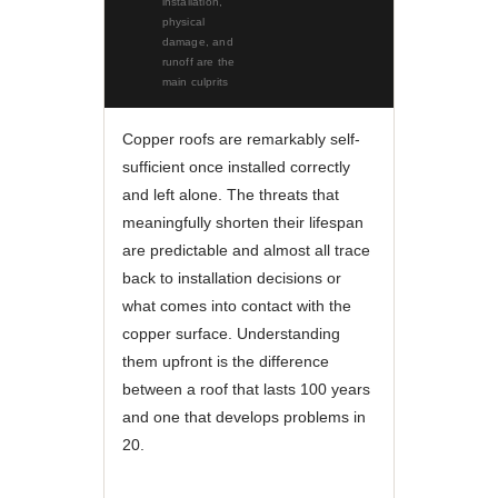
installation,
physical
damage, and
runoff are the
main culprits
Copper roofs are remarkably self-
sufficient once installed correctly
and left alone. The threats that
meaningfully shorten their lifespan
are predictable and almost all trace
back to installation decisions or
what comes into contact with the
copper surface. Understanding
them upfront is the difference
between a roof that lasts 100 years
and one that develops problems in
20.