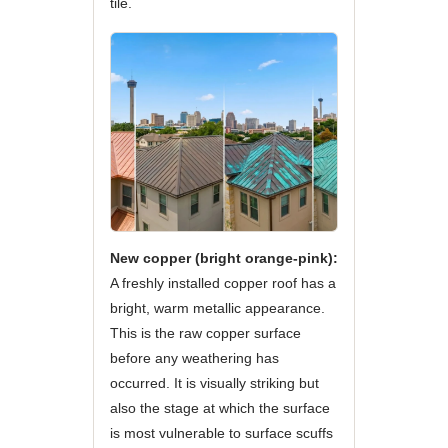
tile.
New copper (bright orange-pink):
A freshly installed copper roof has a
bright, warm metallic appearance.
This is the raw copper surface
before any weathering has
occurred. It is visually striking but
also the stage at which the surface
is most vulnerable to surface scuffs