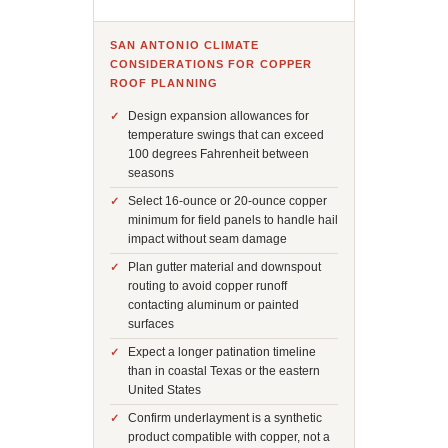
SAN ANTONIO CLIMATE
CONSIDERATIONS FOR COPPER
ROOF PLANNING
Design expansion allowances for
temperature swings that can exceed
100 degrees Fahrenheit between
seasons
Select 16-ounce or 20-ounce copper
minimum for field panels to handle hail
impact without seam damage
Plan gutter material and downspout
routing to avoid copper runoff
contacting aluminum or painted
surfaces
Expect a longer patination timeline
than in coastal Texas or the eastern
United States
Confirm underlayment is a synthetic
product compatible with copper, not a