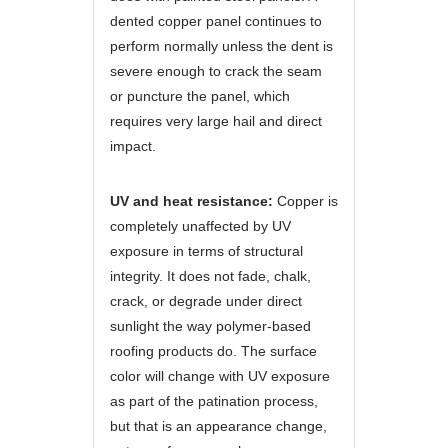
dented copper panel continues to
perform normally unless the dent is
severe enough to crack the seam
or puncture the panel, which
requires very large hail and direct
impact.
UV and heat resistance:
Copper is
completely unaffected by UV
exposure in terms of structural
integrity. It does not fade, chalk,
crack, or degrade under direct
sunlight the way polymer-based
roofing products do. The surface
color will change with UV exposure
as part of the patination process,
but that is an appearance change,