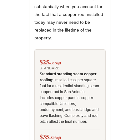
substantially when you account for
the fact that a copper roof installed
today may never need to be
replaced in the lifetime of the
property.
$25
–35/sqft
STANDARD
Standard standing seam copper
roofing:
Installed cost per square
foot for a residential standing seam
copper roof in San Antonio.
Includes copper panels, copper-
compatible fasteners,
underlayment, and basic ridge and
eave flashing. Complexity and roof
pitch affect the final number.
$35
–50/sqft