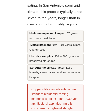
patina. In San Antonio's semi-arid
climate, this process typically takes
seven to ten years, longer than in
coastal or high-humidity regions.
Minimum expected lifespan:
70 years
with proper installation
Typical lifespan:
80 to 100+ years in most
U.S. climates
Historic examples:
150 to 200+ years on
preserved structures
San Antonio climate factor:
Less
humidity slows patina but does not reduce
lifespan
Copper's lifespan advantage over
standard residential roofing
materials is not marginal. A 30-year
architectural asphalt shingle is
considered a high-end shingle