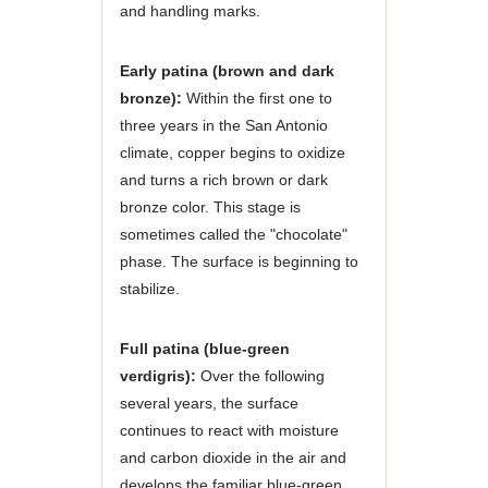
and handling marks.
Early patina (brown and dark
bronze):
Within the first one to
three years in the San Antonio
climate, copper begins to oxidize
and turns a rich brown or dark
bronze color. This stage is
sometimes called the "chocolate"
phase. The surface is beginning to
stabilize.
Full patina (blue-green
verdigris):
Over the following
several years, the surface
continues to react with moisture
and carbon dioxide in the air and
develops the familiar blue-green